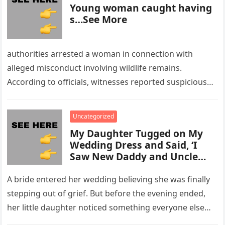
Young woman caught having
s…See More
authorities arrested a woman in connection with
alleged misconduct involving wildlife remains.
According to officials, witnesses reported suspicious
activity in a remote area and contacted law
enforcement….
Uncategorized
My Daughter Tugged on My
Wedding Dress and Said, ‘I
Saw New Daddy and Uncle
Peter Do Something Bad’ –
What I Did Next Sh0cked All
A bride entered her wedding believing she was finally
200 Guests
stepping out of grief. But before the evening ended,
her little daughter noticed something everyone else
missed, and…