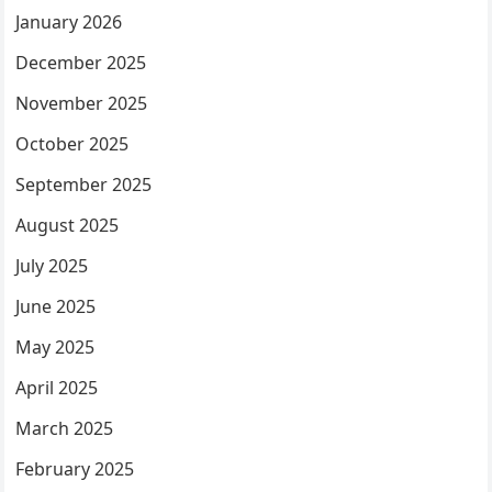
January 2026
December 2025
November 2025
October 2025
September 2025
August 2025
July 2025
June 2025
May 2025
April 2025
March 2025
February 2025