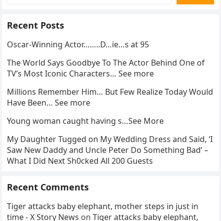
Recent Posts
Oscar-Winning Actor……..D…ie…s at 95
The World Says Goodbye To The Actor Behind One of
TV’s Most Iconic Characters… See more
Millions Remember Him… But Few Realize Today Would
Have Been… See more
Young woman caught having s…See More
My Daughter Tugged on My Wedding Dress and Said, ‘I
Saw New Daddy and Uncle Peter Do Something Bad’ –
What I Did Next Sh0cked All 200 Guests
Recent Comments
Tiger attacks baby elephant, mother steps in just in
time - X Story News
on
Tiger attacks baby elephant,