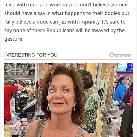
filled with men and women who don’t believe women
should have a say in what happens to their bodies but
fully believe a dude can jizz with impunity. It’s safe to
say none of these Republicans will be swayed by the
gesture.