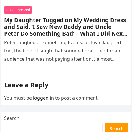
Uncategorized
My Daughter Tugged on My Wedding Dress
and Said, ‘I Saw New Daddy and Uncle
Peter Do Something Bad’ – What I Did Next
Sh0cked All 200 Guests – Part 2
Peter laughed at something Evan said. Evan laughed
too, the kind of laugh that sounded practiced for an
audience that was not paying attention. I almost
went…
Leave a Reply
You must be
logged in
to post a comment.
Search
Search