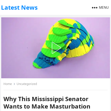
Latest News
MENU
Home
Uncategorized
Why This Mississippi Senator
Wants to Make Masturbation