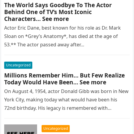
The World Says Goodbye To The Actor
Behind One of TV’s Most Iconic
Characters… See more
Actor Eric Dane, best known for his role as Dr. Mark
Sloan on *Grey’s Anatomy*, has died at the age of
53.** The actor passed away after…
Uncategorized
Millions Remember Him… But Few Realize
Today Would Have Been… See more
On August 4, 1954, actor Donald Gibb was born in New
York City, making today what would have been his
72nd birthday. His legacy is remembered with…
Uncategorized