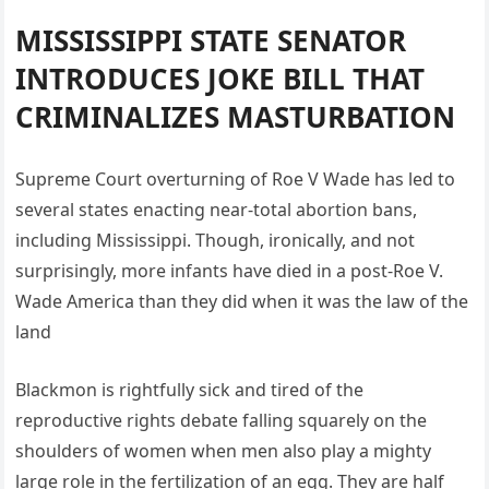
MISSISSIPPI STATE SENATOR
INTRODUCES JOKE BILL THAT
CRIMINALIZES MASTURBATION
Supreme Court overturning of Roe V Wade has led to
several states enacting near-total abortion bans,
including Mississippi. Though, ironically, and not
surprisingly, more infants have died in a post-Roe V.
Wade America than they did when it was the law of the
land
Blackmon is rightfully sick and tired of the
reproductive rights debate falling squarely on the
shoulders of women when men also play a mighty
large role in the fertilization of an egg. They are half