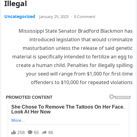
Illegal
Uncategorized
January 25, 2025
·
0 Comment
Mississippi State Senator Bradford Blackmon has
introduced legislation that would criminalize
masturbation unless the release of said genetic
material is specifically intended to fertilize an egg to
create a human child. Penalties for illegally spilling
your seed will range from $1,000 for first-time
offenders to $10,000 for repeated violations