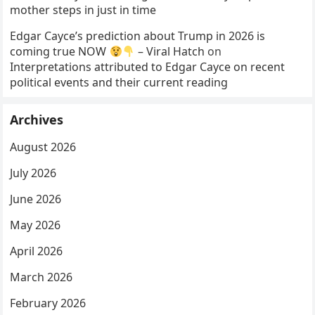
mother steps in just in time
Edgar Cayce’s prediction about Trump in 2026 is
coming true NOW
– Viral Hatch
on
Interpretations attributed to Edgar Cayce on recent
political events and their current reading
Archives
August 2026
July 2026
June 2026
May 2026
April 2026
March 2026
February 2026