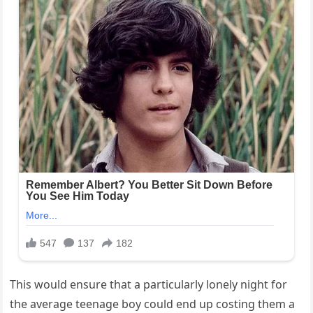
This would ensure that a particularly lonely night for
the average teenage boy could end up costing them a