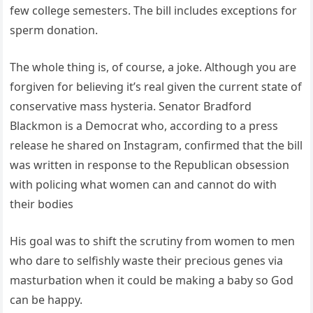
few college semesters. The bill includes exceptions for
sperm donation.
The whole thing is, of course, a joke. Although you are
forgiven for believing it’s real given the current state of
conservative mass hysteria. Senator Bradford
Blackmon is a Democrat who, according to a press
release he shared on Instagram, confirmed that the bill
was written in response to the Republican obsession
with policing what women can and cannot do with
their bodies
His goal was to shift the scrutiny from women to men
who dare to selfishly waste their precious genes via
masturbation when it could be making a baby so God
can be happy.