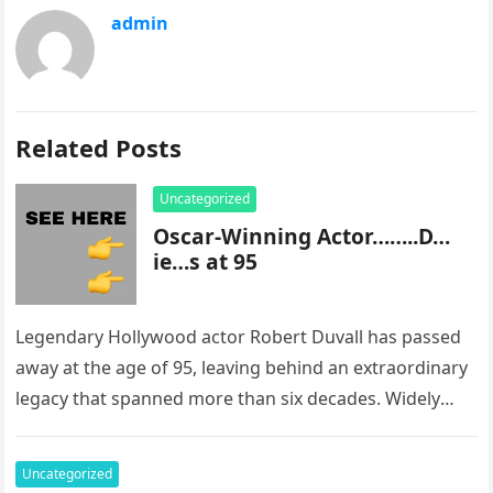
admin
Related Posts
Uncategorized
Oscar-Winning Actor……..D…
ie…s at 95
Legendary Hollywood actor Robert Duvall has passed
away at the age of 95, leaving behind an extraordinary
legacy that spanned more than six decades. Widely
regarded as…
Uncategorized