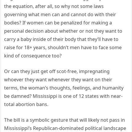
the equation, after all, so why not some laws
governing what men can and cannot do with their
bodies? If women can be penalized for making a
personal decision about whether or not they want to
carry a baby inside of their body that they’ll have to
raise for 18+ years, shouldn’t men have to face some
kind of consequence too?
Or can they just get off scot-free, impregnating
whoever they want whenever they want on their
terms, the woman’s thoughts, feelings, and humanity
be damned? Mississippi is one of 12 states with near-
total abortion bans.
The bill is a symbolic gesture that will likely not pass in
Mississippi’s Republican-dominated political landscape