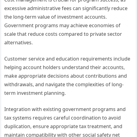
excessive administrative fees can significantly reduce
the long-term value of investment accounts.
Government programs may achieve economies of
scale that reduce costs compared to private sector
alternatives.
Customer service and education requirements include
helping account holders understand their accounts,
make appropriate decisions about contributions and
withdrawals, and navigate the complexities of long-
term investment planning.
Integration with existing government programs and
tax systems requires careful coordination to avoid
duplication, ensure appropriate tax treatment, and
maintain compatibility with other social safety net