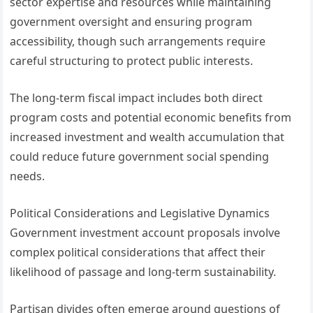
sector expertise and resources while maintaining
government oversight and ensuring program
accessibility, though such arrangements require
careful structuring to protect public interests.
The long-term fiscal impact includes both direct
program costs and potential economic benefits from
increased investment and wealth accumulation that
could reduce future government social spending
needs.
Political Considerations and Legislative Dynamics
Government investment account proposals involve
complex political considerations that affect their
likelihood of passage and long-term sustainability.
Partisan divides often emerge around questions of