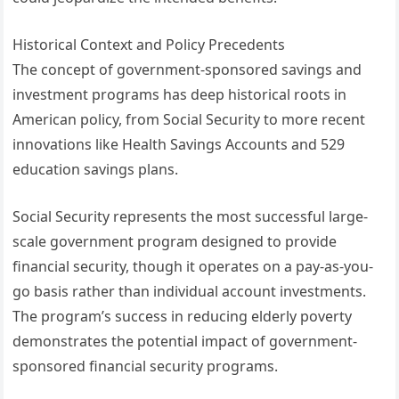
Historical Context and Policy Precedents
The concept of government-sponsored savings and
investment programs has deep historical roots in
American policy, from Social Security to more recent
innovations like Health Savings Accounts and 529
education savings plans.
Social Security represents the most successful large-
scale government program designed to provide
financial security, though it operates on a pay-as-you-
go basis rather than individual account investments.
The program’s success in reducing elderly poverty
demonstrates the potential impact of government-
sponsored financial security programs.