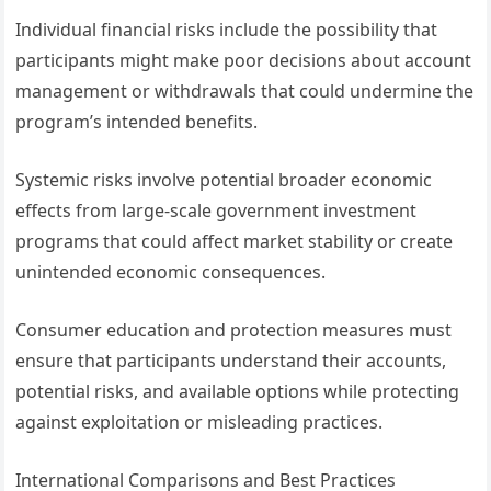
Individual financial risks include the possibility that
participants might make poor decisions about account
management or withdrawals that could undermine the
program’s intended benefits.
Systemic risks involve potential broader economic
effects from large-scale government investment
programs that could affect market stability or create
unintended economic consequences.
Consumer education and protection measures must
ensure that participants understand their accounts,
potential risks, and available options while protecting
against exploitation or misleading practices.
International Comparisons and Best Practices