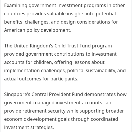
Examining government investment programs in other
countries provides valuable insights into potential
benefits, challenges, and design considerations for
American policy development.
The United Kingdom’s Child Trust Fund program
provided government contributions to investment
accounts for children, offering lessons about
implementation challenges, political sustainability, and
actual outcomes for participants.
Singapore’s Central Provident Fund demonstrates how
government-managed investment accounts can
provide retirement security while supporting broader
economic development goals through coordinated
investment strategies.