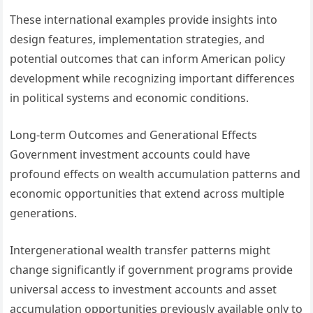
These international examples provide insights into
design features, implementation strategies, and
potential outcomes that can inform American policy
development while recognizing important differences
in political systems and economic conditions.
Long-term Outcomes and Generational Effects
Government investment accounts could have
profound effects on wealth accumulation patterns and
economic opportunities that extend across multiple
generations.
Intergenerational wealth transfer patterns might
change significantly if government programs provide
universal access to investment accounts and asset
accumulation opportunities previously available only to