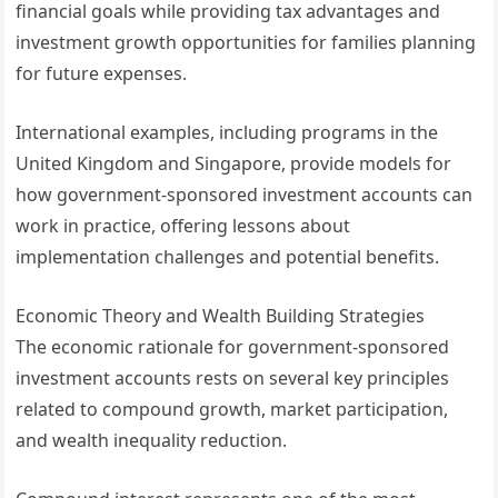
financial goals while providing tax advantages and
investment growth opportunities for families planning
for future expenses.
International examples, including programs in the
United Kingdom and Singapore, provide models for
how government-sponsored investment accounts can
work in practice, offering lessons about
implementation challenges and potential benefits.
Economic Theory and Wealth Building Strategies
The economic rationale for government-sponsored
investment accounts rests on several key principles
related to compound growth, market participation,
and wealth inequality reduction.