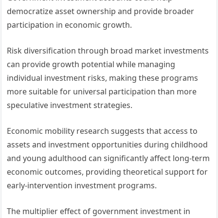
democratize asset ownership and provide broader
participation in economic growth.
Risk diversification through broad market investments
can provide growth potential while managing
individual investment risks, making these programs
more suitable for universal participation than more
speculative investment strategies.
Economic mobility research suggests that access to
assets and investment opportunities during childhood
and young adulthood can significantly affect long-term
economic outcomes, providing theoretical support for
early-intervention investment programs.
The multiplier effect of government investment in