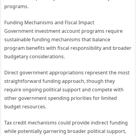
programs.
Funding Mechanisms and Fiscal Impact
Government investment account programs require
sustainable funding mechanisms that balance
program benefits with fiscal responsibility and broader
budgetary considerations.
Direct government appropriations represent the most
straightforward funding approach, though they
require ongoing political support and compete with
other government spending priorities for limited
budget resources.
Tax credit mechanisms could provide indirect funding
while potentially garnering broader political support,