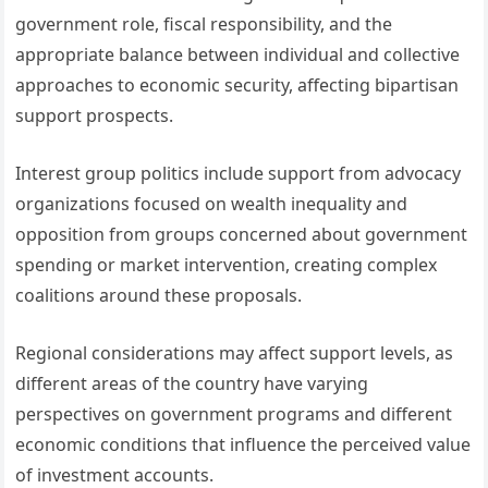
government role, fiscal responsibility, and the
appropriate balance between individual and collective
approaches to economic security, affecting bipartisan
support prospects.
Interest group politics include support from advocacy
organizations focused on wealth inequality and
opposition from groups concerned about government
spending or market intervention, creating complex
coalitions around these proposals.
Regional considerations may affect support levels, as
different areas of the country have varying
perspectives on government programs and different
economic conditions that influence the perceived value
of investment accounts.