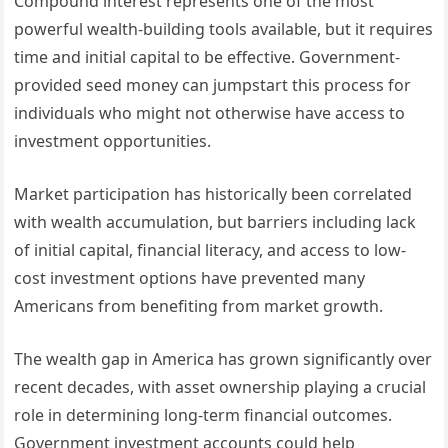
Compound interest represents one of the most
powerful wealth-building tools available, but it requires
time and initial capital to be effective. Government-
provided seed money can jumpstart this process for
individuals who might not otherwise have access to
investment opportunities.
Market participation has historically been correlated
with wealth accumulation, but barriers including lack
of initial capital, financial literacy, and access to low-
cost investment options have prevented many
Americans from benefiting from market growth.
The wealth gap in America has grown significantly over
recent decades, with asset ownership playing a crucial
role in determining long-term financial outcomes.
Government investment accounts could help