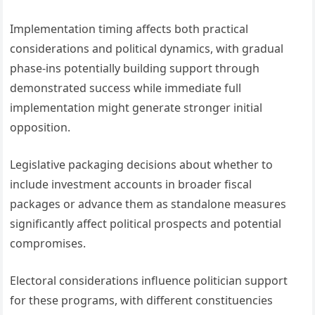
Implementation timing affects both practical
considerations and political dynamics, with gradual
phase-ins potentially building support through
demonstrated success while immediate full
implementation might generate stronger initial
opposition.
Legislative packaging decisions about whether to
include investment accounts in broader fiscal
packages or advance them as standalone measures
significantly affect political prospects and potential
compromises.
Electoral considerations influence politician support
for these programs, with different constituencies