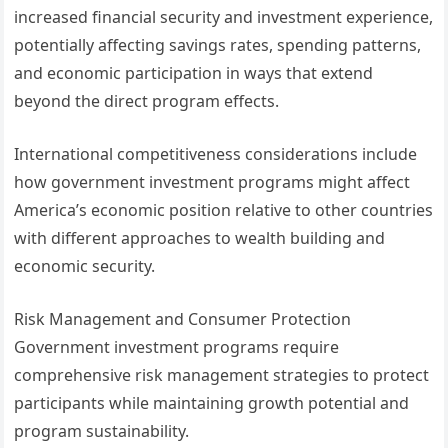
increased financial security and investment experience,
potentially affecting savings rates, spending patterns,
and economic participation in ways that extend
beyond the direct program effects.
International competitiveness considerations include
how government investment programs might affect
America’s economic position relative to other countries
with different approaches to wealth building and
economic security.
Risk Management and Consumer Protection
Government investment programs require
comprehensive risk management strategies to protect
participants while maintaining growth potential and
program sustainability.