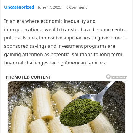
Uncategorized
June 17, 2025
·
0 Comment
In an era where economic inequality and
intergenerational wealth transfer have become central
political issues, innovative approaches to government-
sponsored savings and investment programs are
gaining attention as potential solutions to long-term
financial challenges facing American families.