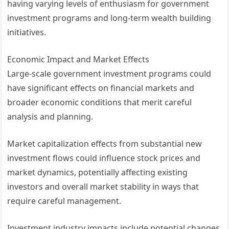
having varying levels of enthusiasm for government
investment programs and long-term wealth building
initiatives.
Economic Impact and Market Effects
Large-scale government investment programs could
have significant effects on financial markets and
broader economic conditions that merit careful
analysis and planning.
Market capitalization effects from substantial new
investment flows could influence stock prices and
market dynamics, potentially affecting existing
investors and overall market stability in ways that
require careful management.
Investment industry impacts include potential changes