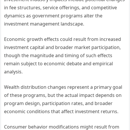
in fee structures, service offerings, and competitive
dynamics as government programs alter the
investment management landscape.
Economic growth effects could result from increased
investment capital and broader market participation,
though the magnitude and timing of such effects
remain subject to economic debate and empirical
analysis.
Wealth distribution changes represent a primary goal
of these programs, but the actual impact depends on
program design, participation rates, and broader
economic conditions that affect investment returns.
Consumer behavior modifications might result from