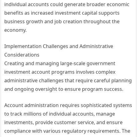
individual accounts could generate broader economic
benefits as increased investment capital supports
business growth and job creation throughout the
economy.
Implementation Challenges and Administrative
Considerations
Creating and managing large-scale government
investment account programs involves complex
administrative challenges that require careful planning
and ongoing oversight to ensure program success.
Account administration requires sophisticated systems
to track millions of individual accounts, manage
investments, provide customer service, and ensure
compliance with various regulatory requirements. The