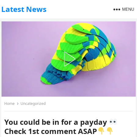
Latest News
MENU
Home
Uncategorized
You could be in for a payday
Check 1st comment ASAP