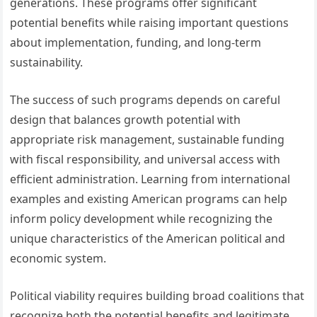
generations. These programs offer significant
potential benefits while raising important questions
about implementation, funding, and long-term
sustainability.
The success of such programs depends on careful
design that balances growth potential with
appropriate risk management, sustainable funding
with fiscal responsibility, and universal access with
efficient administration. Learning from international
examples and existing American programs can help
inform policy development while recognizing the
unique characteristics of the American political and
economic system.
Political viability requires building broad coalitions that
recognize both the potential benefits and legitimate