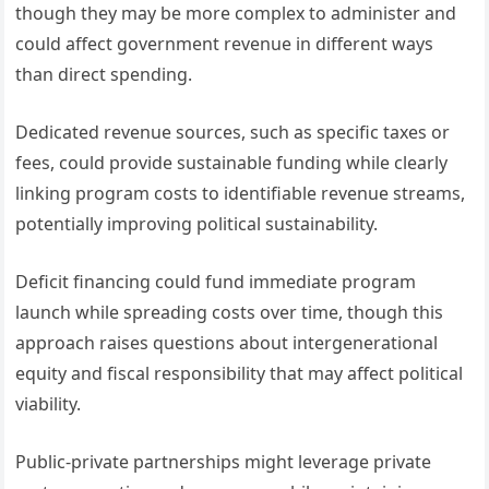
though they may be more complex to administer and
could affect government revenue in different ways
than direct spending.
Dedicated revenue sources, such as specific taxes or
fees, could provide sustainable funding while clearly
linking program costs to identifiable revenue streams,
potentially improving political sustainability.
Deficit financing could fund immediate program
launch while spreading costs over time, though this
approach raises questions about intergenerational
equity and fiscal responsibility that may affect political
viability.
Public-private partnerships might leverage private