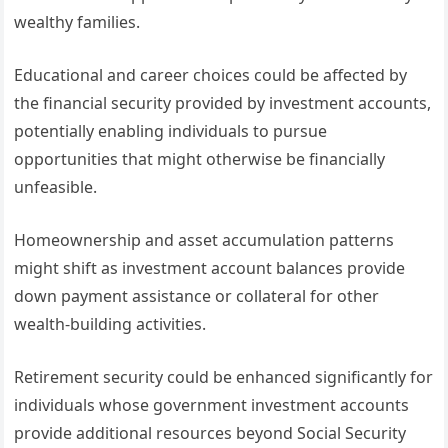
wealthy families.
Educational and career choices could be affected by
the financial security provided by investment accounts,
potentially enabling individuals to pursue
opportunities that might otherwise be financially
unfeasible.
Homeownership and asset accumulation patterns
might shift as investment account balances provide
down payment assistance or collateral for other
wealth-building activities.
Retirement security could be enhanced significantly for
individuals whose government investment accounts
provide additional resources beyond Social Security