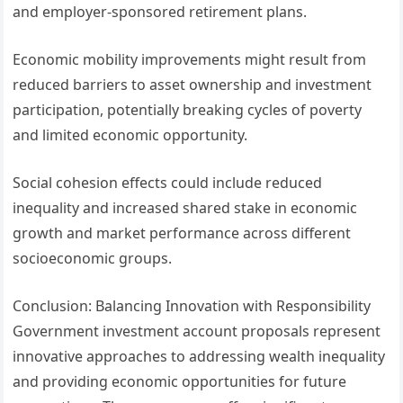
and employer-sponsored retirement plans.
Economic mobility improvements might result from
reduced barriers to asset ownership and investment
participation, potentially breaking cycles of poverty
and limited economic opportunity.
Social cohesion effects could include reduced
inequality and increased shared stake in economic
growth and market performance across different
socioeconomic groups.
Conclusion: Balancing Innovation with Responsibility
Government investment account proposals represent
innovative approaches to addressing wealth inequality
and providing economic opportunities for future