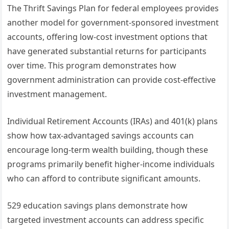
The Thrift Savings Plan for federal employees provides
another model for government-sponsored investment
accounts, offering low-cost investment options that
have generated substantial returns for participants
over time. This program demonstrates how
government administration can provide cost-effective
investment management.
Individual Retirement Accounts (IRAs) and 401(k) plans
show how tax-advantaged savings accounts can
encourage long-term wealth building, though these
programs primarily benefit higher-income individuals
who can afford to contribute significant amounts.
529 education savings plans demonstrate how
targeted investment accounts can address specific