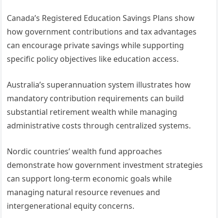
Canada’s Registered Education Savings Plans show
how government contributions and tax advantages
can encourage private savings while supporting
specific policy objectives like education access.
Australia’s superannuation system illustrates how
mandatory contribution requirements can build
substantial retirement wealth while managing
administrative costs through centralized systems.
Nordic countries’ wealth fund approaches
demonstrate how government investment strategies
can support long-term economic goals while
managing natural resource revenues and
intergenerational equity concerns.