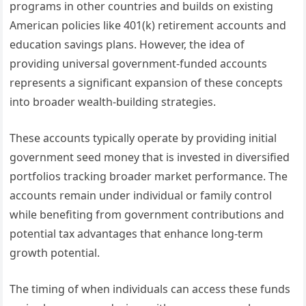
programs in other countries and builds on existing
American policies like 401(k) retirement accounts and
education savings plans. However, the idea of
providing universal government-funded accounts
represents a significant expansion of these concepts
into broader wealth-building strategies.
These accounts typically operate by providing initial
government seed money that is invested in diversified
portfolios tracking broader market performance. The
accounts remain under individual or family control
while benefiting from government contributions and
potential tax advantages that enhance long-term
growth potential.
The timing of when individuals can access these funds