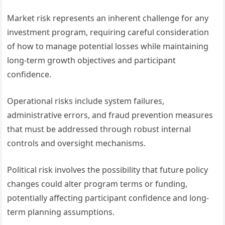
Market risk represents an inherent challenge for any
investment program, requiring careful consideration
of how to manage potential losses while maintaining
long-term growth objectives and participant
confidence.
Operational risks include system failures,
administrative errors, and fraud prevention measures
that must be addressed through robust internal
controls and oversight mechanisms.
Political risk involves the possibility that future policy
changes could alter program terms or funding,
potentially affecting participant confidence and long-
term planning assumptions.