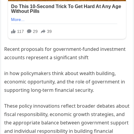
Recent proposals for government-funded investment
accounts represent a significant shift
in how policymakers think about wealth building,
economic opportunity, and the role of government in
supporting long-term financial security.
These policy innovations reflect broader debates about
fiscal responsibility, economic growth strategies, and
the appropriate balance between government support
and individual responsibility in building financial