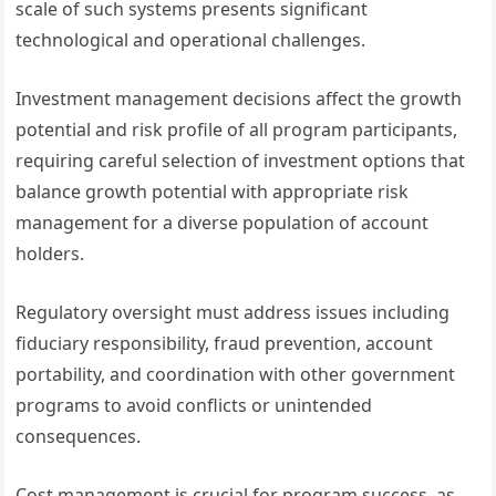
scale of such systems presents significant
technological and operational challenges.
Investment management decisions affect the growth
potential and risk profile of all program participants,
requiring careful selection of investment options that
balance growth potential with appropriate risk
management for a diverse population of account
holders.
Regulatory oversight must address issues including
fiduciary responsibility, fraud prevention, account
portability, and coordination with other government
programs to avoid conflicts or unintended
consequences.
Cost management is crucial for program success, as