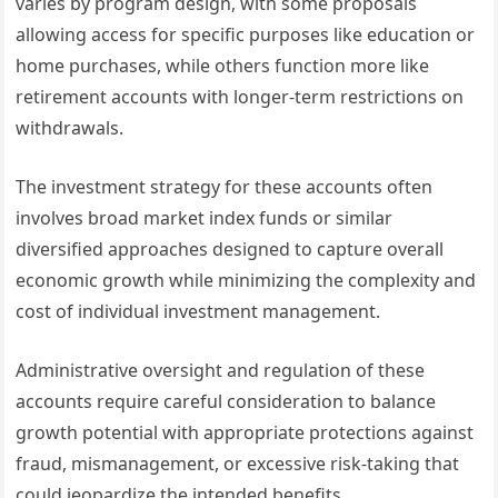
varies by program design, with some proposals
allowing access for specific purposes like education or
home purchases, while others function more like
retirement accounts with longer-term restrictions on
withdrawals.
The investment strategy for these accounts often
involves broad market index funds or similar
diversified approaches designed to capture overall
economic growth while minimizing the complexity and
cost of individual investment management.
Administrative oversight and regulation of these
accounts require careful consideration to balance
growth potential with appropriate protections against
fraud, mismanagement, or excessive risk-taking that
could jeopardize the intended benefits.