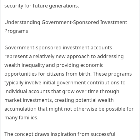
security for future generations.
Understanding Government-Sponsored Investment
Programs
Government-sponsored investment accounts
represent a relatively new approach to addressing
wealth inequality and providing economic
opportunities for citizens from birth. These programs
typically involve initial government contributions to
individual accounts that grow over time through
market investments, creating potential wealth
accumulation that might not otherwise be possible for
many families.
The concept draws inspiration from successful