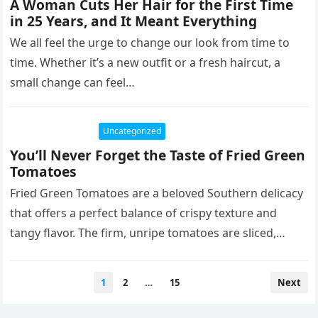
A Woman Cuts Her Hair for the First Time
in 25 Years, and It Meant Everything
We all feel the urge to change our look from time to
time. Whether it’s a new outfit or a fresh haircut, a
small change can feel…
Uncategorized
You’ll Never Forget the Taste of Fried Green
Tomatoes
Fried Green Tomatoes are a beloved Southern delicacy
that offers a perfect balance of crispy texture and
tangy flavor. The firm, unripe tomatoes are sliced,
breaded in…
Posts
1
2
…
15
Next
pagination