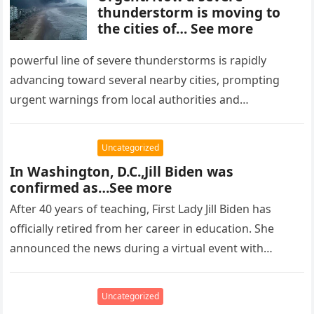
thunderstorm is moving to
the cities of… See more
powerful line of severe thunderstorms is rapidly
advancing toward several nearby cities, prompting
urgent warnings from local authorities and
meteorological services. Forecasters report that the
storm system…
Uncategorized
In Washington, D.C.,Jill Biden was
confirmed as…See more
After 40 years of teaching, First Lady Jill Biden has
officially retired from her career in education. She
announced the news during a virtual event with
teachers…
Uncategorized