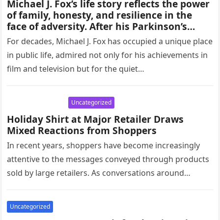
Michael J. Fox’s life story reflects the power
of family, honesty, and resilience in the
face of adversity. After his Parkinson’s
diagnosis, he chose openness over silence,
For decades, Michael J. Fox has occupied a unique place
leaning on loved ones for strength.
in public life, admired not only for his achievements in
Through advocacy, humor, and
film and television but for the quiet…
determination, Fox has shown how
compassion, support, and perseverance
can transform personal challenges into a
Uncategorized
source of hope for millions.
Holiday Shirt at Major Retailer Draws
Mixed Reactions from Shoppers
In recent years, shoppers have become increasingly
attentive to the messages conveyed through products
sold by large retailers. As conversations around
inclusivity and sensitivity grow, even small…
Uncategorized