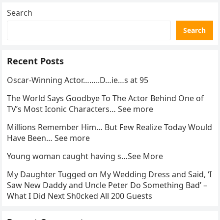
Search
Search
Recent Posts
Oscar-Winning Actor……..D…ie…s at 95
The World Says Goodbye To The Actor Behind One of
TV’s Most Iconic Characters… See more
Millions Remember Him… But Few Realize Today Would
Have Been… See more
Young woman caught having s…See More
My Daughter Tugged on My Wedding Dress and Said, ‘I
Saw New Daddy and Uncle Peter Do Something Bad’ –
What I Did Next Sh0cked All 200 Guests