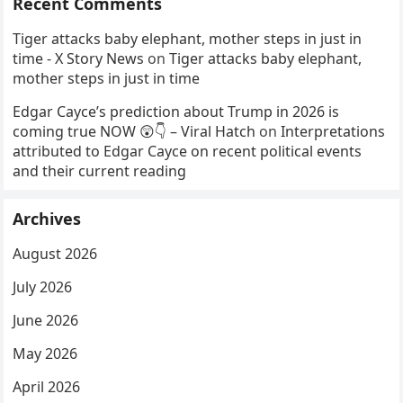
Recent Comments
Tiger attacks baby elephant, mother steps in just in
time - X Story News
on
Tiger attacks baby elephant,
mother steps in just in time
Edgar Cayce’s prediction about Trump in 2026 is
coming true NOW 😲👇 – Viral Hatch
on
Interpretations
attributed to Edgar Cayce on recent political events
and their current reading
Archives
August 2026
July 2026
June 2026
May 2026
April 2026