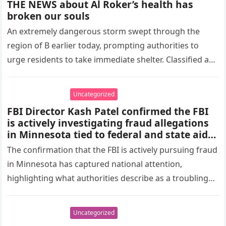
THE NEWS about Al Roker’s health has
broken our souls
An extremely dangerous storm swept through the
region of B earlier today, prompting authorities to
urge residents to take immediate shelter. Classified as
a Level 3 emergency,…
Uncategorized
FBI Director Kash Patel confirmed the FBI
is actively investigating fraud allegations
in Minnesota tied to federal and state aid
programs after viral claims showed a
The confirmation that the FBI is actively pursuing fraud
daycare site that allegedly received around
in Minnesota has captured national attention,
$4 million despite appearing inactive.
highlighting what authorities describe as a troubling
Authorities describe this as part of a
broader pattern of suspected fraud, not a
pattern of taxpayer exploitation. According…
standalone case.
Uncategorized