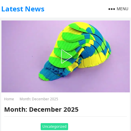
Latest News
MENU
Home
Month:
December 2025
Month:
December 2025
Uncategorized