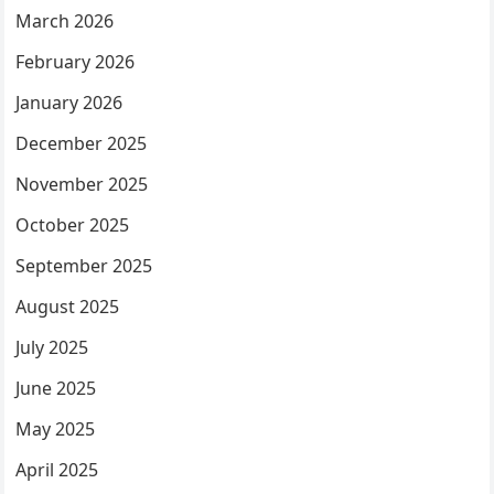
March 2026
February 2026
January 2026
December 2025
November 2025
October 2025
September 2025
August 2025
July 2025
June 2025
May 2025
April 2025