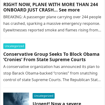
RIGHT NOW, PLANE WITH MORE THAN 244
ONBOARD JUST CRASH… See more
BREAKING: A passenger plane carrying over 244 people
has crashed, sparking a massive emergency response.
Eyewitnesses reported smoke and flames rising from
the wreckage as rescue crews…
Uncategorized
Conservative Group Seeks To Block Obama
‘Cronies’ From State Supreme Courts
A conservative organization has announced its plan to
stop Barack Obama-backed “cronies” from snatching
control of state Supreme Courts. The Republican State
Leadership Committee PAC wants to…
Uncategorized
Urgent! Now a severe