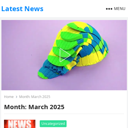
Latest News
MENU
Home
Month:
March 2025
Month:
March 2025
Uncategorized