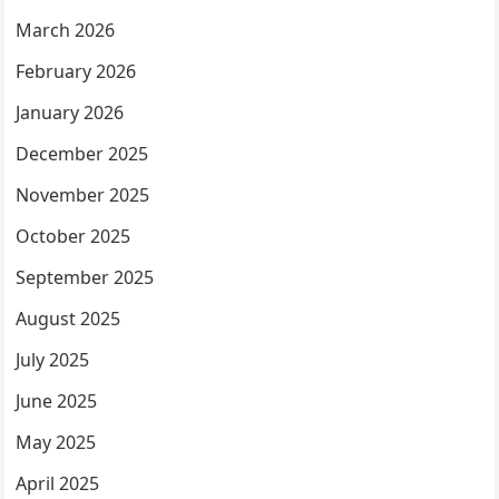
March 2026
February 2026
January 2026
December 2025
November 2025
October 2025
September 2025
August 2025
July 2025
June 2025
May 2025
April 2025