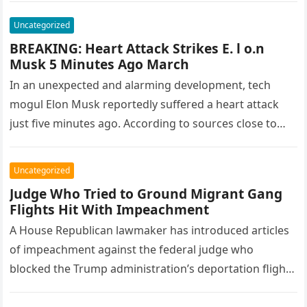
Uncategorized
BREAKING: Heart Attack Strikes E. l o.n
Musk 5 Minutes Ago March
In an unexpected and alarming development, tech
mogul Elon Musk reportedly suffered a heart attack
just five minutes ago. According to sources close to
Musk, the incident…
Uncategorized
Judge Who Tried to Ground Migrant Gang
Flights Hit With Impeachment
A House Republican lawmaker has introduced articles
of impeachment against the federal judge who
blocked the Trump administration’s deportation flights
conducted under the Alien Enemies Act, Fox…