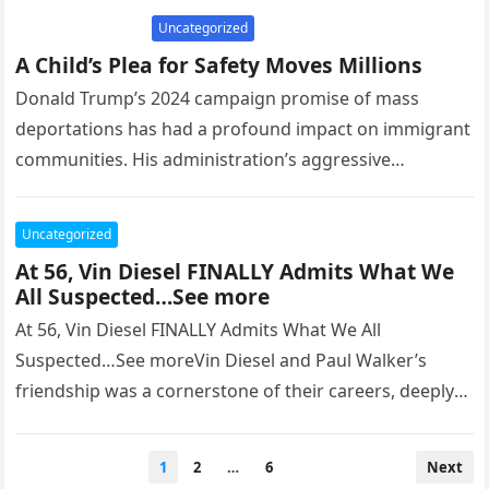
Uncategorized
A Child’s Plea for Safety Moves Millions
Donald Trump’s 2024 campaign promise of mass
deportations has had a profound impact on immigrant
communities. His administration’s aggressive
immigration policies, including allowing ICE agents to
enter…
Uncategorized
At 56, Vin Diesel FINALLY Admits What We
All Suspected…See more
At 56, Vin Diesel FINALLY Admits What We All
Suspected…See moreVin Diesel and Paul Walker’s
friendship was a cornerstone of their careers, deeply
rooted in the camaraderie…
Posts
1
2
…
6
Next