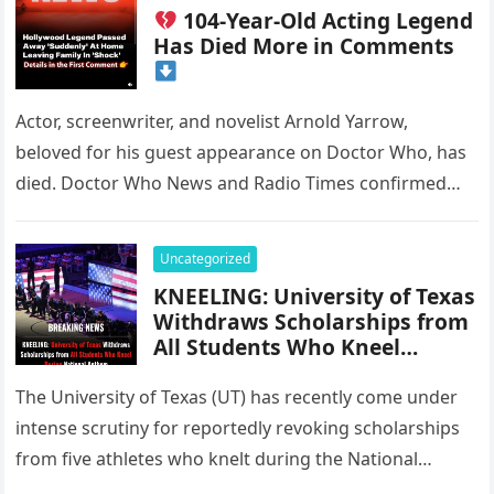
104-Year-Old Acting Legend
Has Died More in Comments
Actor, screenwriter, and novelist Arnold Yarrow,
beloved for his guest appearance on Doctor Who, has
died. Doctor Who News and Radio Times confirmed
news of Yarrow’s passing…
Uncategorized
KNEELING: University of Texas
Withdraws Scholarships from
All Students Who Kneel
During National Anthem
The University of Texas (UT) has recently come under
intense scrutiny for reportedly revoking scholarships
from five athletes who knelt during the National
Anthem to protest racial…