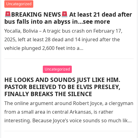
Uncategorized
BREAKING NEWS
At least 21 dead after
bus falls into an abyss in…see more
Yocalla, Bolivia – A tragic bus crash on February 17,
2025, left at least 28 dead and 14 injured after the
vehicle plunged 2,600 feet into a…
Uncategorized
HE LOOKS AND SOUNDS JUST LIKE HIM.
PASTOR BELIEVED TO BE ELVIS PRESLEY,
FINALLY BREAKS THE SILENCE
The online argument around Robert Joyce, a clergyman
from a small area in central Arkansas, is rather
interesting. Because Joyce’s voice sounds so much like
Elvis Presley,…