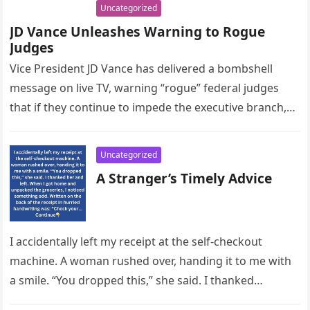
Uncategorized
JD Vance Unleashes Warning to Rogue
Judges
Vice President JD Vance has delivered a bombshell
message on live TV, warning “rogue” federal judges
that if they continue to impede the executive branch,
they will…
Uncategorized
A Stranger’s Timely Advice
I accidentally left my receipt at the self-checkout
machine. A woman rushed over, handing it to me with
a smile. “You dropped this,” she said. I thanked…