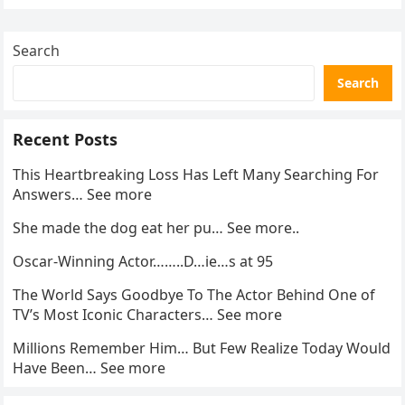
pagination
Search
Search
Recent Posts
This Heartbreaking Loss Has Left Many Searching For
Answers… See more
She made the dog eat her pu… See more..
Oscar-Winning Actor……..D…ie…s at 95
The World Says Goodbye To The Actor Behind One of
TV’s Most Iconic Characters… See more
Millions Remember Him… But Few Realize Today Would
Have Been… See more