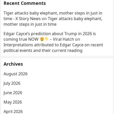
Recent Comments
Tiger attacks baby elephant, mother steps in just in
time - X Story News
on
Tiger attacks baby elephant,
mother steps in just in time
Edgar Cayce’s prediction about Trump in 2026 is
coming true NOW
– Viral Hatch
on
Interpretations attributed to Edgar Cayce on recent
political events and their current reading
Archives
August 2026
July 2026
June 2026
May 2026
April 2026