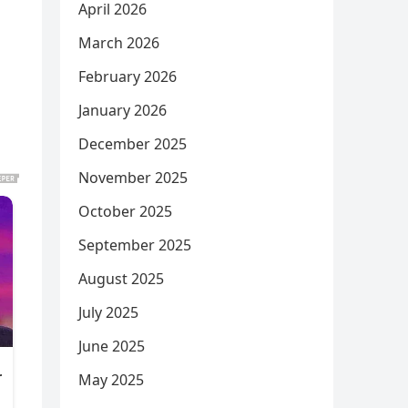
April 2026
March 2026
February 2026
January 2026
December 2025
November 2025
October 2025
September 2025
August 2025
July 2025
June 2025
May 2025