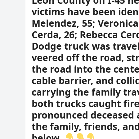
Leon County on I-45 n
victims have been iden
Melendez, 55; Veronica
Cerda, 26; Rebecca Cerd
Dodge truck was travel
veered off the road, st
the road into the cent
cable barrier, and coll
carrying the family tra
both trucks caught fire
pronounced deceased at
the family, friends, a
below.