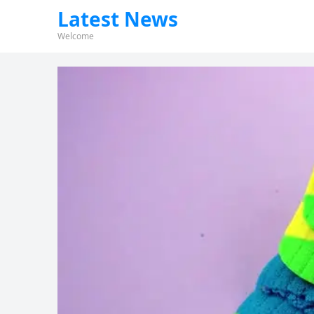
Latest News
Welcome