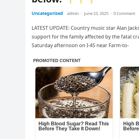
Uncategorized
admin
·
June 23, 2025
·
0 Comment
LATEST UPDATE: Country music star Alan Jacks
support for the family affected by the fatal c
Saturday afternoon on I-45 near Farm-to-