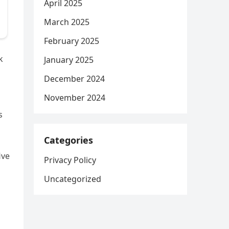
April 2025
March 2025
February 2025
k
January 2025
December 2024
November 2024
s
Categories
ive
Privacy Policy
Uncategorized