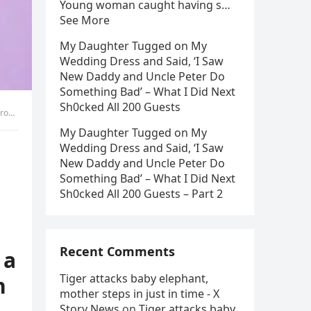
Young woman caught having s…
See More
My Daughter Tugged on My
Wedding Dress and Said, ‘I Saw
New Daddy and Uncle Peter Do
Something Bad’ – What I Did Next
Sh0cked All 200 Guests
ed! Read more below.
My Daughter Tugged on My
Wedding Dress and Said, ‘I Saw
New Daddy and Uncle Peter Do
Something Bad’ – What I Did Next
Sh0cked All 200 Guests – Part 2
Recent Comments
 a
Tiger attacks baby elephant,
n
mother steps in just in time - X
Story News
on
Tiger attacks baby