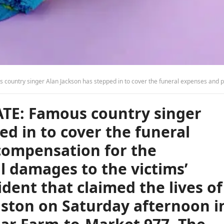
to the victims’ family in the tragic accident that claimed the lives of a family of five from Houston on Saturday afternoon in Leon County on I-45 near Farm-to-Market 977. The victims have been identified as Hermenegildo Melendez, 55; Veronica Cerda, 53; Veronica Denise Cerda, 26; Rebecca Cerda, 20; and Daniela Cerda, 18. A Dodge truck was traveling south when it lost control, veered off the road, struck a guardrail, then crossed the road into the center median, vaulted over the cable barrier, and collided head-on with a Ford truck carrying the family traveling northbound. Tragically, both trucks caught fire, and all the victims were pronounced deceased at the scene. Let us all pray for the family, friends, and everyone involv
TE: Famous country singer
ed in to cover the funeral
compensation for the
l damages to the victims’
ident that claimed the lives of
uston on Saturday afternoon i