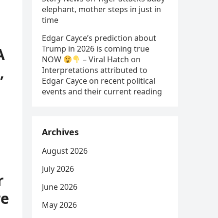
elephant, mother steps in just in
time
Edgar Cayce’s prediction about
Trump in 2026 is coming true
A
NOW
– Viral Hatch
on
,
Interpretations attributed to
Edgar Cayce on recent political
events and their current reading
Archives
August 2026
July 2026
r
June 2026
re
May 2026