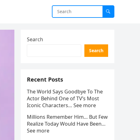
Search
Search
Recent Posts
The World Says Goodbye To The
Actor Behind One of TV’s Most
Iconic Characters… See more
Millions Remember Him… But Few
Realize Today Would Have Been…
See more