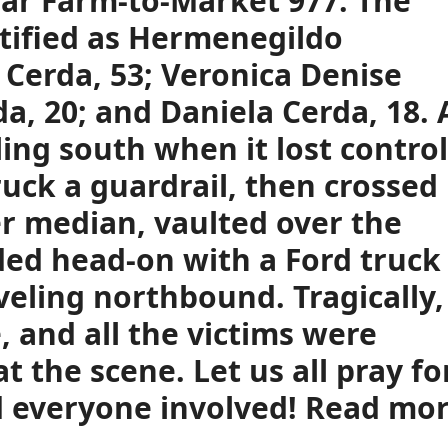
ear Farm-to-Market 977. The
tified as Hermenegildo
 Cerda, 53; Veronica Denise
a, 20; and Daniela Cerda, 18. 
ing south when it lost control
ruck a guardrail, then crossed
er median, vaulted over the
ided head-on with a Ford truck
veling northbound. Tragically,
, and all the victims were
 the scene. Let us all pray fo
nd everyone involved! Read mo