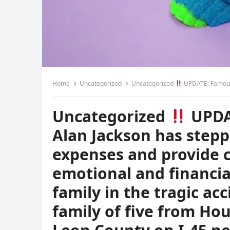
Home
Uncategorized
Uncategorized
UPDATE: Famous country singer Alan Jackson has stepped in to cover the funeral expenses and provide compensation for the emotional and financial damages 
Uncategorized
UPDA
Alan Jackson has stepp
expenses and provide 
emotional and financia
family in the tragic acc
family of five from Ho