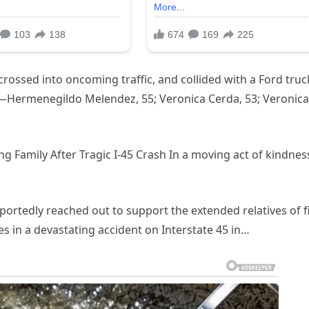
rossed into oncoming traffic, and collided with a Ford truc
ms—Hermenegildo Melendez, 55; Veronica Cerda, 53; Veronica
ng Family After Tragic I-45 Crash In a moving act of kindnes
ortedly reached out to support the extended relatives of f
ves in a devastating accident on Interstate 45 in…