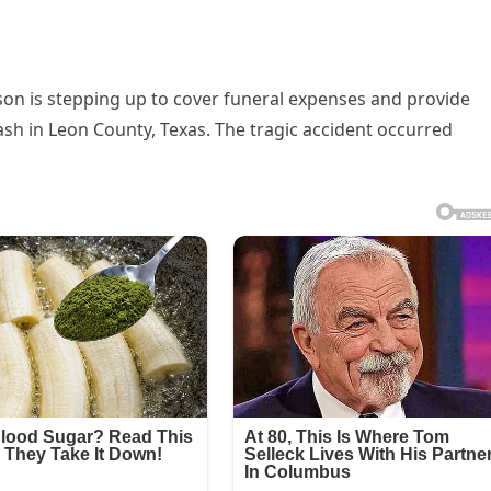
on is stepping up to cover funeral expenses and provide
rash in Leon County, Texas. The tragic accident occurred