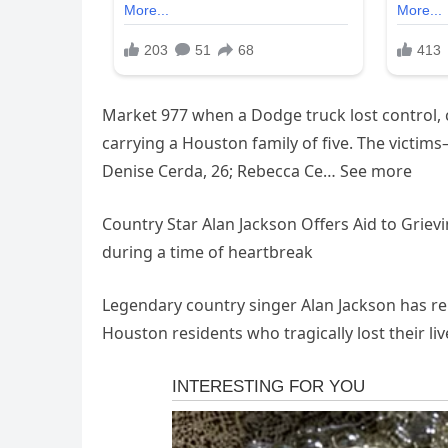
Market 977 when a Dodge truck lost control, c
carrying a Houston family of five. The victi
Denise Cerda, 26; Rebecca Ce… See more
Country Star Alan Jackson Offers Aid to Grievi
during a time of heartbreak
Legendary country singer Alan Jackson has rep
Houston residents who tragically lost their li