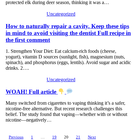
now, people are demanding she face charges for
protected elk during deer season, thinking it was a…
her actions. How do you feel about this?
Uncategorized
How to naturally repair a cavity. Keep these tips
in mind to avoid visiting the dentist Full recipe in
the first comment
1. Strengthen Your Diet: Eat calcium-rich foods (cheese,
yogurt), vitamin D sources (sunlight, fish), magnesium (nuts,
spinach), and phosphorus (eggs, lentils). Avoid sugar and acidic
drinks. 2….
Uncategorized
WOAH! Full article
Many switched from cigarettes to vaping thinking it’s a safer,
nicotine-free alternative. But recent research challenges this
belief. The study found that vaping—whether with or without
nicotine—negatively…
Posts
Previous
1
…
19
20
21
Next