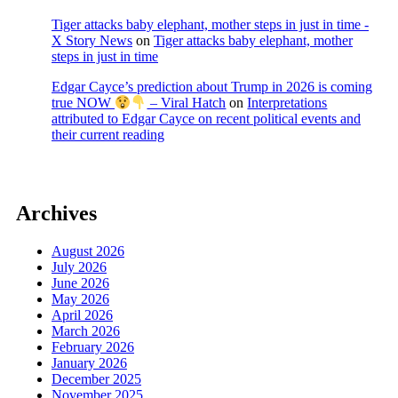
Tiger attacks baby elephant, mother steps in just in time -
X Story News
on
Tiger attacks baby elephant, mother
steps in just in time
Edgar Cayce’s prediction about Trump in 2026 is coming
true NOW
– Viral Hatch
on
Interpretations
attributed to Edgar Cayce on recent political events and
their current reading
Archives
August 2026
July 2026
June 2026
May 2026
April 2026
March 2026
February 2026
January 2026
December 2025
November 2025