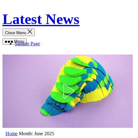
Skip
Latest News
to
content
Close Menu
Menu
Sample Page
Home
Month:
June 2025