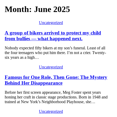
Month:
June 2025
Uncategorized
A group of bikers arrived to protect my child
from bullies — what happened next.
Nobody expected fifty bikers at my son’s funeral. Least of all
the four teenagers who put him there. I’m not a crier. Twenty-
six years as a high…
Uncategorized
Famous for One Role, Then Gone: The Mystery
Behind Her Disappearance
Before her first screen appearance, Meg Foster spent years
honing her craft in classic stage productions. Born in 1948 and
trained at New York’s Neighborhood Playhouse, she…
Uncategorized