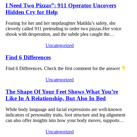
I Need Two Pizzas”: 911 Operator Uncovers
Hidden Cry for Help
Fearing for her and her stepdaughter Matilda’s safety, she
cleverly called 911 pretending to order two pizzas.Her voice
shook with desperation, and the subtle plea caught the…
Uncategorized
Find 6 Differences
Find 6 Differences. Check the first comment for the answer
Uncategorized
The Shape Of Your Feet Shows What You’re
Like In A Relationship, But Also In Bed
While body language and facial expressions are well-known
indicators of personality traits, foot structure and leg alignment
can also offer insights into how your body moves, supports…
Uncategorized