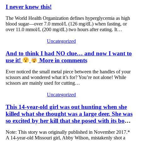
I never knew this!
The World Health Organization defines hyperglycemia as high
blood sugar—over 7.0 mmol/L (126 mg/dL) when fasting, or
over 11.0 mmol/L (200 mg/dL) two hours after eating. It…
Uncategorized
And to think I had NO clue… and now I want to
use it!
More in comments
Ever noticed the small metal piece between the handles of your
scissors and wondered what it’s for? You’re not alone! While
scissors are mainly used for cutting…
Uncategorized
This 14-year-old girl was out hunting when she
killed what she thought was a large deer. She was
so excited by her kill that she posed with its body.
Her excitement turned to horror, however, when
Note: This story was originally published in November 2017.*
she realized what she had actually killed – and
A 14-year-old Missouri girl, Abby Wilson, mistakenly shot a