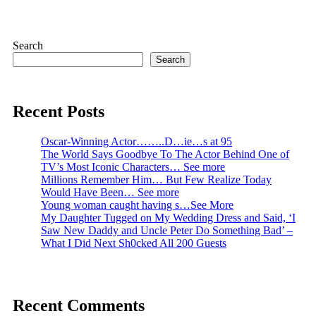
pagination
Search
Search
Recent Posts
Oscar-Winning Actor……..D…ie…s at 95
The World Says Goodbye To The Actor Behind One of
TV’s Most Iconic Characters… See more
Millions Remember Him… But Few Realize Today
Would Have Been… See more
Young woman caught having s…See More
My Daughter Tugged on My Wedding Dress and Said, ‘I
Saw New Daddy and Uncle Peter Do Something Bad’ –
What I Did Next Sh0cked All 200 Guests
Recent Comments