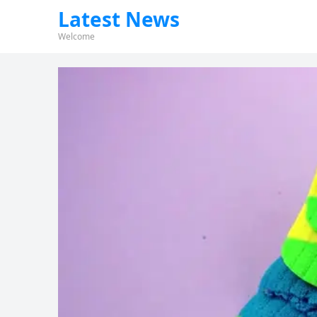
Latest News
Welcome