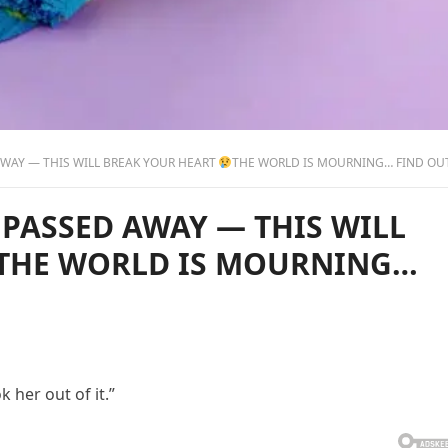
WAY — THIS WILL BREAK YOUR HEART
THE WORLD IS MOURNING… FIND OUT WHO IT 
 PASSED AWAY — THIS WILL
THE WORLD IS MOURNING…
 her out of it.”