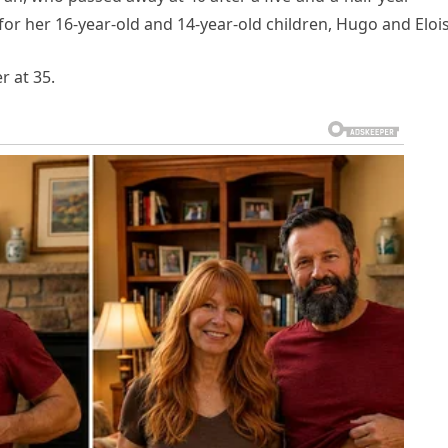
 for her 16-year-old and 14-year-old children, Hugo and Eloi
 at 35.