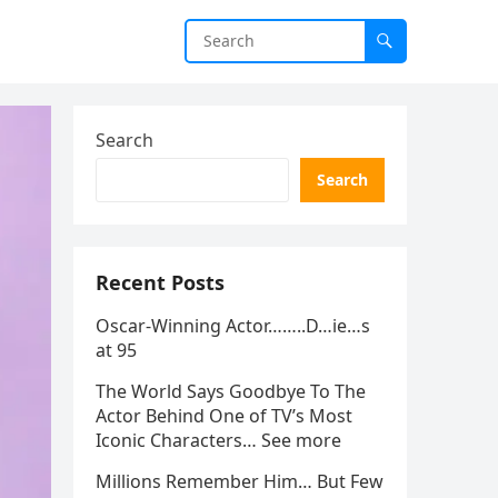
Search
Search
Recent Posts
Oscar-Winning Actor……..D…ie…s
at 95
The World Says Goodbye To The
Actor Behind One of TV’s Most
Iconic Characters… See more
Millions Remember Him… But Few