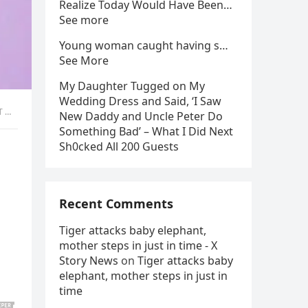
Realize Today Would Have Been…
See more
Young woman caught having s…
See More
My Daughter Tugged on My
Wedding Dress and Said, ‘I Saw
IS
New Daddy and Uncle Peter Do
Something Bad’ – What I Did Next
Sh0cked All 200 Guests
Recent Comments
Tiger attacks baby elephant,
mother steps in just in time - X
Story News
on
Tiger attacks baby
elephant, mother steps in just in
time