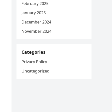
February 2025
January 2025
December 2024
November 2024
Categories
Privacy Policy
Uncategorized