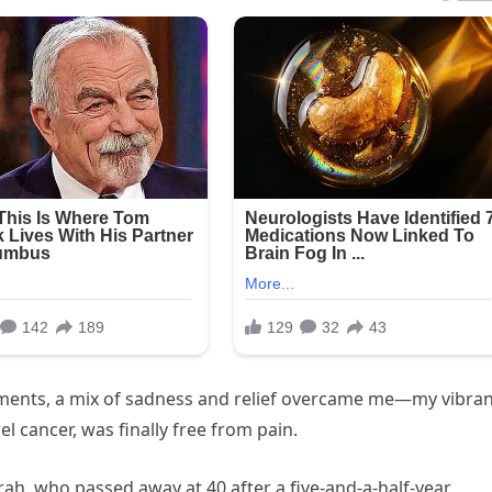
oments, a mix of sadness and relief overcame me—my vibra
l cancer, was finally free from pain.
ah, who passed away at 40 after a five-and-a-half-year