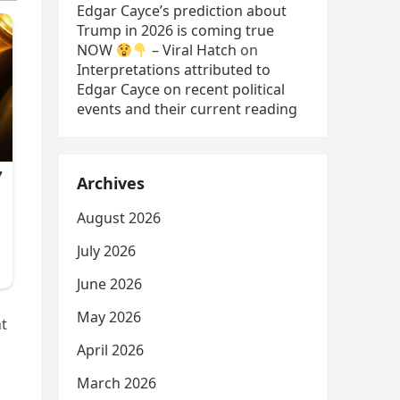
Edgar Cayce’s prediction about
Trump in 2026 is coming true
NOW
– Viral Hatch
on
Interpretations attributed to
Edgar Cayce on recent political
events and their current reading
Archives
August 2026
July 2026
June 2026
May 2026
nt
April 2026
March 2026