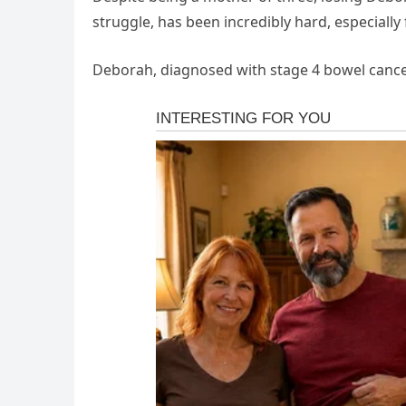
struggle, has been incredibly hard, especially
Deborah, diagnosed with stage 4 bowel cancer