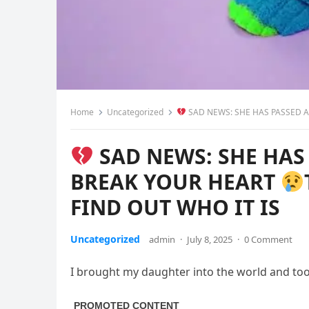
Home
Uncategorized
SAD NEWS: SHE HAS PASSED A
SAD NEWS: SHE HAS
BREAK YOUR HEART
FIND OUT WHO IT IS
Uncategorized
admin
·
July 8, 2025
·
0 Comment
I brought my daughter into the world and took