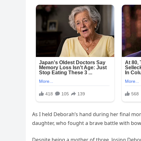
As I held Deborah’s hand during her final m
daughter, who fought a brave battle with bowe
Despite being a mother of three, losing Debor