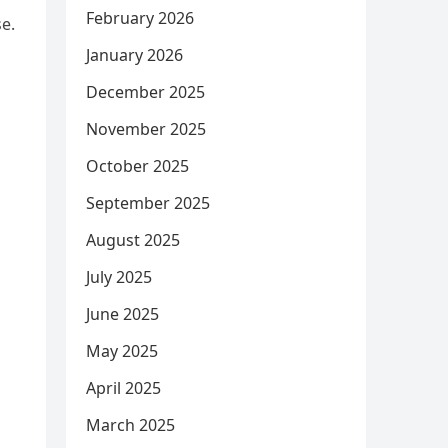
February 2026
se.
January 2026
December 2025
November 2025
October 2025
September 2025
August 2025
July 2025
June 2025
May 2025
April 2025
March 2025