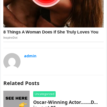
admin
Related Posts
Uncategorized
Oscar-Winning Actor……..D…