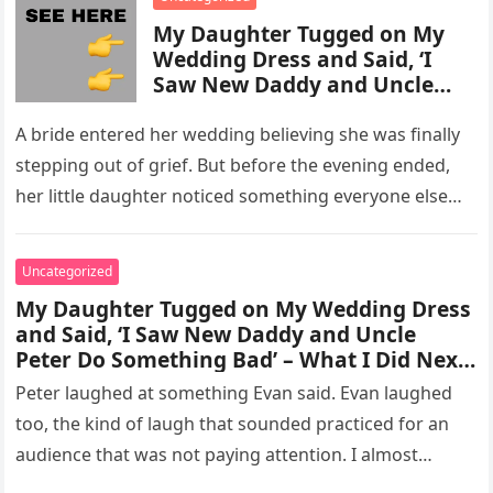
My Daughter Tugged on My
Wedding Dress and Said, ‘I
Saw New Daddy and Uncle
Peter Do Something Bad’ –
What I Did Next Sh0cked All
A bride entered her wedding believing she was finally
200 Guests
stepping out of grief. But before the evening ended,
her little daughter noticed something everyone else
missed, and…
Uncategorized
My Daughter Tugged on My Wedding Dress
and Said, ‘I Saw New Daddy and Uncle
Peter Do Something Bad’ – What I Did Next
Sh0cked All 200 Guests – Part 2
Peter laughed at something Evan said. Evan laughed
too, the kind of laugh that sounded practiced for an
audience that was not paying attention. I almost
went…