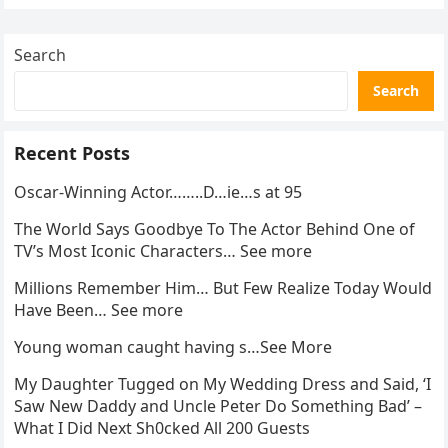
Search
Search
Recent Posts
Oscar-Winning Actor……..D…ie…s at 95
The World Says Goodbye To The Actor Behind One of
TV’s Most Iconic Characters… See more
Millions Remember Him… But Few Realize Today Would
Have Been… See more
Young woman caught having s…See More
My Daughter Tugged on My Wedding Dress and Said, ‘I
Saw New Daddy and Uncle Peter Do Something Bad’ –
What I Did Next Sh0cked All 200 Guests