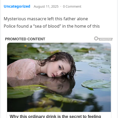
Uncategorized
August 11, 2025
·
0 Comment
Mysterious massacre left this father alone
Police found a “sea of blood” in the home of this