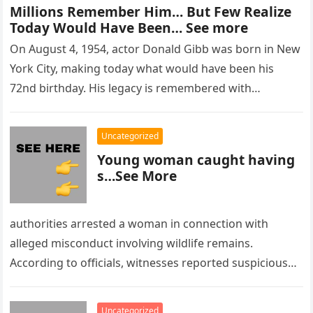
Millions Remember Him… But Few Realize
Today Would Have Been… See more
On August 4, 1954, actor Donald Gibb was born in New
York City, making today what would have been his
72nd birthday. His legacy is remembered with…
Uncategorized
Young woman caught having
s…See More
authorities arrested a woman in connection with
alleged misconduct involving wildlife remains.
According to officials, witnesses reported suspicious
activity in a remote area and contacted law
enforcement….
Uncategorized