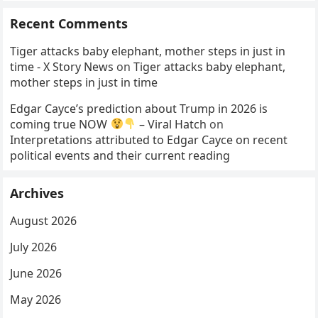
Recent Comments
Tiger attacks baby elephant, mother steps in just in
time - X Story News
on
Tiger attacks baby elephant,
mother steps in just in time
Edgar Cayce’s prediction about Trump in 2026 is
coming true NOW
– Viral Hatch
on
Interpretations attributed to Edgar Cayce on recent
political events and their current reading
Archives
August 2026
July 2026
June 2026
May 2026