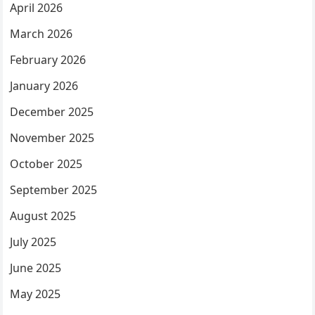
April 2026
March 2026
February 2026
January 2026
December 2025
November 2025
October 2025
September 2025
August 2025
July 2025
June 2025
May 2025