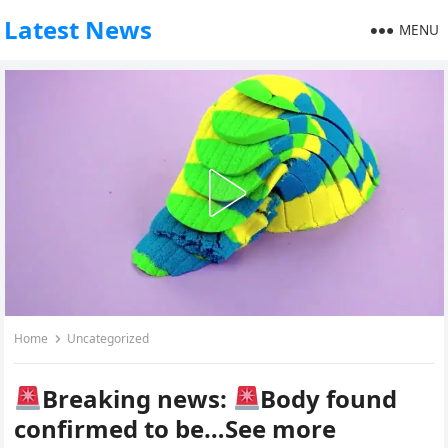
Latest News
MENU
Home
Uncategorized
Breaking news:
Body found
confirmed to be…See more