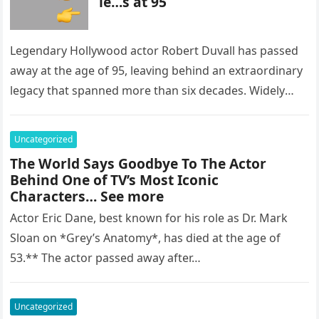
ie…s at 95
Legendary Hollywood actor Robert Duvall has passed
away at the age of 95, leaving behind an extraordinary
legacy that spanned more than six decades. Widely
regarded as…
Uncategorized
The World Says Goodbye To The Actor
Behind One of TV’s Most Iconic
Characters… See more
Actor Eric Dane, best known for his role as Dr. Mark
Sloan on *Grey’s Anatomy*, has died at the age of
53.** The actor passed away after…
Uncategorized