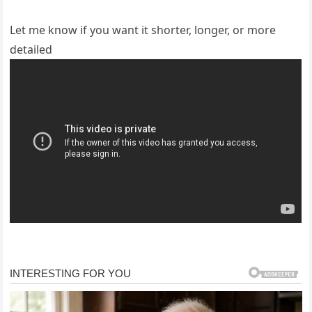
Let me know if you want it shorter, longer, or more
detailed