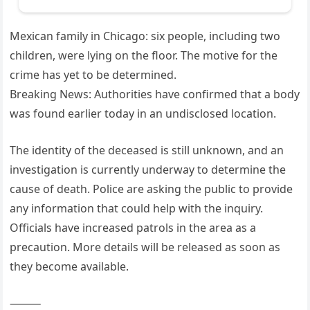
Mexican family in Chicago: six people, including two
children, were lying on the floor. The motive for the
crime has yet to be determined.
Breaking News: Authorities have confirmed that a body
was found earlier today in an undisclosed location.
The identity of the deceased is still unknown, and an
investigation is currently underway to determine the
cause of death. Police are asking the public to provide
any information that could help with the inquiry.
Officials have increased patrols in the area as a
precaution. More details will be released as soon as
they become available.
⸻