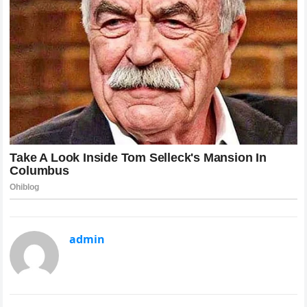
admin