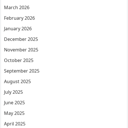
March 2026
February 2026
January 2026
December 2025
November 2025
October 2025
September 2025
August 2025
July 2025
June 2025
May 2025
April 2025