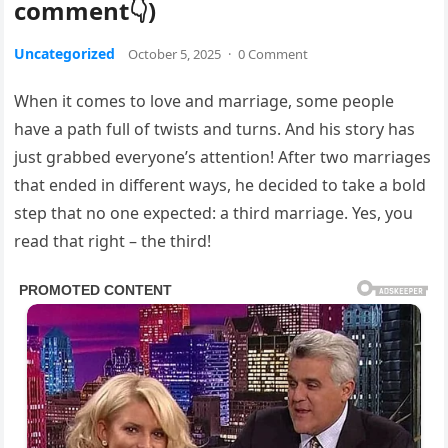
comment👇)
Uncategorized
October 5, 2025
·
0 Comment
When it comes to love and marriage, some people
have a path full of twists and turns. And his story has
just grabbed everyone’s attention! After two marriages
that ended in different ways, he decided to take a bold
step that no one expected: a third marriage. Yes, you
read that right – the third!