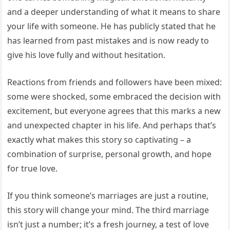
and a deeper understanding of what it means to share
your life with someone. He has publicly stated that he
has learned from past mistakes and is now ready to
give his love fully and without hesitation.
Reactions from friends and followers have been mixed:
some were shocked, some embraced the decision with
excitement, but everyone agrees that this marks a new
and unexpected chapter in his life. And perhaps that’s
exactly what makes this story so captivating – a
combination of surprise, personal growth, and hope
for true love.
If you think someone’s marriages are just a routine,
this story will change your mind. The third marriage
isn’t just a number; it’s a fresh journey, a test of love