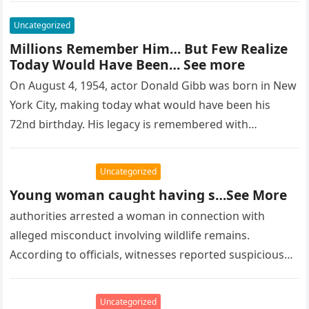
Uncategorized
Millions Remember Him… But Few Realize
Today Would Have Been… See more
On August 4, 1954, actor Donald Gibb was born in New
York City, making today what would have been his
72nd birthday. His legacy is remembered with…
Uncategorized
Young woman caught having s…See More
authorities arrested a woman in connection with
alleged misconduct involving wildlife remains.
According to officials, witnesses reported suspicious
activity in a remote area and contacted law
enforcement….
Uncategorized