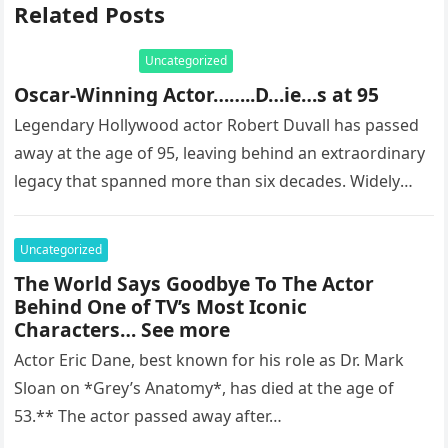
Related Posts
Uncategorized
Oscar-Winning Actor……..D…ie…s at 95
Legendary Hollywood actor Robert Duvall has passed
away at the age of 95, leaving behind an extraordinary
legacy that spanned more than six decades. Widely
regarded as…
Uncategorized
The World Says Goodbye To The Actor
Behind One of TV’s Most Iconic
Characters… See more
Actor Eric Dane, best known for his role as Dr. Mark
Sloan on *Grey’s Anatomy*, has died at the age of
53.** The actor passed away after…