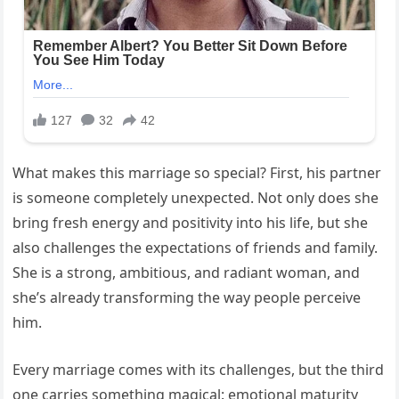
What makes this marriage so special? First, his partner
is someone completely unexpected. Not only does she
bring fresh energy and positivity into his life, but she
also challenges the expectations of friends and family.
She is a strong, ambitious, and radiant woman, and
she’s already transforming the way people perceive
him.
Every marriage comes with its challenges, but the third
one carries something magical: emotional maturity