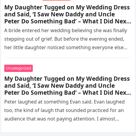
My Daughter Tugged on My Wedding Dress
and Said, ‘I Saw New Daddy and Uncle
Peter Do Something Bad’ – What I Did Next
Sh0cked All 200 Guests
A bride entered her wedding believing she was finally
stepping out of grief. But before the evening ended,
her little daughter noticed something everyone else
missed, and…
Uncategorized
My Daughter Tugged on My Wedding Dress
and Said, ‘I Saw New Daddy and Uncle
Peter Do Something Bad’ – What I Did Next
Sh0cked All 200 Guests – Part 2
Peter laughed at something Evan said. Evan laughed
too, the kind of laugh that sounded practiced for an
audience that was not paying attention. I almost
went…