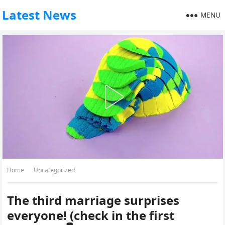
Latest News
MENU
Home
Uncategorized
The third marriage surprises
everyone! (check in the first