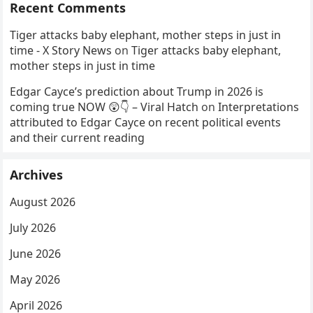
Recent Comments
Tiger attacks baby elephant, mother steps in just in
time - X Story News
on
Tiger attacks baby elephant,
mother steps in just in time
Edgar Cayce’s prediction about Trump in 2026 is
coming true NOW 😲👇 – Viral Hatch
on
Interpretations
attributed to Edgar Cayce on recent political events
and their current reading
Archives
August 2026
July 2026
June 2026
May 2026
April 2026