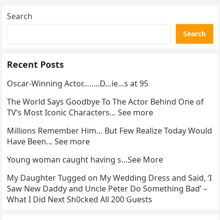
Search
Search
Recent Posts
Oscar-Winning Actor……..D…ie…s at 95
The World Says Goodbye To The Actor Behind One of
TV’s Most Iconic Characters… See more
Millions Remember Him… But Few Realize Today Would
Have Been… See more
Young woman caught having s…See More
My Daughter Tugged on My Wedding Dress and Said, ‘I
Saw New Daddy and Uncle Peter Do Something Bad’ –
What I Did Next Sh0cked All 200 Guests