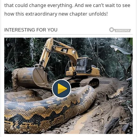
that could change everything. And we can’t wait to see
how this extraordinary new chapter unfolds!