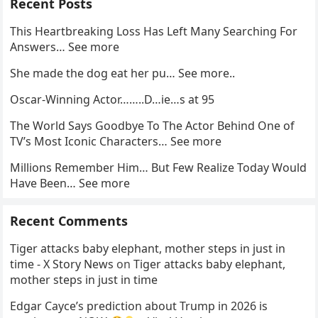
Recent Posts
This Heartbreaking Loss Has Left Many Searching For
Answers… See more
She made the dog eat her pu… See more..
Oscar-Winning Actor……..D…ie…s at 95
The World Says Goodbye To The Actor Behind One of
TV’s Most Iconic Characters… See more
Millions Remember Him… But Few Realize Today Would
Have Been… See more
Recent Comments
Tiger attacks baby elephant, mother steps in just in
time - X Story News
on
Tiger attacks baby elephant,
mother steps in just in time
Edgar Cayce’s prediction about Trump in 2026 is