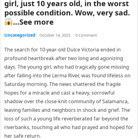
girl, just 10 years old, in the worst
possible condition. Wow, very sad.
…See more
Uncategorized
October 14, 2025
·
0 Comment
The search for 10-year-old Dulce Victoria ended in
profound heartbreak after two long and agonizing
days. The young girl, who had tragically gone missing
after falling into the Lerma River, was found lifeless on
Saturday morning. The news shattered the fragile
hopes for a miracle and cast a heavy, sorrowful
shadow over the close-knit community of Salamanca,
leaving families and neighbors in shock and grief. The
loss of such a young life reverberated far beyond the
riverbanks, touching all who had prayed and hoped for
her safe return.