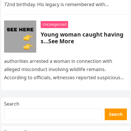
72nd birthday. His legacy is remembered with…
Uncategorized
Young woman caught having
s…See More
authorities arrested a woman in connection with
alleged misconduct involving wildlife remains.
According to officials, witnesses reported suspicious
activity in a remote area and contacted law
enforcement….
Search
Search