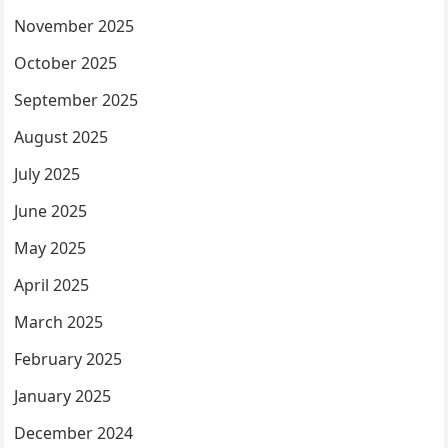
November 2025
October 2025
September 2025
August 2025
July 2025
June 2025
May 2025
April 2025
March 2025
February 2025
January 2025
December 2024