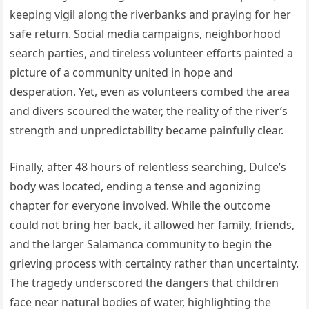
keeping vigil along the riverbanks and praying for her
safe return. Social media campaigns, neighborhood
search parties, and tireless volunteer efforts painted a
picture of a community united in hope and
desperation. Yet, even as volunteers combed the area
and divers scoured the water, the reality of the river’s
strength and unpredictability became painfully clear.
Finally, after 48 hours of relentless searching, Dulce’s
body was located, ending a tense and agonizing
chapter for everyone involved. While the outcome
could not bring her back, it allowed her family, friends,
and the larger Salamanca community to begin the
grieving process with certainty rather than uncertainty.
The tragedy underscored the dangers that children
face near natural bodies of water, highlighting the