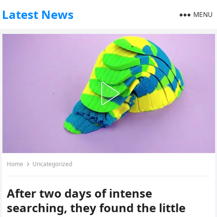
Latest News
MENU
Home
Uncategorized
After two days of intense
searching, they found the little