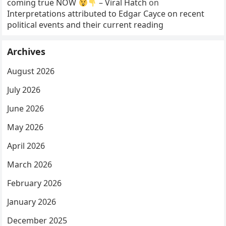
coming true NOW
– Viral Hatch
on
Interpretations attributed to Edgar Cayce on recent
political events and their current reading
Archives
August 2026
July 2026
June 2026
May 2026
April 2026
March 2026
February 2026
January 2026
December 2025