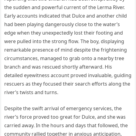
the sudden and powerful current of the Lerma River.
Early accounts indicated that Dulce and another child
had been playing dangerously close to the water’s
edge when they unexpectedly lost their footing and
were pulled into the strong flow. The boy, displaying
remarkable presence of mind despite the frightening
circumstances, managed to grab onto a nearby tree
branch and was rescued shortly afterward. His
detailed eyewitness account proved invaluable, guiding
rescuers as they focused their search efforts along the
river’s twists and turns.
Despite the swift arrival of emergency services, the
river’s force proved too great for Dulce, and she was
carried away. In the hours and days that followed, the
community rallied together in anxious anticipation,