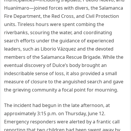
Huanímaro—joined forces with divers, the Salamanca
Fire Department, the Red Cross, and Civil Protection
units. Tireless hours were spent combing the
riverbanks, scouring the water, and coordinating
search efforts under the guidance of experienced
leaders, such as Liborio Vázquez and the devoted
members of the Salamanca Rescue Brigade. While the
eventual discovery of Dulce’s body brought an
indescribable sense of loss, it also provided a small
measure of closure to the anguished search and gave
the grieving community a focal point for mourning.
The incident had begun in the late afternoon, at
approximately 3:15 p.m. on Thursday, June 12.
Emergency responders were alerted by a frantic call
reporting that two children had been swept away by