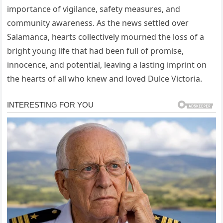
importance of vigilance, safety measures, and
community awareness. As the news settled over
Salamanca, hearts collectively mourned the loss of a
bright young life that had been full of promise,
innocence, and potential, leaving a lasting imprint on
the hearts of all who knew and loved Dulce Victoria.