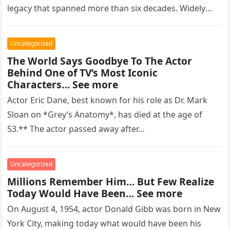
legacy that spanned more than six decades. Widely
regarded as…
Uncategorized
The World Says Goodbye To The Actor
Behind One of TV’s Most Iconic
Characters… See more
Actor Eric Dane, best known for his role as Dr. Mark
Sloan on *Grey’s Anatomy*, has died at the age of
53.** The actor passed away after…
Uncategorized
Millions Remember Him… But Few Realize
Today Would Have Been… See more
On August 4, 1954, actor Donald Gibb was born in New
York City, making today what would have been his