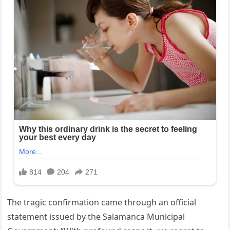
The tragic confirmation came through an official
statement issued by the Salamanca Municipal