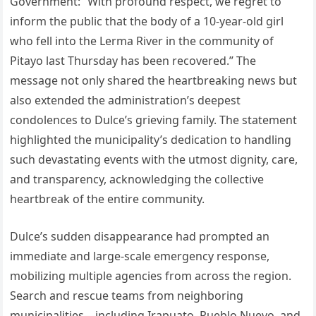
Government: “With profound respect, we regret to
inform the public that the body of a 10-year-old girl
who fell into the Lerma River in the community of
Pitayo last Thursday has been recovered.” The
message not only shared the heartbreaking news but
also extended the administration’s deepest
condolences to Dulce’s grieving family. The statement
highlighted the municipality’s dedication to handling
such devastating events with the utmost dignity, care,
and transparency, acknowledging the collective
heartbreak of the entire community.
Dulce’s sudden disappearance had prompted an
immediate and large-scale emergency response,
mobilizing multiple agencies from across the region.
Search and rescue teams from neighboring
municipalities—including Irapuato, Pueblo Nuevo, and