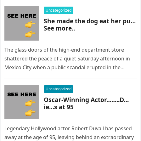
Uncategorized
She made the dog eat her pu…
See more..
The glass doors of the high-end department store
shattered the peace of a quiet Saturday afternoon in
Mexico City when a public scandal erupted in the
most…
Uncategorized
Oscar-Winning Actor……..D…
ie…s at 95
Legendary Hollywood actor Robert Duvall has passed
away at the age of 95, leaving behind an extraordinary