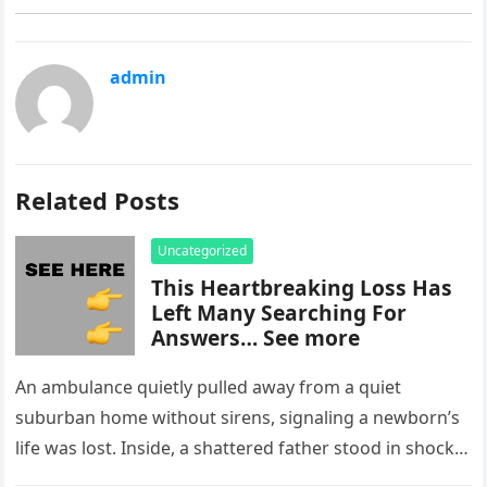
admin
Related Posts
Uncategorized
This Heartbreaking Loss Has
Left Many Searching For
Answers… See more
An ambulance quietly pulled away from a quiet
suburban home without sirens, signaling a newborn’s
life was lost. Inside, a shattered father stood in shock,
staring at…