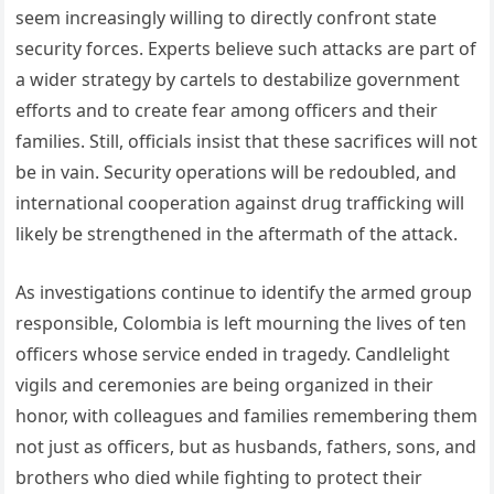
seem increasingly willing to directly confront state
security forces. Experts believe such attacks are part of
a wider strategy by cartels to destabilize government
efforts and to create fear among officers and their
families. Still, officials insist that these sacrifices will not
be in vain. Security operations will be redoubled, and
international cooperation against drug trafficking will
likely be strengthened in the aftermath of the attack.
As investigations continue to identify the armed group
responsible, Colombia is left mourning the lives of ten
officers whose service ended in tragedy. Candlelight
vigils and ceremonies are being organized in their
honor, with colleagues and families remembering them
not just as officers, but as husbands, fathers, sons, and
brothers who died while fighting to protect their