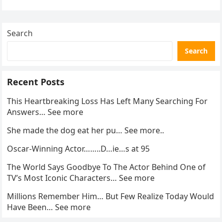
activity in a remote area and contacted law
enforcement….
Search
Search
Recent Posts
This Heartbreaking Loss Has Left Many Searching For
Answers… See more
She made the dog eat her pu… See more..
Oscar-Winning Actor……..D…ie…s at 95
The World Says Goodbye To The Actor Behind One of
TV’s Most Iconic Characters… See more
Millions Remember Him… But Few Realize Today Would
Have Been… See more