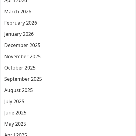
April 2026
March 2026
February 2026
January 2026
December 2025
November 2025
October 2025
September 2025
August 2025
July 2025
June 2025
May 2025
April 2025