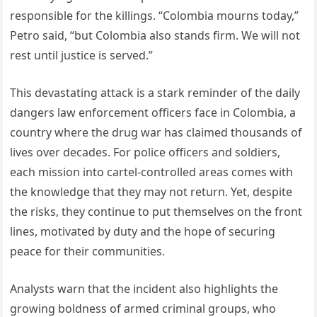
responsible for the killings. “Colombia mourns today,”
Petro said, “but Colombia also stands firm. We will not
rest until justice is served.”
This devastating attack is a stark reminder of the daily
dangers law enforcement officers face in Colombia, a
country where the drug war has claimed thousands of
lives over decades. For police officers and soldiers,
each mission into cartel-controlled areas comes with
the knowledge that they may not return. Yet, despite
the risks, they continue to put themselves on the front
lines, motivated by duty and the hope of securing
peace for their communities.
Analysts warn that the incident also highlights the
growing boldness of armed criminal groups, who