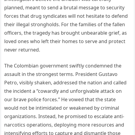
planned, meant to send a brutal message to security
forces that drug syndicates will not hesitate to defend
their illegal strongholds. For the families of the fallen
officers, the tragedy has brought unbearable grief, as
loved ones who left their homes to serve and protect
never returned.
The Colombian government swiftly condemned the
assault in the strongest terms. President Gustavo
Petro, visibly shaken, addressed the nation and called
the incident a “cowardly and unforgivable attack on
our brave police forces.” He vowed that the state
would not be intimidated or weakened by criminal
organizations. Instead, he promised to escalate anti-
narcotics operations, deploying more resources and
intensifying efforts to capture and dismantle those