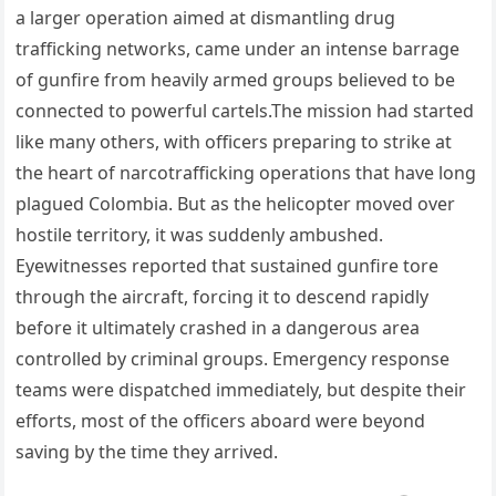
a larger operation aimed at dismantling drug
trafficking networks, came under an intense barrage
of gunfire from heavily armed groups believed to be
connected to powerful cartels.The mission had started
like many others, with officers preparing to strike at
the heart of narcotrafficking operations that have long
plagued Colombia. But as the helicopter moved over
hostile territory, it was suddenly ambushed.
Eyewitnesses reported that sustained gunfire tore
through the aircraft, forcing it to descend rapidly
before it ultimately crashed in a dangerous area
controlled by criminal groups. Emergency response
teams were dispatched immediately, but despite their
efforts, most of the officers aboard were beyond
saving by the time they arrived.