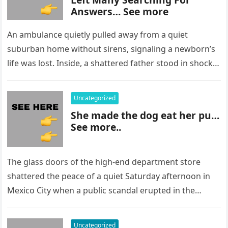
Answers… See more
An ambulance quietly pulled away from a quiet
suburban home without sirens, signaling a newborn’s
life was lost. Inside, a shattered father stood in shock,
staring at…
Uncategorized
She made the dog eat her pu…
See more..
The glass doors of the high-end department store
shattered the peace of a quiet Saturday afternoon in
Mexico City when a public scandal erupted in the
most…
Uncategorized