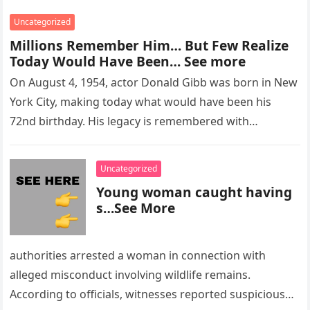
Uncategorized
Millions Remember Him… But Few Realize
Today Would Have Been… See more
On August 4, 1954, actor Donald Gibb was born in New
York City, making today what would have been his
72nd birthday. His legacy is remembered with…
Uncategorized
Young woman caught having
s…See More
authorities arrested a woman in connection with
alleged misconduct involving wildlife remains.
According to officials, witnesses reported suspicious