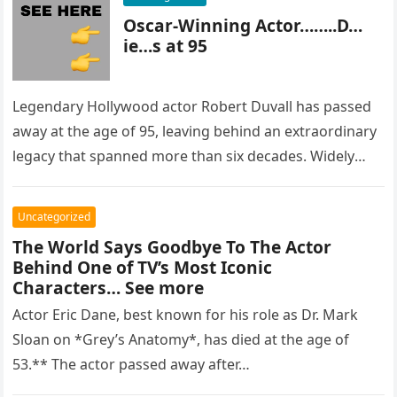
Oscar-Winning Actor……..D…
ie…s at 95
Legendary Hollywood actor Robert Duvall has passed
away at the age of 95, leaving behind an extraordinary
legacy that spanned more than six decades. Widely
regarded as…
Uncategorized
The World Says Goodbye To The Actor
Behind One of TV’s Most Iconic
Characters… See more
Actor Eric Dane, best known for his role as Dr. Mark
Sloan on *Grey’s Anatomy*, has died at the age of
53.** The actor passed away after…