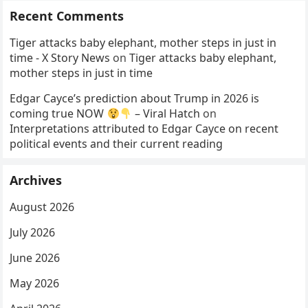
Recent Comments
Tiger attacks baby elephant, mother steps in just in
time - X Story News
on
Tiger attacks baby elephant,
mother steps in just in time
Edgar Cayce’s prediction about Trump in 2026 is
coming true NOW
– Viral Hatch
on
Interpretations attributed to Edgar Cayce on recent
political events and their current reading
Archives
August 2026
July 2026
June 2026
May 2026