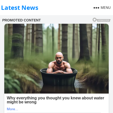
Latest News
MENU