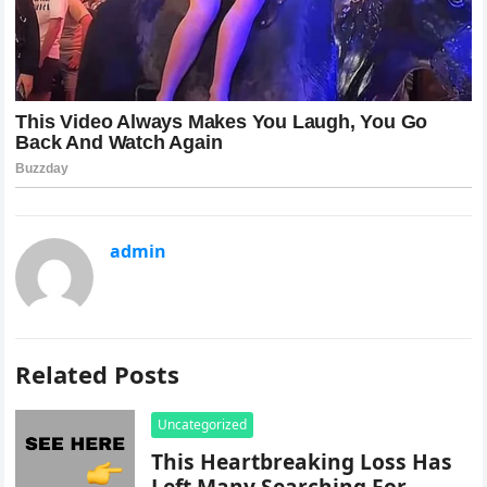
admin
Related Posts
Uncategorized
This Heartbreaking Loss Has
Left Many Searching For