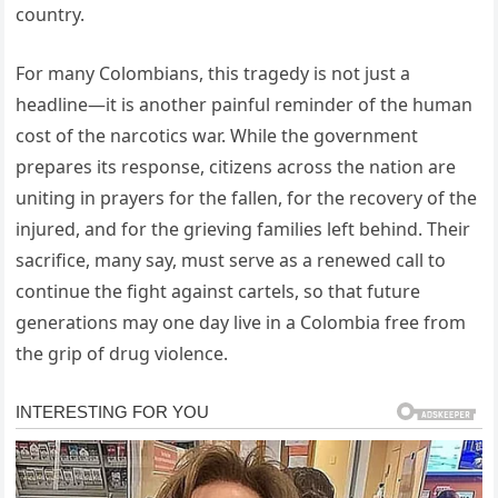
country.
For many Colombians, this tragedy is not just a
headline—it is another painful reminder of the human
cost of the narcotics war. While the government
prepares its response, citizens across the nation are
uniting in prayers for the fallen, for the recovery of the
injured, and for the grieving families left behind. Their
sacrifice, many say, must serve as a renewed call to
continue the fight against cartels, so that future
generations may one day live in a Colombia free from
the grip of drug violence.