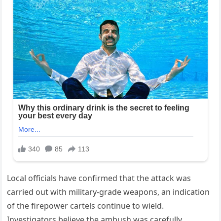
Local officials have confirmed that the attack was
carried out with military-grade weapons, an indication
of the firepower cartels continue to wield.
Investigators believe the ambush was carefully