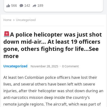
Home
Uncategorized
A police helicopter was just shot
down mid-air… At least 19 officers
gone, others fighting for life…See
more
Uncategorized
November 28, 2025
·
0 Comment
At least ten Colombian police officers have lost their
lives, and several others have been left with severe
injuries, after their helicopter was shot down during an
anti-narcotics mission deep inside the country’s
remote jungle regions. The aircraft, which was part of