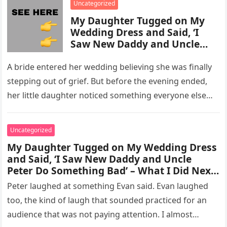
Uncategorized
My Daughter Tugged on My
Wedding Dress and Said, ‘I
Saw New Daddy and Uncle
Peter Do Something Bad’ –
What I Did Next Sh0cked All
A bride entered her wedding believing she was finally
200 Guests
stepping out of grief. But before the evening ended,
her little daughter noticed something everyone else
missed, and…
Uncategorized
My Daughter Tugged on My Wedding Dress
and Said, ‘I Saw New Daddy and Uncle
Peter Do Something Bad’ – What I Did Next
Sh0cked All 200 Guests – Part 2
Peter laughed at something Evan said. Evan laughed
too, the kind of laugh that sounded practiced for an
audience that was not paying attention. I almost