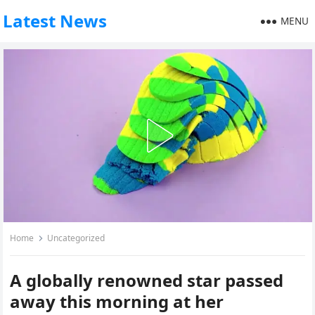
Latest News
MENU
Home
Uncategorized
A globally renowned star passed
away this morning at her