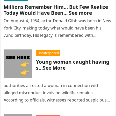
Millions Remember Him… But Few Realize
Today Would Have Been… See more
On August 4, 1954, actor Donald Gibb was born in New
York City, making today what would have been his
72nd birthday. His legacy is remembered with…
Uncategorized
Young woman caught having
s…See More
authorities arrested a woman in connection with
alleged misconduct involving wildlife remains.
According to officials, witnesses reported suspicious
activity in a remote area and contacted law
enforcement….