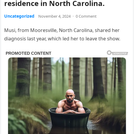
residence in North Carolina.
Uncategorized
November 4, 2024
·
0 Comment
Musi, from Mooresville, North Carolina, shared her
diagnosis last year, which led her to leave the show.