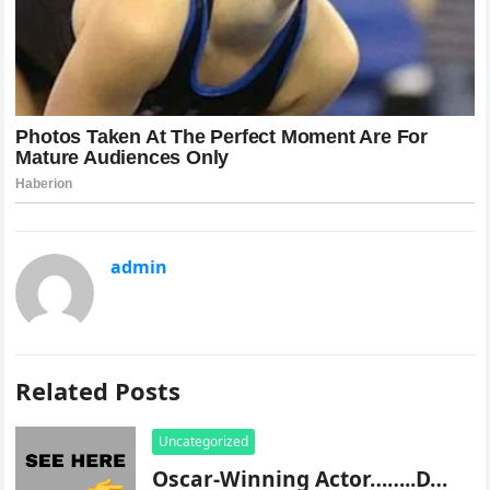
admin
Related Posts
Uncategorized
Oscar-Winning Actor……..D…