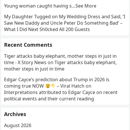
Young woman caught having s…See More
My Daughter Tugged on My Wedding Dress and Said, ‘I
Saw New Daddy and Uncle Peter Do Something Bad’ –
What I Did Next Sh0cked All 200 Guests
Recent Comments
Tiger attacks baby elephant, mother steps in just in
time - X Story News
on
Tiger attacks baby elephant,
mother steps in just in time
Edgar Cayce’s prediction about Trump in 2026 is
coming true NOW
– Viral Hatch
on
Interpretations attributed to Edgar Cayce on recent
political events and their current reading
Archives
August 2026