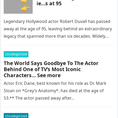
ie…s at 95
Legendary Hollywood actor Robert Duvall has passed
away at the age of 95, leaving behind an extraordinary
legacy that spanned more than six decades. Widely
regarded as…
Uncategorized
The World Says Goodbye To The Actor
Behind One of TV’s Most Iconic
Characters… See more
Actor Eric Dane, best known for his role as Dr. Mark
Sloan on *Grey’s Anatomy*, has died at the age of
53.** The actor passed away after…
Uncategorized