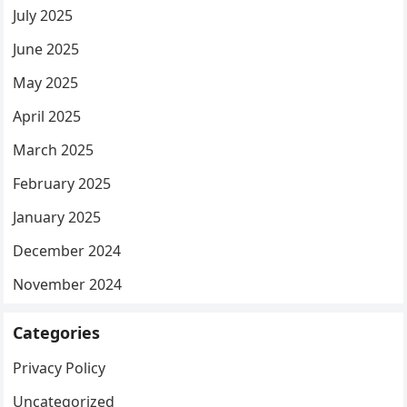
July 2025
June 2025
May 2025
April 2025
March 2025
February 2025
January 2025
December 2024
November 2024
Categories
Privacy Policy
Uncategorized