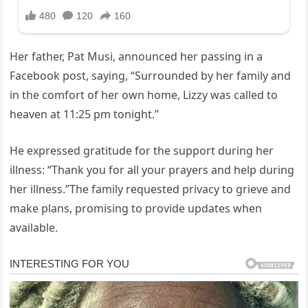
Her father, Pat Musi, announced her passing in a
Facebook post, saying, “Surrounded by her family and
in the comfort of her own home, Lizzy was called to
heaven at 11:25 pm tonight.”
He expressed gratitude for the support during her
illness: “Thank you for all your prayers and help during
her illness.”The family requested privacy to grieve and
make plans, promising to provide updates when
available.