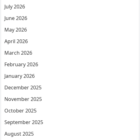
July 2026
June 2026
May 2026
April 2026
March 2026
February 2026
January 2026
December 2025
November 2025
October 2025
September 2025
August 2025