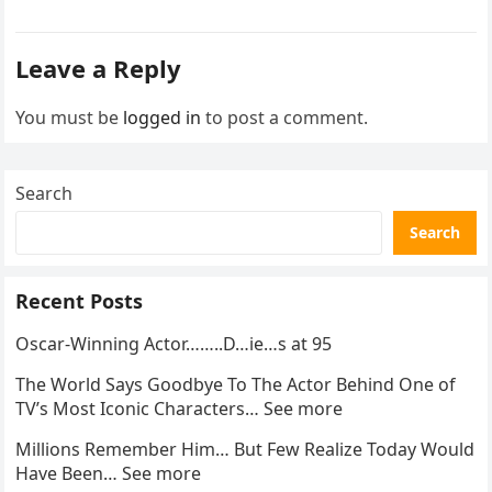
went…
Leave a Reply
You must be
logged in
to post a comment.
Search
Search
Recent Posts
Oscar-Winning Actor……..D…ie…s at 95
The World Says Goodbye To The Actor Behind One of
TV’s Most Iconic Characters… See more
Millions Remember Him… But Few Realize Today Would
Have Been… See more