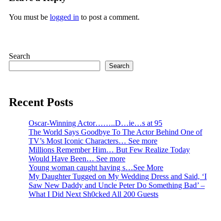
You must be
logged in
to post a comment.
Search
Search
Recent Posts
Oscar-Winning Actor……..D…ie…s at 95
The World Says Goodbye To The Actor Behind One of
TV’s Most Iconic Characters… See more
Millions Remember Him… But Few Realize Today
Would Have Been… See more
Young woman caught having s…See More
My Daughter Tugged on My Wedding Dress and Said, ‘I
Saw New Daddy and Uncle Peter Do Something Bad’ –
What I Did Next Sh0cked All 200 Guests