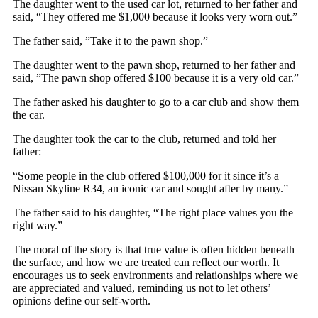
The daughter went to the used car lot, returned to her father and
said, “They offered me $1,000 because it looks very worn out.”
The father said, ”Take it to the pawn shop.”
The daughter went to the pawn shop, returned to her father and
said, ”The pawn shop offered $100 because it is a very old car.”
The father asked his daughter to go to a car club and show them
the car.
The daughter took the car to the club, returned and told her
father:
“Some people in the club offered $100,000 for it since it’s a
Nissan Skyline R34, an iconic car and sought after by many.”
The father said to his daughter, “The right place values you the
right way.”
The moral of the story is that true value is often hidden beneath
the surface, and how we are treated can reflect our worth. It
encourages us to seek environments and relationships where we
are appreciated and valued, reminding us not to let others’
opinions define our self-worth.