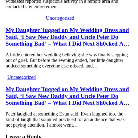
witnesses reported suspicious activity in a remote area and
contacted law enforcement….
Uncategorized
My Daughter Tugged on My Wedding Dress and
Said, ‘I Saw New Daddy and Uncle Peter Do
Something Bad’ – What I Did Next Sh0cked All
200 Guests
A bride entered her wedding believing she was finally stepping
out of grief. But before the evening ended, her little daughter
noticed something everyone else missed, and…
Uncategorized
My Daughter Tugged on My Wedding Dress and
Said, ‘I Saw New Daddy and Uncle Peter Do
Something Bad’ – What I Did Next Sh0cked All
200 Guests – Part 2
Peter laughed at something Evan said. Evan laughed too, the
kind of laugh that sounded practiced for an audience that was
not paying attention. I almost went…
Leave a Reply