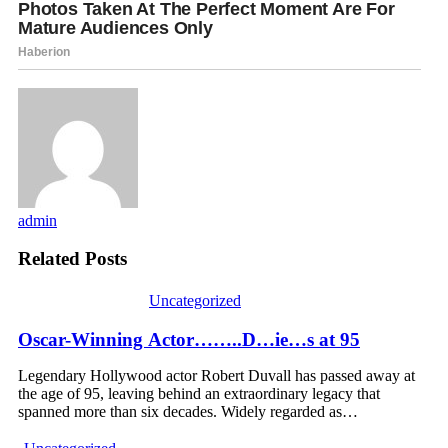
admin
Related Posts
Uncategorized
Oscar-Winning Actor……..D…ie…s at 95
Legendary Hollywood actor Robert Duvall has passed away at
the age of 95, leaving behind an extraordinary legacy that
spanned more than six decades. Widely regarded as…