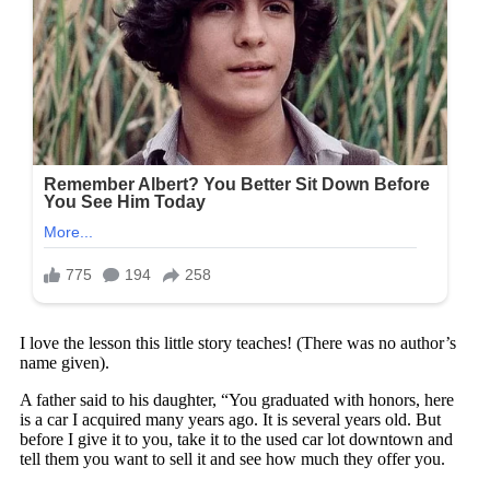
I love the lesson this little story teaches! (There was no author’s
name given).
A father said to his daughter, “You graduated with honors, here
is a car I acquired many years ago. It is several years old. But
before I give it to you, take it to the used car lot downtown and
tell them you want to sell it and see how much they offer you.