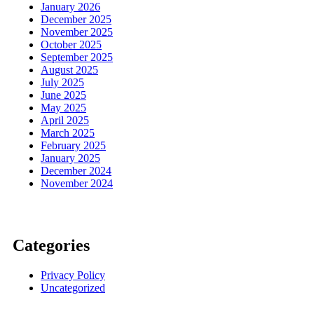
January 2026
December 2025
November 2025
October 2025
September 2025
August 2025
July 2025
June 2025
May 2025
April 2025
March 2025
February 2025
January 2025
December 2024
November 2024
Categories
Privacy Policy
Uncategorized