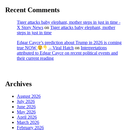
Recent Comments
Tiger attacks baby elephant, mother steps in just in time -
X Story News
on
Tiger attacks baby elephant, mother
steps in just in time
Edgar Cayce’s prediction about Trump in 2026 is coming
true NOW
– Viral Hatch
on
Interpretations
attributed to Edgar Cayce on recent political events and
their current reading
Archives
August 2026
July 2026
June 2026
May 2026
April 2026
March 2026
February 2026