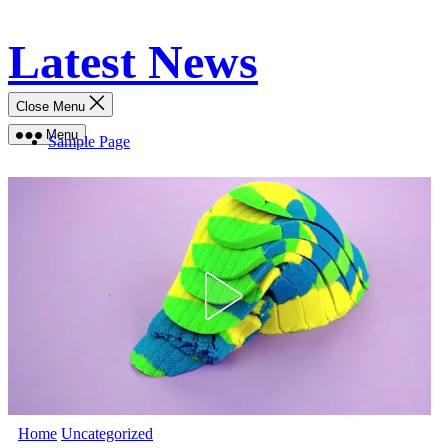
Skip
Latest News
to
content
Close Menu
Menu
Sample Page
Home
Uncategorized