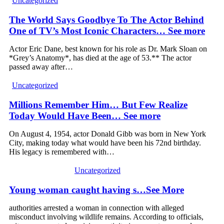
Uncategorized
The World Says Goodbye To The Actor Behind
One of TV’s Most Iconic Characters… See more
Actor Eric Dane, best known for his role as Dr. Mark Sloan on
*Grey’s Anatomy*, has died at the age of 53.** The actor
passed away after…
Uncategorized
Millions Remember Him… But Few Realize
Today Would Have Been… See more
On August 4, 1954, actor Donald Gibb was born in New York
City, making today what would have been his 72nd birthday.
His legacy is remembered with…
Uncategorized
Young woman caught having s…See More
authorities arrested a woman in connection with alleged
misconduct involving wildlife remains. According to officials,