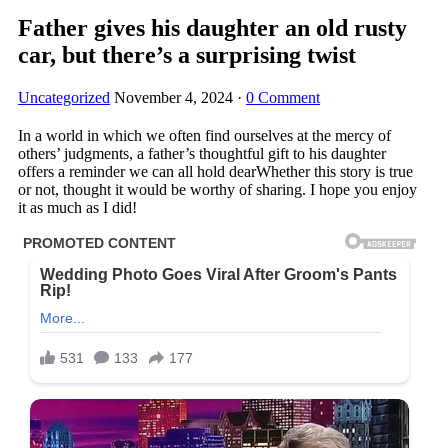
Father gives his daughter an old rusty
car, but there’s a surprising twist
Uncategorized
November 4, 2024
·
0 Comment
In a world in which we often find ourselves at the mercy of
others’ judgments, a father’s thoughtful gift to his daughter
offers a reminder we can all hold dearWhether this story is true
or not, thought it would be worthy of sharing. I hope you enjoy
it as much as I did!