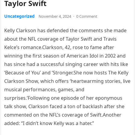
Taylor Swift
Uncategorized
November 4, 2024
·
0 Comment
Kelly Clarkson has defended the comments she made
about the NFL coverage of Taylor Swift and Travis
Kelce’s romance.Clarkson, 42, rose to fame after
winning the first season of American Idol in 2002 and
has since had a successful singing career with hits like
‘Because of You’ and ‘Stronger.She now hosts The Kelly
Clarkson Show, which offers ‘heartwarming stories, live
musical performances, games, and
surprises.’Following one episode of her eponymous
talk show, Clarkson faced a ton of backlash after she
commented on the NFL’s coverage of Swift.Another
added: “I didn’t know Kelly was a hater.”