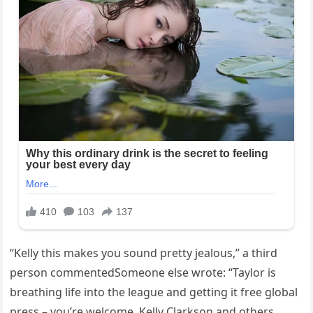
“Kelly this makes you sound pretty jealous,” a third
person commentedSomeone else wrote: “Taylor is
breathing life into the league and getting it free global
press – you’re welcome. Kelly Clarkson and others