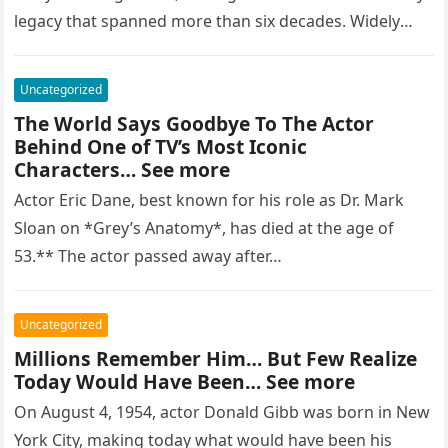
legacy that spanned more than six decades. Widely
regarded as…
Uncategorized
The World Says Goodbye To The Actor
Behind One of TV’s Most Iconic
Characters… See more
Actor Eric Dane, best known for his role as Dr. Mark
Sloan on *Grey’s Anatomy*, has died at the age of
53.** The actor passed away after…
Uncategorized
Millions Remember Him… But Few Realize
Today Would Have Been… See more
On August 4, 1954, actor Donald Gibb was born in New
York City, making today what would have been his