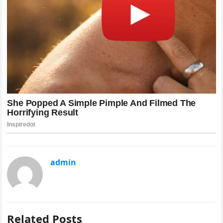
admin
Related Posts