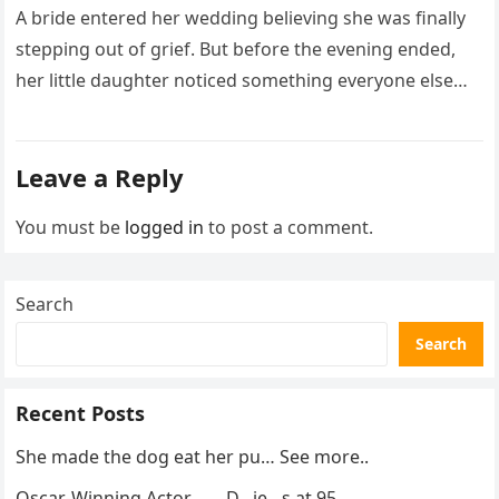
What I Did Next Sh0cked All
A bride entered her wedding believing she was finally
200 Guests
stepping out of grief. But before the evening ended,
her little daughter noticed something everyone else
missed, and…
Leave a Reply
You must be
logged in
to post a comment.
Search
Search
Recent Posts
She made the dog eat her pu… See more..
Oscar-Winning Actor……..D…ie…s at 95