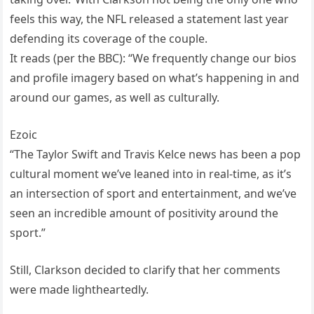
feels this way, the NFL released a statement last year
defending its coverage of the couple.
It reads (per the BBC): “We frequently change our bios
and profile imagery based on what’s happening in and
around our games, as well as culturally.
Ezoic
“The Taylor Swift and Travis Kelce news has been a pop
cultural moment we’ve leaned into in real-time, as it’s
an intersection of sport and entertainment, and we’ve
seen an incredible amount of positivity around the
sport.”
Still, Clarkson decided to clarify that her comments
were made lightheartedly.