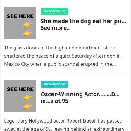
Uncategorized
She made the dog eat her pu…
See more..
The glass doors of the high-end department store
shattered the peace of a quiet Saturday afternoon in
Mexico City when a public scandal erupted in the
most…
Uncategorized
Oscar-Winning Actor……..D…
ie…s at 95
Legendary Hollywood actor Robert Duvall has passed
away at the age of 95, leaving behind an extraordinary