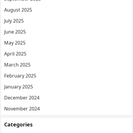
August 2025
July 2025
June 2025
May 2025
April 2025
March 2025
February 2025
January 2025
December 2024
November 2024
Categories