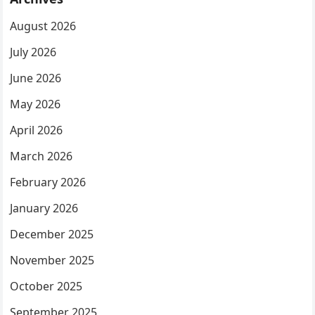
August 2026
July 2026
June 2026
May 2026
April 2026
March 2026
February 2026
January 2026
December 2025
November 2025
October 2025
September 2025