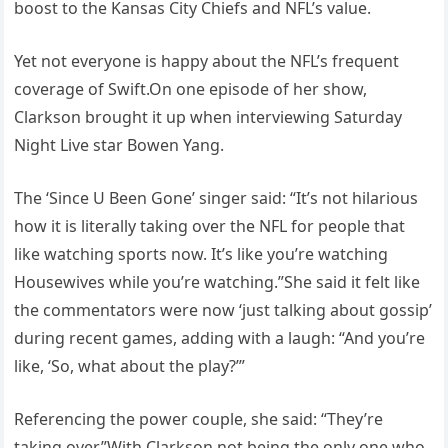
boost to the Kansas City Chiefs and NFL’s value.
Yet not everyone is happy about the NFL’s frequent
coverage of Swift.On one episode of her show,
Clarkson brought it up when interviewing Saturday
Night Live star Bowen Yang.
The ‘Since U Been Gone’ singer said: “It’s not hilarious
how it is literally taking over the NFL for people that
like watching sports now. It’s like you’re watching
Housewives while you’re watching.”She said it felt like
the commentators were now ‘just talking about gossip’
during recent games, adding with a laugh: “And you’re
like, ‘So, what about the play?’”
Referencing the power couple, she said: “They’re
taking over.”With Clarkson not being the only one who