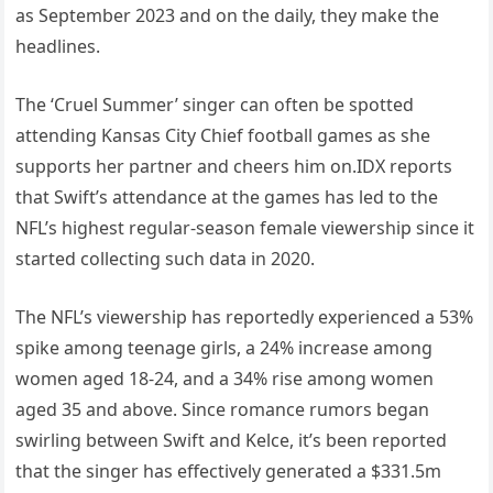
as September 2023 and on the daily, they make the
headlines.
The ‘Cruel Summer’ singer can often be spotted
attending Kansas City Chief football games as she
supports her partner and cheers him on.IDX reports
that Swift’s attendance at the games has led to the
NFL’s highest regular-season female viewership since it
started collecting such data in 2020.
The NFL’s viewership has reportedly experienced a 53%
spike among teenage girls, a 24% increase among
women aged 18-24, and a 34% rise among women
aged 35 and above. Since romance rumors began
swirling between Swift and Kelce, it’s been reported
that the singer has effectively generated a $331.5m