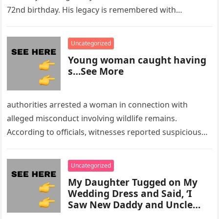
72nd birthday. His legacy is remembered with…
Uncategorized
Young woman caught having
s…See More
authorities arrested a woman in connection with
alleged misconduct involving wildlife remains.
According to officials, witnesses reported suspicious
activity in a remote area and contacted law
enforcement….
Uncategorized
My Daughter Tugged on My
Wedding Dress and Said, ‘I
Saw New Daddy and Uncle
Peter Do Something Bad’ –