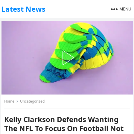
Latest News
MENU
Home
Uncategorized
Kelly Clarkson Defends Wanting
The NFL To Focus On Football Not