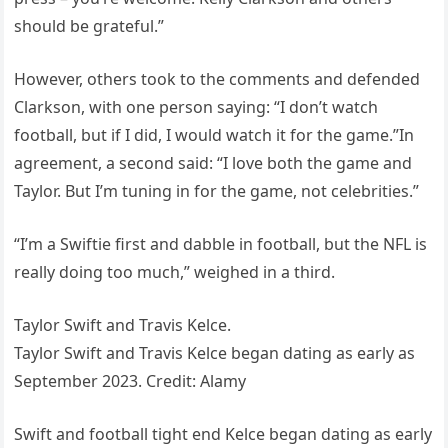
should be grateful.”
However, others took to the comments and defended
Clarkson, with one person saying: “I don’t watch
football, but if I did, I would watch it for the game.”In
agreement, a second said: “I love both the game and
Taylor. But I’m tuning in for the game, not celebrities.”
“I’m a Swiftie first and dabble in football, but the NFL is
really doing too much,” weighed in a third.
Taylor Swift and Travis Kelce.
Taylor Swift and Travis Kelce began dating as early as
September 2023. Credit: Alamy
Swift and football tight end Kelce began dating as early