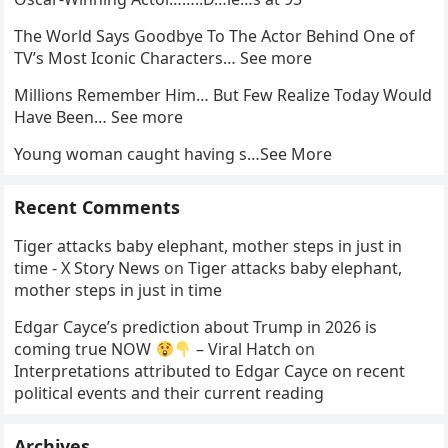
The World Says Goodbye To The Actor Behind One of
TV’s Most Iconic Characters… See more
Millions Remember Him… But Few Realize Today Would
Have Been… See more
Young woman caught having s…See More
Recent Comments
Tiger attacks baby elephant, mother steps in just in
time - X Story News
on
Tiger attacks baby elephant,
mother steps in just in time
Edgar Cayce’s prediction about Trump in 2026 is
coming true NOW
– Viral Hatch
on
Interpretations attributed to Edgar Cayce on recent
political events and their current reading
Archives