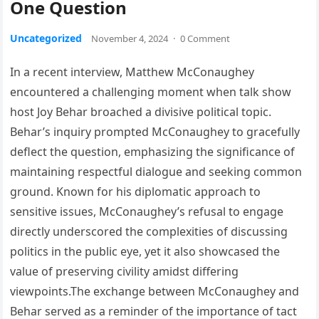
One Question
Uncategorized
November 4, 2024
·
0 Comment
In a recent interview, Matthew McConaughey
encountered a challenging moment when talk show
host Joy Behar broached a divisive political topic.
Behar’s inquiry prompted McConaughey to gracefully
deflect the question, emphasizing the significance of
maintaining respectful dialogue and seeking common
ground. Known for his diplomatic approach to
sensitive issues, McConaughey’s refusal to engage
directly underscored the complexities of discussing
politics in the public eye, yet it also showcased the
value of preserving civility amidst differing
viewpoints.The exchange between McConaughey and
Behar served as a reminder of the importance of tact