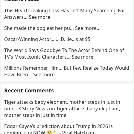
This Heartbreaking Loss Has Left Many Searching For
Answers… See more
She made the dog eat her pu… See more..
Oscar-Winning Actor……..D…ie…s at 95
The World Says Goodbye To The Actor Behind One of
TV’s Most Iconic Characters… See more
Millions Remember Him… But Few Realize Today Would
Have Been… See more
Recent Comments
Tiger attacks baby elephant, mother steps in just in
time - X Story News
on
Tiger attacks baby elephant,
mother steps in just in time
Edgar Cayce’s prediction about Trump in 2026 is
coming true NOW
– Viral Hatch
on