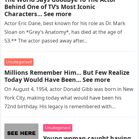
Behind One of TV’s Most Iconic
Characters… See more
Actor Eric Dane, best known for his role as Dr. Mark
Sloan on *Grey’s Anatomy*, has died at the age of
53.** The actor passed away after…
Uncategorized
Millions Remember Him… But Few Realize
Today Would Have Been… See more
On August 4, 1954, actor Donald Gibb was born in New
York City, making today what would have been his
72nd birthday. His legacy is remembered with…
Uncategorized
Young woman caught having