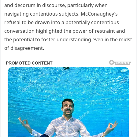
and decorum in discourse, particularly when
navigating contentious subjects. McConaughey’s
refusal to be drawn into a potentially contentious
conversation highlighted the power of restraint and
the potential to foster understanding even in the midst
of disagreement.