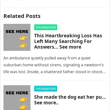
Related Posts
Uncategorized
This Heartbreaking Loss Has
Left Many Searching For
Answers… See more
An ambulance quietly pulled away from a quiet
suburban home without sirens, signaling a newborn’s
life was lost. Inside, a shattered father stood in shock,
staring at…
Uncategorized
She made the dog eat her pu…
See more..