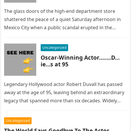
The glass doors of the high-end department store
shattered the peace of a quiet Saturday afternoon in
Mexico City when a public scandal erupted in the
most…
Uncategorized
Oscar-Winning Actor……..D…
ie…s at 95
Legendary Hollywood actor Robert Duvall has passed
away at the age of 95, leaving behind an extraordinary
legacy that spanned more than six decades. Widely
regarded as…
Uncategorized
The World Says Goodbye To The Actor