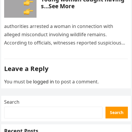
s…See More
authorities arrested a woman in connection with
alleged misconduct involving wildlife remains.
According to officials, witnesses reported suspicious
activity in a remote area and contacted law
enforcement….
Leave a Reply
You must be
logged in
to post a comment.
Search
Search
Recent Posts