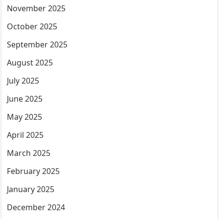
November 2025
October 2025
September 2025
August 2025
July 2025
June 2025
May 2025
April 2025
March 2025
February 2025
January 2025
December 2024