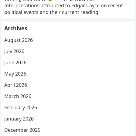
Interpretations attributed to Edgar Cayce on recent
political events and their current reading
Archives
August 2026
July 2026
June 2026
May 2026
April 2026
March 2026
February 2026
January 2026
December 2025