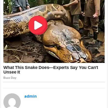
admin