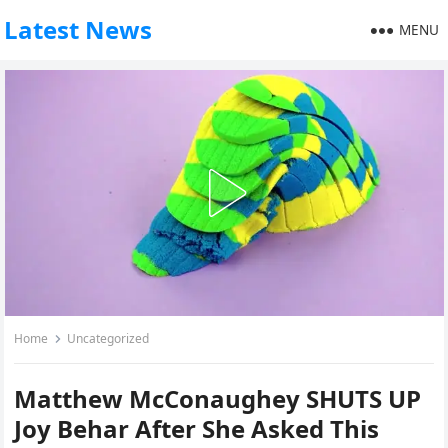
Latest News
MENU
Home
Uncategorized
Matthew McConaughey SHUTS UP
Joy Behar After She Asked This