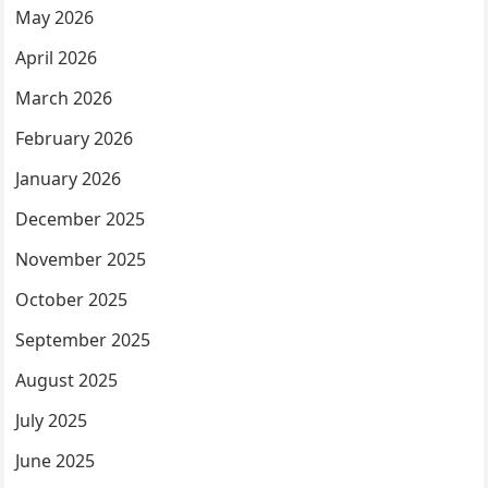
May 2026
April 2026
March 2026
February 2026
January 2026
December 2025
November 2025
October 2025
September 2025
August 2025
July 2025
June 2025