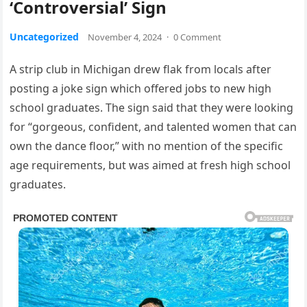
‘Controversial’ Sign
Uncategorized
November 4, 2024
·
0 Comment
A strip club in Michigan drew flak from locals after
posting a joke sign which offered jobs to new high
school graduates. The sign said that they were looking
for “gorgeous, confident, and talented women that can
own the dance floor,” with no mention of the specific
age requirements, but was aimed at fresh high school
graduates.