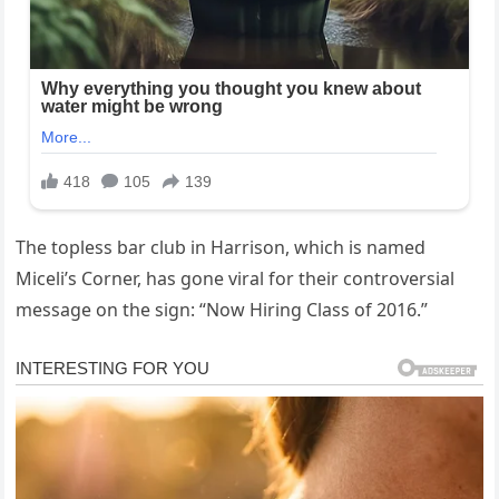
The topless bar club in Harrison, which is named
Miceli’s Corner, has gone viral for their controversial
message on the sign: “Now Hiring Class of 2016.”