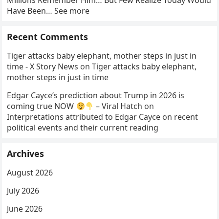
Millions Remember Him… But Few Realize Today Would
Have Been… See more
Recent Comments
Tiger attacks baby elephant, mother steps in just in
time - X Story News
on
Tiger attacks baby elephant,
mother steps in just in time
Edgar Cayce’s prediction about Trump in 2026 is
coming true NOW
– Viral Hatch
on
Interpretations attributed to Edgar Cayce on recent
political events and their current reading
Archives
August 2026
July 2026
June 2026