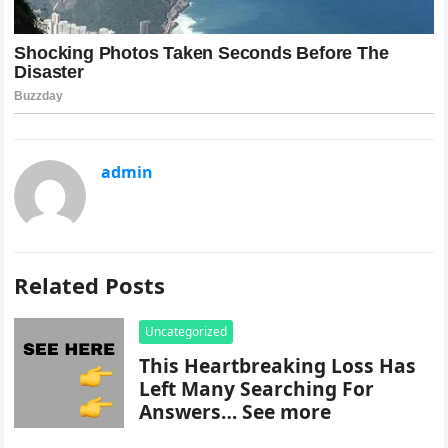
admin
Related Posts
Uncategorized
This Heartbreaking Loss Has
Left Many Searching For
Answers… See more