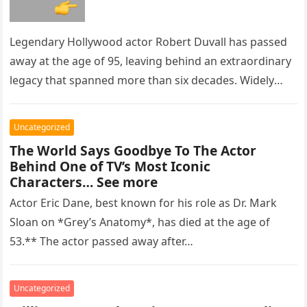
Legendary Hollywood actor Robert Duvall has passed
away at the age of 95, leaving behind an extraordinary
legacy that spanned more than six decades. Widely
regarded as…
Uncategorized
The World Says Goodbye To The Actor
Behind One of TV’s Most Iconic
Characters… See more
Actor Eric Dane, best known for his role as Dr. Mark
Sloan on *Grey’s Anatomy*, has died at the age of
53.** The actor passed away after…
Uncategorized