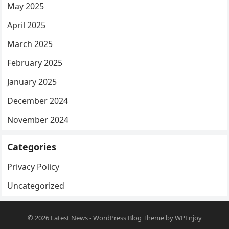
May 2025
April 2025
March 2025
February 2025
January 2025
December 2024
November 2024
Categories
Privacy Policy
Uncategorized
© 2026
Latest News
-
WordPress Blog Theme
by
WPEnjoy