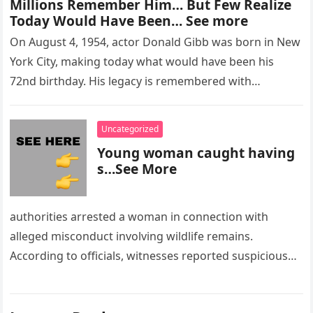
Millions Remember Him… But Few Realize
Today Would Have Been… See more
On August 4, 1954, actor Donald Gibb was born in New
York City, making today what would have been his
72nd birthday. His legacy is remembered with…
Uncategorized
Young woman caught having
s…See More
authorities arrested a woman in connection with
alleged misconduct involving wildlife remains.
According to officials, witnesses reported suspicious
activity in a remote area and contacted law
enforcement….