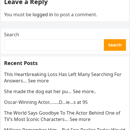
Leave a Reply
You must be
logged in
to post a comment.
Search
Search
Recent Posts
This Heartbreaking Loss Has Left Many Searching For
Answers… See more
She made the dog eat her pu… See more..
Oscar-Winning Actor……..D…ie…s at 95
The World Says Goodbye To The Actor Behind One of
TV’s Most Iconic Characters… See more