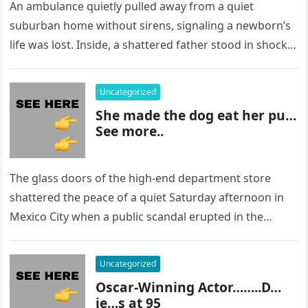
An ambulance quietly pulled away from a quiet
suburban home without sirens, signaling a newborn’s
life was lost. Inside, a shattered father stood in shock,
staring at…
Uncategorized
She made the dog eat her pu…
See more..
The glass doors of the high-end department store
shattered the peace of a quiet Saturday afternoon in
Mexico City when a public scandal erupted in the
most…
Uncategorized
Oscar-Winning Actor……..D…
ie…s at 95