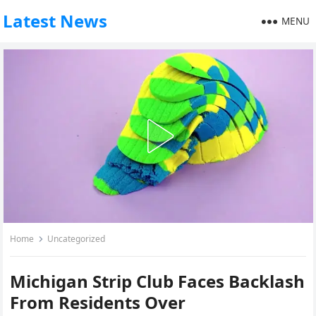
Latest News
MENU
Home
Uncategorized
Michigan Strip Club Faces Backlash
From Residents Over