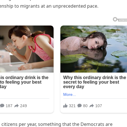
izenship to migrants at an unprecedented pace.
me citizens per year, something that the Democrats are