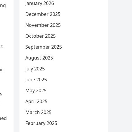
January 2026
ing
December 2025
November 2025
October 2025
to
September 2025
August 2025
July 2025
ic
June 2025
May 2025
e
April 2025
.
March 2025
ned
February 2025