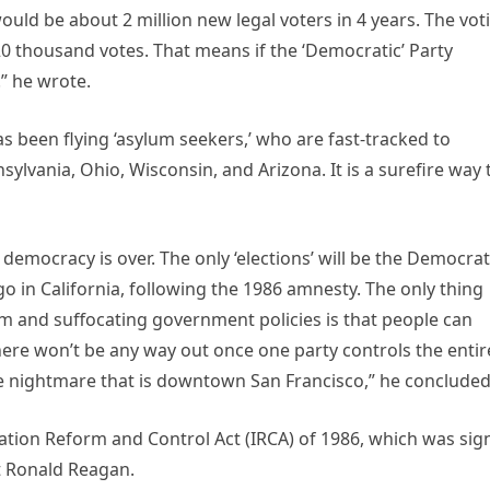
ould be about 2 million new legal voters in 4 years. The vot
 20 thousand votes. That means if the ‘Democratic’ Party
!” he wrote.
s been flying ‘asylum seekers,’ who are fast-tracked to
nsylvania, Ohio, Wisconsin, and Arizona. It is a surefire way 
emocracy is over. The only ‘elections’ will be the Democrat
 in California, following the 1986 amnesty. The only thing
sm and suffocating government policies is that people can
There won’t be any way out once one party controls the entir
he nightmare that is downtown San Francisco,” he concluded
tion Reform and Control Act (IRCA) of 1986, which was sig
nt Ronald Reagan.