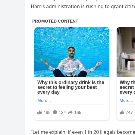
Harris administration is rushing to grant cit
“Let me explain: if even 1 in 20 illegals beco