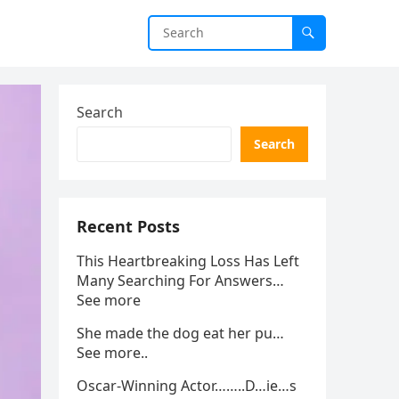
Search
Search
Recent Posts
This Heartbreaking Loss Has Left
Many Searching For Answers…
See more
She made the dog eat her pu…
See more..
Oscar-Winning Actor……..D…ie…s