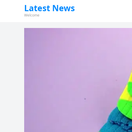
Latest News
Welcome