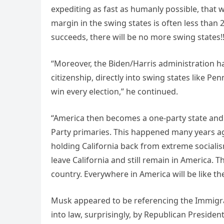
expediting as fast as humanly possible, that w
margin in the swing states is often less than
succeeds, there will be no more swing states!
“Moreover, the Biden/Harris administration ha
citizenship, directly into swing states like Pen
win every election,” he continued.
“America then becomes a one-party state and d
Party primaries. This happened many years ago
holding California back from extreme sociali
leave California and still remain in America. 
country. Everywhere in America will be like t
Musk appeared to be referencing the Immigra
into law, surprisingly, by Republican Preside