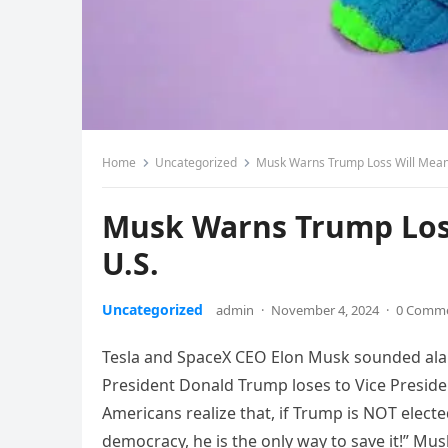
Home
Uncategorized
Musk Warns Trump Loss Will Mean ‘
Musk Warns Trump Loss 
U.S.
Uncategorized
admin
·
November 4, 2024
·
0 Comm
Tesla and SpaceX CEO Elon Musk sounded alarm
President Donald Trump loses to Vice Presiden
Americans realize that, if Trump is NOT elected,
democracy, he is the only way to save it!” M