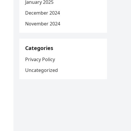
January 2025
December 2024
November 2024
Categories
Privacy Policy
Uncategorized