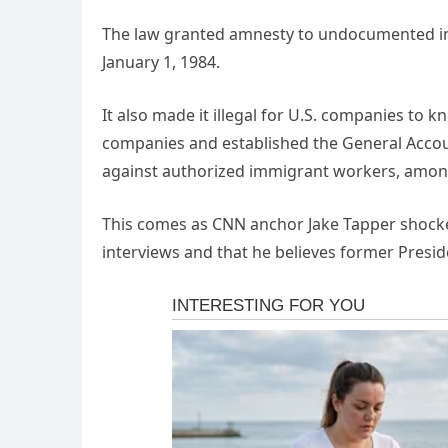
The law granted amnesty to undocumented im
January 1, 1984.
It also made it illegal for U.S. companies to kn
companies and established the General Accoun
against authorized immigrant workers, among
This comes as CNN anchor Jake Tapper shocke
interviews and that he believes former Presi