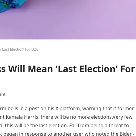
Last Election’ For U.S.
Will Mean ‘Last Election’ For
ent
 bells in a post on his X platform, warning that if former
t Kamala Harris, there will be no more elections.Very few
 this will be the last election. Far from being a threat to
usk began in response to another user who noted the Biden-