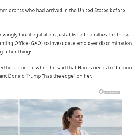
migrants who had arrived in the United States before
owingly hire illegal aliens, established penalties for those
ting Office (GAO) to investigate employer discrimination
 other things.
d his audience when he said that Harris needs to do more
dent Donald Trump “has the edge” on her.