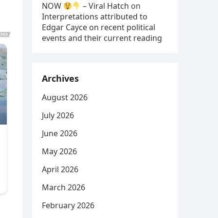
NOW
– Viral Hatch
on
Interpretations attributed to
Edgar Cayce on recent political
events and their current reading
Archives
August 2026
July 2026
June 2026
May 2026
April 2026
March 2026
February 2026