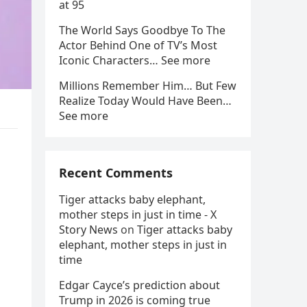
at 95
The World Says Goodbye To The
Actor Behind One of TV’s Most
Iconic Characters… See more
Millions Remember Him… But Few
Realize Today Would Have Been…
See more
Recent Comments
Tiger attacks baby elephant,
mother steps in just in time - X
Story News
on
Tiger attacks baby
elephant, mother steps in just in
time
Edgar Cayce’s prediction about
Trump in 2026 is coming true