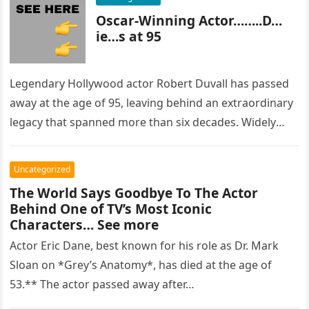
Oscar-Winning Actor……..D…
ie…s at 95
Legendary Hollywood actor Robert Duvall has passed
away at the age of 95, leaving behind an extraordinary
legacy that spanned more than six decades. Widely
regarded as…
Uncategorized
The World Says Goodbye To The Actor
Behind One of TV’s Most Iconic
Characters… See more
Actor Eric Dane, best known for his role as Dr. Mark
Sloan on *Grey’s Anatomy*, has died at the age of
53.** The actor passed away after…