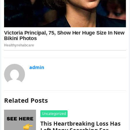
admin
Related Posts
Uncategorized
This Heartbreaking Loss Has