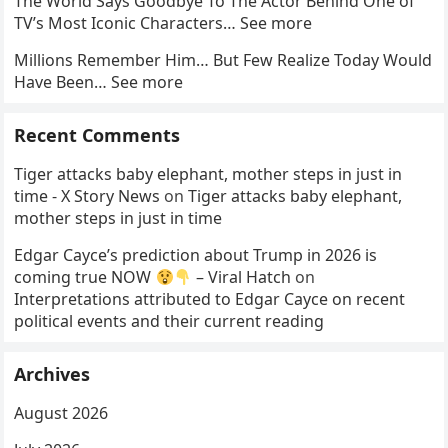
The World Says Goodbye To The Actor Behind One of
TV’s Most Iconic Characters… See more
Millions Remember Him… But Few Realize Today Would
Have Been… See more
Recent Comments
Tiger attacks baby elephant, mother steps in just in
time - X Story News
on
Tiger attacks baby elephant,
mother steps in just in time
Edgar Cayce’s prediction about Trump in 2026 is
coming true NOW
– Viral Hatch
on
Interpretations attributed to Edgar Cayce on recent
political events and their current reading
Archives
August 2026