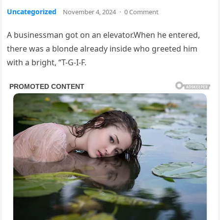
Uncategorized
November 4, 2024
·
0 Comment
A businessman got on an elevator.When he entered,
there was a blonde already inside who greeted him
with a bright, “T-G-I-F.