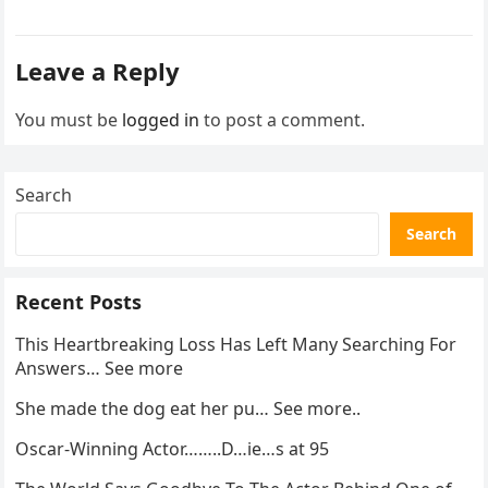
activity in a remote area and contacted law
enforcement….
Leave a Reply
You must be
logged in
to post a comment.
Search
Search
Recent Posts
This Heartbreaking Loss Has Left Many Searching For
Answers… See more
She made the dog eat her pu… See more..
Oscar-Winning Actor……..D…ie…s at 95