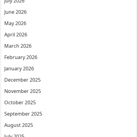
July 2026
June 2026
May 2026
April 2026
March 2026
February 2026
January 2026
December 2025
November 2025
October 2025
September 2025
August 2025
July 2025