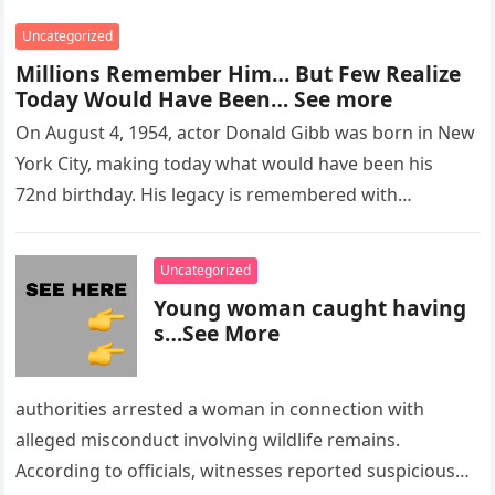
Uncategorized
Millions Remember Him… But Few Realize
Today Would Have Been… See more
On August 4, 1954, actor Donald Gibb was born in New
York City, making today what would have been his
72nd birthday. His legacy is remembered with…
Uncategorized
Young woman caught having
s…See More
authorities arrested a woman in connection with
alleged misconduct involving wildlife remains.
According to officials, witnesses reported suspicious