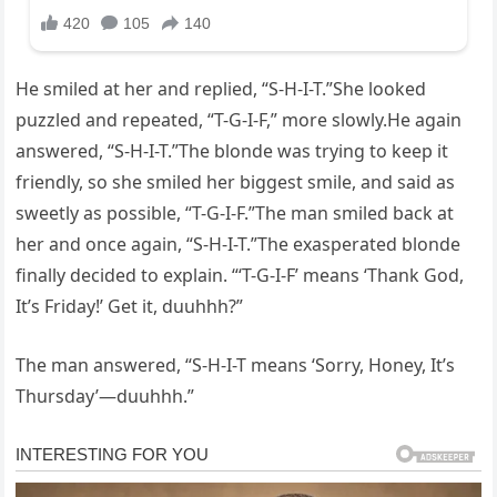
He smiled at her and replied, “S-H-I-T.”She looked
puzzled and repeated, “T-G-I-F,” more slowly.He again
answered, “S-H-I-T.”The blonde was trying to keep it
friendly, so she smiled her biggest smile, and said as
sweetly as possible, “T-G-I-F.”The man smiled back at
her and once again, “S-H-I-T.”The exasperated blonde
finally decided to explain. “‘T-G-I-F’ means ‘Thank God,
It’s Friday!’ Get it, duuhhh?”
The man answered, “S-H-I-T means ‘Sorry, Honey, It’s
Thursday’—duuhhh.”