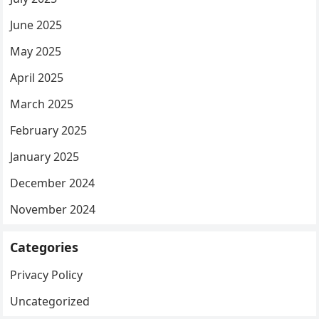
June 2025
May 2025
April 2025
March 2025
February 2025
January 2025
December 2024
November 2024
Categories
Privacy Policy
Uncategorized