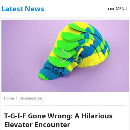
Latest News
MENU
Home
Uncategorized
T-G-I-F Gone Wrong: A Hilarious
Elevator Encounter