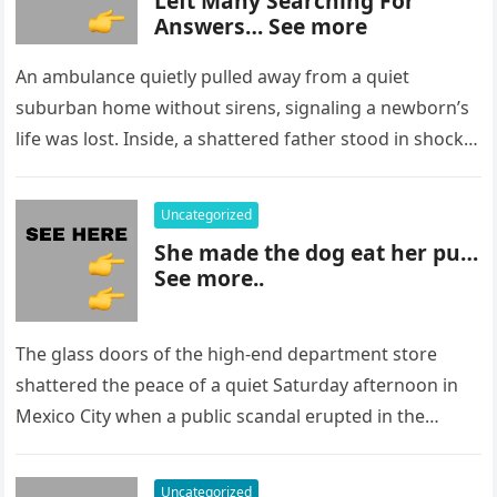
Left Many Searching For
Answers… See more
An ambulance quietly pulled away from a quiet
suburban home without sirens, signaling a newborn’s
life was lost. Inside, a shattered father stood in shock,
staring at…
Uncategorized
She made the dog eat her pu…
See more..
The glass doors of the high-end department store
shattered the peace of a quiet Saturday afternoon in
Mexico City when a public scandal erupted in the
most…
Uncategorized