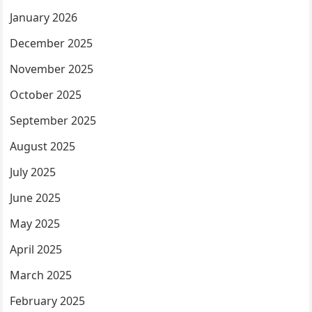
January 2026
December 2025
November 2025
October 2025
September 2025
August 2025
July 2025
June 2025
May 2025
April 2025
March 2025
February 2025