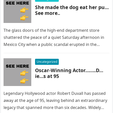
She made the dog eat her pu…
See more..
The glass doors of the high-end department store
shattered the peace of a quiet Saturday afternoon in
Mexico City when a public scandal erupted in the
most…
Uncategorized
Oscar-Winning Actor……..D…
ie…s at 95
Legendary Hollywood actor Robert Duvall has passed
away at the age of 95, leaving behind an extraordinary
legacy that spanned more than six decades. Widely