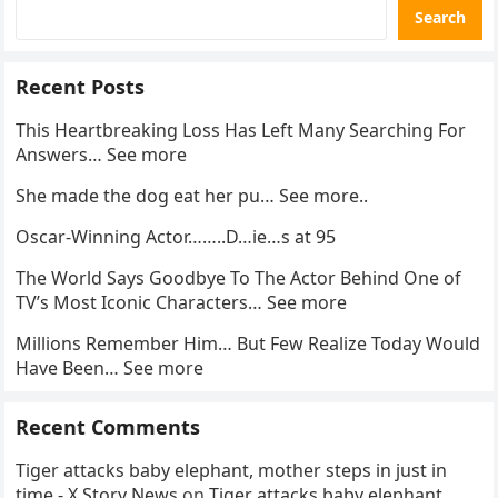
Search
Recent Posts
This Heartbreaking Loss Has Left Many Searching For
Answers… See more
She made the dog eat her pu… See more..
Oscar-Winning Actor……..D…ie…s at 95
The World Says Goodbye To The Actor Behind One of
TV’s Most Iconic Characters… See more
Millions Remember Him… But Few Realize Today Would
Have Been… See more
Recent Comments
Tiger attacks baby elephant, mother steps in just in
time - X Story News
on
Tiger attacks baby elephant,