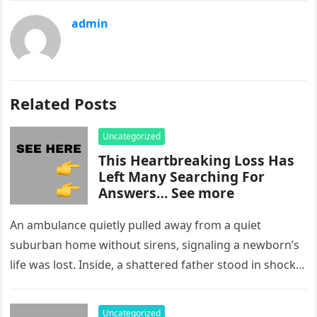
admin
Related Posts
Uncategorized
This Heartbreaking Loss Has
Left Many Searching For
Answers… See more
An ambulance quietly pulled away from a quiet
suburban home without sirens, signaling a newborn’s
life was lost. Inside, a shattered father stood in shock,
staring at…
Uncategorized