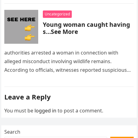
Uncategorized
Young woman caught having
s…See More
authorities arrested a woman in connection with
alleged misconduct involving wildlife remains.
According to officials, witnesses reported suspicious
activity in a remote area and contacted law
enforcement….
Leave a Reply
You must be
logged in
to post a comment.
Search