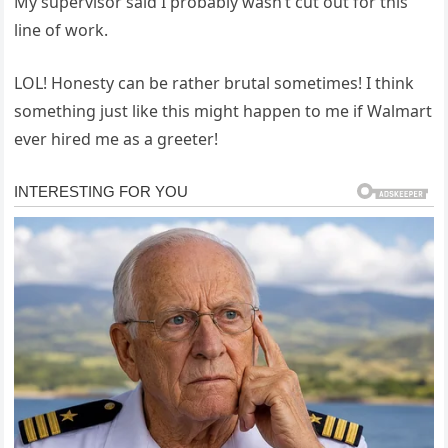
My supervisor said I probably wasn’t cut out for this
line of work.
LOL! Honesty can be rather brutal sometimes! I think
something just like this might happen to me if Walmart
ever hired me as a greeter!