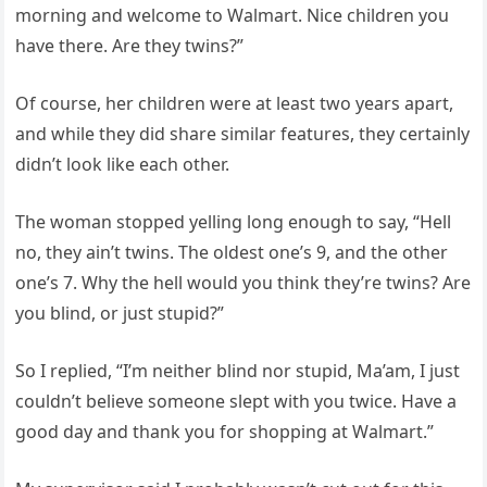
morning and welcome to Walmart. Nice children you
have there. Are they twins?”
Of course, her children were at least two years apart,
and while they did share similar features, they certainly
didn’t look like each other.
The woman stopped yelling long enough to say, “Hell
no, they ain’t twins. The oldest one’s 9, and the other
one’s 7. Why the hell would you think they’re twins? Are
you blind, or just stupid?”
So I replied, “I’m neither blind nor stupid, Ma’am, I just
couldn’t believe someone slept with you twice. Have a
good day and thank you for shopping at Walmart.”