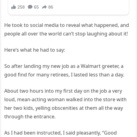
He took to social media to reveal what happened, and
people all over the world can’t stop laughing about it!
Here’s what he had to say:
So after landing my new job as a Walmart greeter, a
good find for many retirees, I lasted less than a day.
About two hours into my first day on the job a very
loud, mean-acting woman walked into the store with
her two kids, yelling obscenities at them all the way
through the entrance.
As I had been instructed, I said pleasantly, “Good