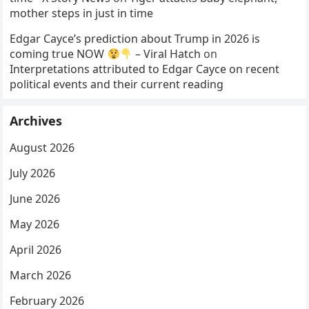
mother steps in just in time
Edgar Cayce’s prediction about Trump in 2026 is
coming true NOW
– Viral Hatch
on
Interpretations attributed to Edgar Cayce on recent
political events and their current reading
Archives
August 2026
July 2026
June 2026
May 2026
April 2026
March 2026
February 2026