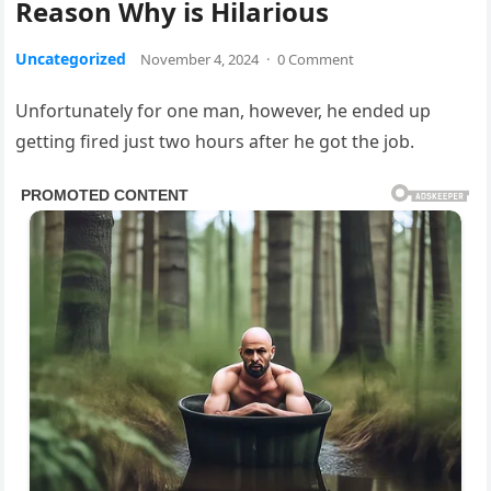
Reason Why is Hilarious
Uncategorized
November 4, 2024
·
0 Comment
Unfortunately for one man, however, he ended up
getting fired just two hours after he got the job.