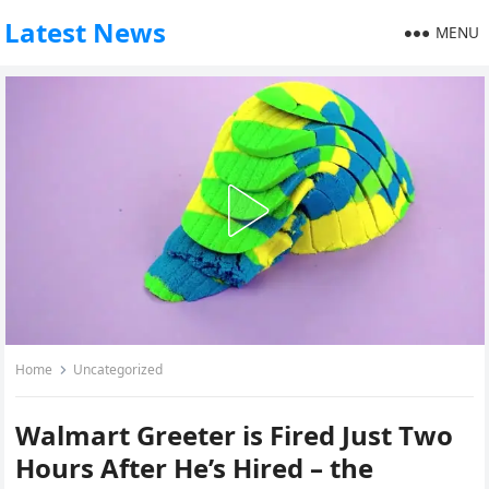
Latest News
MENU
Home
Uncategorized
Walmart Greeter is Fired Just Two
Hours After He’s Hired – the