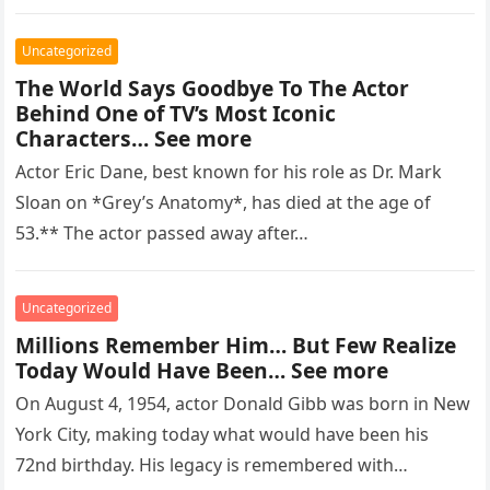
regarded as…
Uncategorized
The World Says Goodbye To The Actor
Behind One of TV’s Most Iconic
Characters… See more
Actor Eric Dane, best known for his role as Dr. Mark
Sloan on *Grey’s Anatomy*, has died at the age of
53.** The actor passed away after…
Uncategorized
Millions Remember Him… But Few Realize
Today Would Have Been… See more
On August 4, 1954, actor Donald Gibb was born in New
York City, making today what would have been his
72nd birthday. His legacy is remembered with…