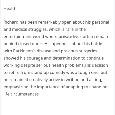
Health
Richard has been remarkably open about his personal
and medical struggles, which is rare in the
entertainment world where private lives often remain
behind closed doors.His openness about his battle
with Parkinson’s disease and previous surgeries
showed his courage and determination to continue
working despite serious health problems.His decision
to retire from stand-up comedy was a tough one, but
he remained creatively active in writing and acting,
emphasizing the importance of adapting to changing
life circumstances