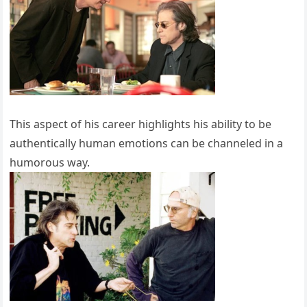
This aspect of his career highlights his ability to be
authentically human emotions can be channeled in a
humorous way.