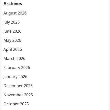
Archives
August 2026
July 2026
June 2026
May 2026
April 2026
March 2026
February 2026
January 2026
December 2025
November 2025
October 2025