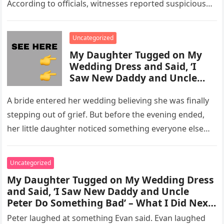
According to officials, witnesses reported suspicious
activity in a remote area and contacted law
enforcement….
Uncategorized
My Daughter Tugged on My
Wedding Dress and Said, ‘I
Saw New Daddy and Uncle
Peter Do Something Bad’ –
What I Did Next Sh0cked All
A bride entered her wedding believing she was finally
200 Guests
stepping out of grief. But before the evening ended,
her little daughter noticed something everyone else
missed, and…
Uncategorized
My Daughter Tugged on My Wedding Dress
and Said, ‘I Saw New Daddy and Uncle
Peter Do Something Bad’ – What I Did Next
Sh0cked All 200 Guests – Part 2
Peter laughed at something Evan said. Evan laughed