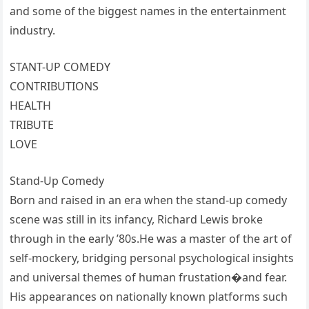
and some of the biggest names in the entertainment
industry.
STANT-UP COMEDY
CONTRIBUTIONS
HEALTH
TRIBUTE
LOVE
Stand-Up Comedy
Born and raised in an era when the stand-up comedy
scene was still in its infancy, Richard Lewis broke
through in the early ’80s.He was a master of the art of
self-mockery, bridging personal psychological insights
and universal themes of human frustation�and fear.
His appearances on nationally known platforms such