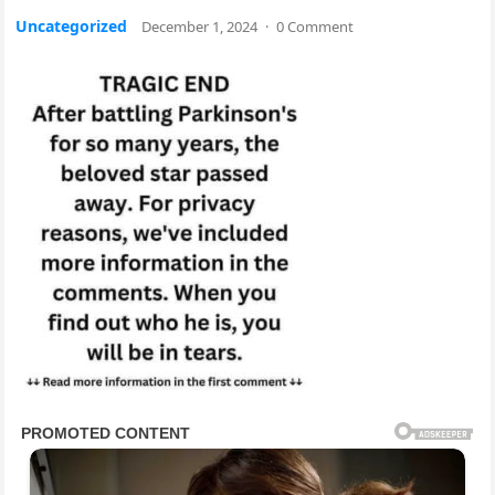
Uncategorized
December 1, 2024
·
0 Comment