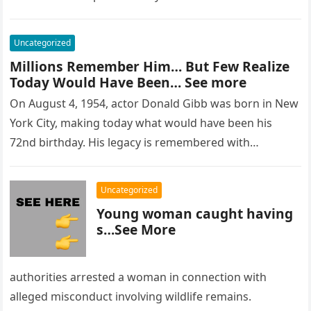
Uncategorized
Millions Remember Him… But Few Realize
Today Would Have Been… See more
On August 4, 1954, actor Donald Gibb was born in New
York City, making today what would have been his
72nd birthday. His legacy is remembered with…
Uncategorized
Young woman caught having
s…See More
authorities arrested a woman in connection with
alleged misconduct involving wildlife remains.