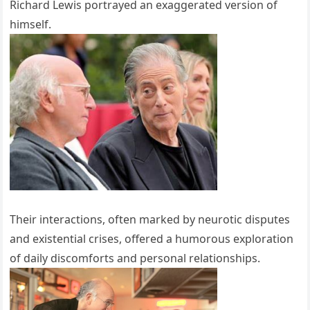
Richard Lewis portrayed an exaggerated version of
himself.
Their interactions, often marked by neurotic disputes
and existential crises, offered a humorous exploration
of daily discomforts and personal relationships.