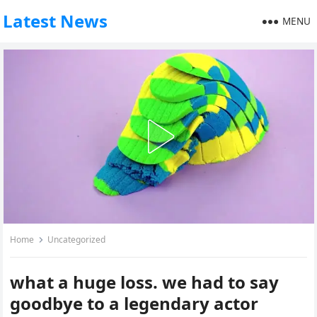
Latest News
MENU
Home
Uncategorized
what a huge loss. we had to say
goodbye to a legendary actor