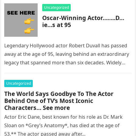
Uncategorized
Oscar-Winning Actor……..D…
ie…s at 95
Legendary Hollywood actor Robert Duvall has passed
away at the age of 95, leaving behind an extraordinary
legacy that spanned more than six decades. Widely
regarded as…
Uncategorized
The World Says Goodbye To The Actor
Behind One of TV’s Most Iconic
Characters… See more
Actor Eric Dane, best known for his role as Dr. Mark
Sloan on *Grey’s Anatomy*, has died at the age of
53.** The actor passed away after…