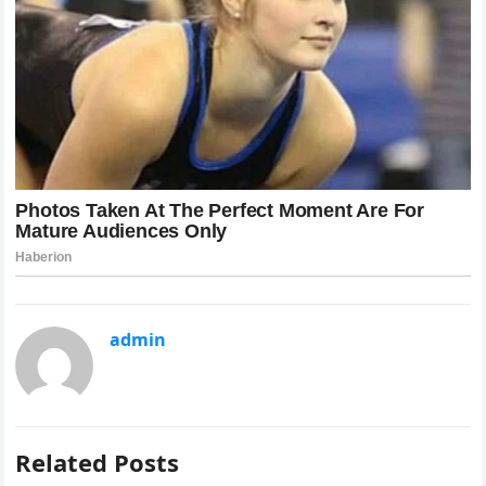
admin
Related Posts