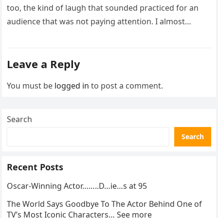
too, the kind of laugh that sounded practiced for an
audience that was not paying attention. I almost
went…
Leave a Reply
You must be
logged in
to post a comment.
Search
Search
Recent Posts
Oscar-Winning Actor……..D…ie…s at 95
The World Says Goodbye To The Actor Behind One of
TV’s Most Iconic Characters… See more