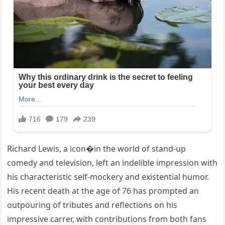
Richard Lewis, a icon�in the world of stand-up
comedy and television, left an indelible impression with
his characteristic self-mockery and existential humor.
His recent death at the age of 76 has prompted an
outpouring of tributes and reflections on his
impressive carrer, with contributions from both fans