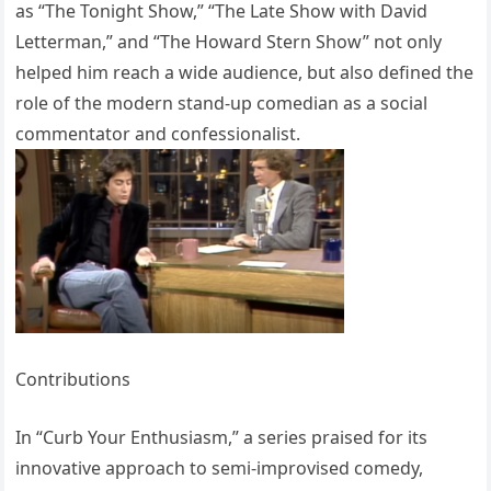
as “The Tonight Show,” “The Late Show with David
Letterman,” and “The Howard Stern Show” not only
helped him reach a wide audience, but also defined the
role of the modern stand-up comedian as a social
commentator and confessionalist.
Contributions
In “Curb Your Enthusiasm,” a series praised for its
innovative approach to semi-improvised comedy,