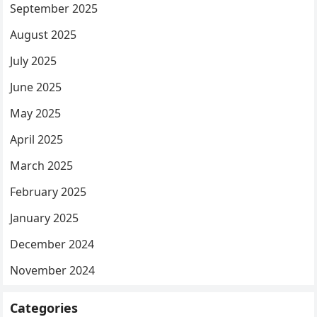
September 2025
August 2025
July 2025
June 2025
May 2025
April 2025
March 2025
February 2025
January 2025
December 2024
November 2024
Categories