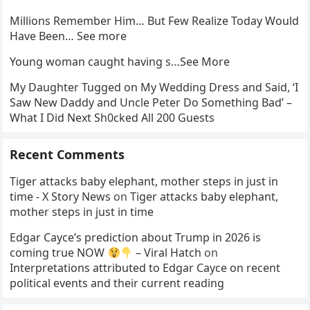
Millions Remember Him… But Few Realize Today Would
Have Been… See more
Young woman caught having s…See More
My Daughter Tugged on My Wedding Dress and Said, ‘I
Saw New Daddy and Uncle Peter Do Something Bad’ –
What I Did Next Sh0cked All 200 Guests
Recent Comments
Tiger attacks baby elephant, mother steps in just in
time - X Story News
on
Tiger attacks baby elephant,
mother steps in just in time
Edgar Cayce’s prediction about Trump in 2026 is
coming true NOW
– Viral Hatch
on
Interpretations attributed to Edgar Cayce on recent
political events and their current reading