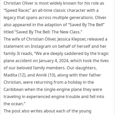
Christian Oliver is most widely known for his role as
“Speed Racer,” an all-time classic character with a
legacy that spans across multiple generations. Oliver
also appeared in the adaption of “Saved By The Bell”
titled “Saved By The Bell: The New Class.”
The wife of Christian Oliver, Jessica Klepser, released a
statement on Instagram on behalf of herself and her
family. It reads, “We are deeply saddened by the tragic
plane accident on January 4, 2024, which took the lives
of our beloved family members. Our daughters,
Madita (12), and Annik (10), along with their father
Christian, were returning from a holiday in the
Caribbean when the single-engine plane they were
traveling in experienced engine trouble and fell into
the ocean.”
The post also writes about each of the young