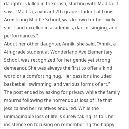
daughters killed in the crash, starting with Madita. It
says, “Madita, a vibrant 7th-grade student at Louis
Armstrong Middle School, was known for her lively
spirit and excelled in academics, dance, singing, and
performances.”
About her other daughter, Annik, she said, “Annik, a
4th-grade student at Wonderland Ave Elementary
School, was recognized for her gentle yet strong
demeanor. She was always the first to offer a kind
word or a comforting hug. Her passions included
basketball, swimming, and various forms of art.”
The post ended by asking for privacy while the family
mourns following the horrendous loss of life that
Jessica and her relatives endured. While the
unimaginable loss of life is surely taking its toll, her
insistence on focusing on remembering the happy