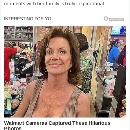
moments with her family is truly inspirational.