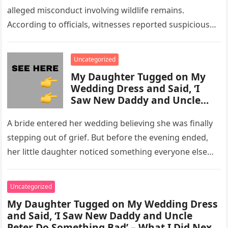
alleged misconduct involving wildlife remains.
According to officials, witnesses reported suspicious
activity in a remote area and contacted law
enforcement….
Uncategorized
My Daughter Tugged on My
Wedding Dress and Said, ‘I
Saw New Daddy and Uncle
Peter Do Something Bad’ –
What I Did Next Sh0cked All
A bride entered her wedding believing she was finally
200 Guests
stepping out of grief. But before the evening ended,
her little daughter noticed something everyone else
missed, and…
Uncategorized
My Daughter Tugged on My Wedding Dress
and Said, ‘I Saw New Daddy and Uncle
Peter Do Something Bad’ – What I Did Next