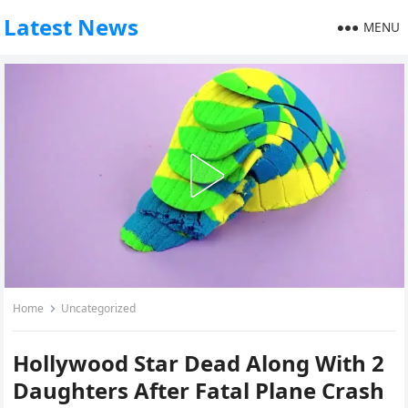
Latest News
MENU
Home
Uncategorized
Hollywood Star Dead Along With 2
Daughters After Fatal Plane Crash