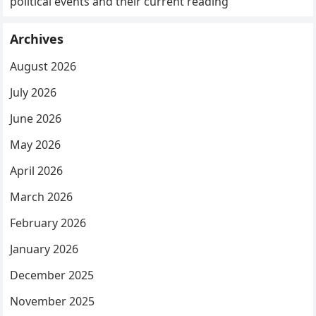
political events and their current reading
Archives
August 2026
July 2026
June 2026
May 2026
April 2026
March 2026
February 2026
January 2026
December 2025
November 2025