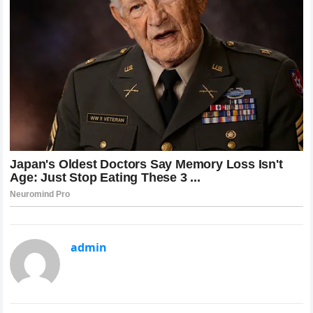
admin