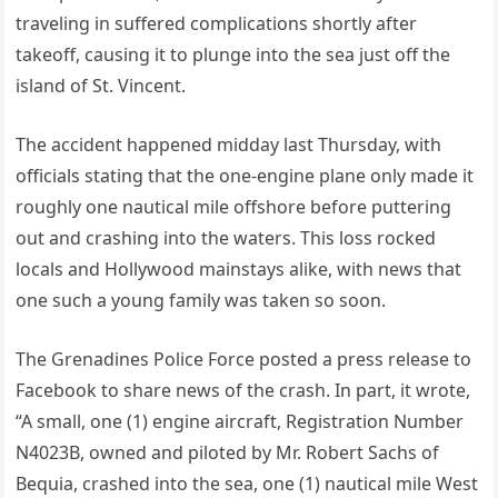
traveling in suffered complications shortly after
takeoff, causing it to plunge into the sea just off the
island of St. Vincent.
The accident happened midday last Thursday, with
officials stating that the one-engine plane only made it
roughly one nautical mile offshore before puttering
out and crashing into the waters. This loss rocked
locals and Hollywood mainstays alike, with news that
one such a young family was taken so soon.
The Grenadines Police Force posted a press release to
Facebook to share news of the crash. In part, it wrote,
“A small, one (1) engine aircraft, Registration Number
N4023B, owned and piloted by Mr. Robert Sachs of
Bequia, crashed into the sea, one (1) nautical mile West