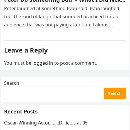
Sh0cked All 200 Guests – Part 2
Peter laughed at something Evan said. Evan laughed
too, the kind of laugh that sounded practiced for an
audience that was not paying attention. I almost
went…
Leave a Reply
You must be
logged in
to post a comment.
Search
Search
Recent Posts
Oscar-Winning Actor……..D…ie…s at 95