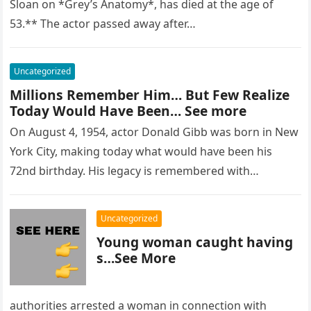
Sloan on *Grey’s Anatomy*, has died at the age of
53.** The actor passed away after…
Uncategorized
Millions Remember Him… But Few Realize
Today Would Have Been… See more
On August 4, 1954, actor Donald Gibb was born in New
York City, making today what would have been his
72nd birthday. His legacy is remembered with…
Uncategorized
Young woman caught having
s…See More
authorities arrested a woman in connection with