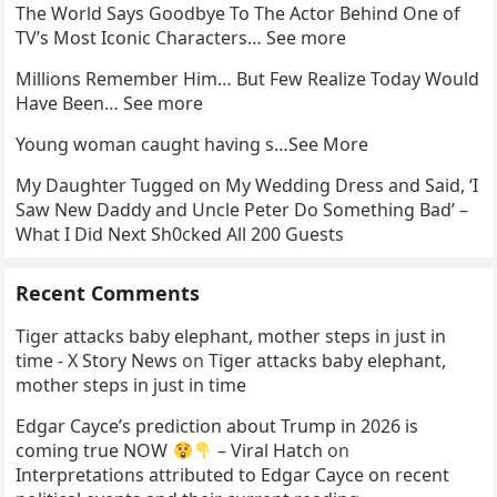
The World Says Goodbye To The Actor Behind One of
TV’s Most Iconic Characters… See more
Millions Remember Him… But Few Realize Today Would
Have Been… See more
Young woman caught having s…See More
My Daughter Tugged on My Wedding Dress and Said, ‘I
Saw New Daddy and Uncle Peter Do Something Bad’ –
What I Did Next Sh0cked All 200 Guests
Recent Comments
Tiger attacks baby elephant, mother steps in just in
time - X Story News
on
Tiger attacks baby elephant,
mother steps in just in time
Edgar Cayce’s prediction about Trump in 2026 is
coming true NOW
– Viral Hatch
on
Interpretations attributed to Edgar Cayce on recent