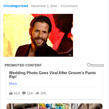
Uncategorized
December 2, 2024
·
0 Comment