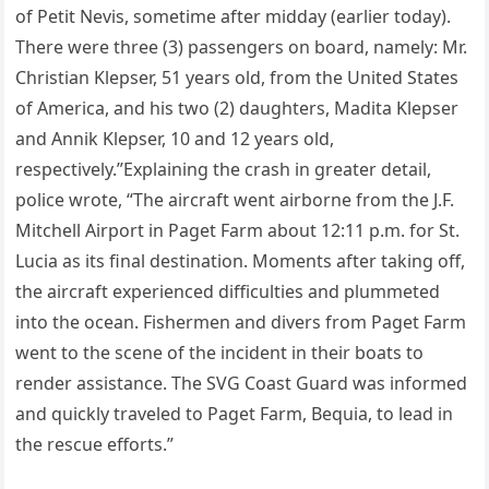
of Petit Nevis, sometime after midday (earlier today).
There were three (3) passengers on board, namely: Mr.
Christian Klepser, 51 years old, from the United States
of America, and his two (2) daughters, Madita Klepser
and Annik Klepser, 10 and 12 years old,
respectively.”Explaining the crash in greater detail,
police wrote, “The aircraft went airborne from the J.F.
Mitchell Airport in Paget Farm about 12:11 p.m. for St.
Lucia as its final destination. Moments after taking off,
the aircraft experienced difficulties and plummeted
into the ocean. Fishermen and divers from Paget Farm
went to the scene of the incident in their boats to
render assistance. The SVG Coast Guard was informed
and quickly traveled to Paget Farm, Bequia, to lead in
the rescue efforts.”