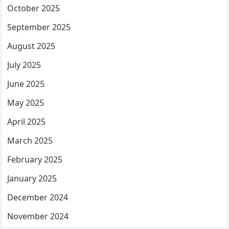
October 2025
September 2025
August 2025
July 2025
June 2025
May 2025
April 2025
March 2025
February 2025
January 2025
December 2024
November 2024