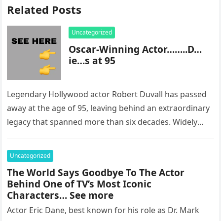
Related Posts
Uncategorized
Oscar-Winning Actor……..D…
ie…s at 95
Legendary Hollywood actor Robert Duvall has passed
away at the age of 95, leaving behind an extraordinary
legacy that spanned more than six decades. Widely
regarded as…
Uncategorized
The World Says Goodbye To The Actor
Behind One of TV’s Most Iconic
Characters… See more
Actor Eric Dane, best known for his role as Dr. Mark