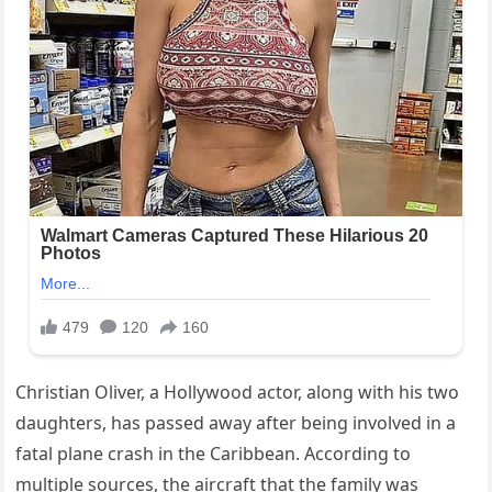
Christian Oliver, a Hollywood actor, along with his two
daughters, has passed away after being involved in a
fatal plane crash in the Caribbean. According to
multiple sources, the aircraft that the family was