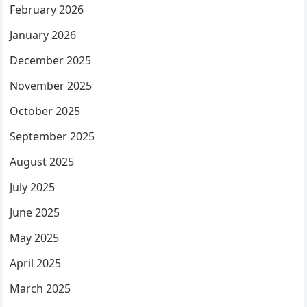
February 2026
January 2026
December 2025
November 2025
October 2025
September 2025
August 2025
July 2025
June 2025
May 2025
April 2025
March 2025