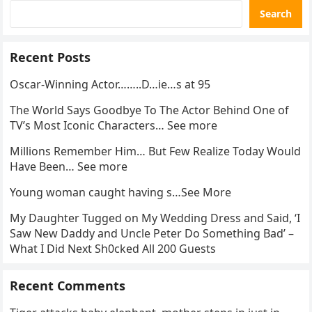
Search
Recent Posts
Oscar-Winning Actor……..D…ie…s at 95
The World Says Goodbye To The Actor Behind One of
TV’s Most Iconic Characters… See more
Millions Remember Him… But Few Realize Today Would
Have Been… See more
Young woman caught having s…See More
My Daughter Tugged on My Wedding Dress and Said, ‘I
Saw New Daddy and Uncle Peter Do Something Bad’ –
What I Did Next Sh0cked All 200 Guests
Recent Comments