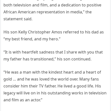
both television and film, and a dedication to positive
African American representation in media,” the
statement said.
His son Kelly Christopher Amos referred to his dad as
“my best friend, and my hero.”
“It is with heartfelt sadness that I share with you that
my father has transitioned,” his son continued.
“He was a man with the kindest heart and a heart of
gold … and he was loved the world over. Many fans
consider him their TV father. He lived a good life. His
legacy will live on in his outstanding works in television
and film as an actor.”