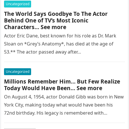
Uncategorized
The World Says Goodbye To The Actor
Behind One of TV’s Most Iconic
Characters… See more
Actor Eric Dane, best known for his role as Dr. Mark
Sloan on *Grey’s Anatomy*, has died at the age of
53.** The actor passed away after…
Uncategorized
Millions Remember Him… But Few Realize
Today Would Have Been… See more
On August 4, 1954, actor Donald Gibb was born in New
York City, making today what would have been his
72nd birthday. His legacy is remembered with…