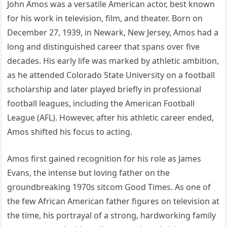
John Amos was a versatile American actor, best known
for his work in television, film, and theater. Born on
December 27, 1939, in Newark, New Jersey, Amos had a
long and distinguished career that spans over five
decades. His early life was marked by athletic ambition,
as he attended Colorado State University on a football
scholarship and later played briefly in professional
football leagues, including the American Football
League (AFL). However, after his athletic career ended,
Amos shifted his focus to acting.
Amos first gained recognition for his role as James
Evans, the intense but loving father on the
groundbreaking 1970s sitcom Good Times. As one of
the few African American father figures on television at
the time, his portrayal of a strong, hardworking family