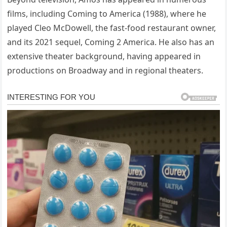
films, including Coming to America (1988), where he
played Cleo McDowell, the fast-food restaurant owner,
and its 2021 sequel, Coming 2 America. He also has an
extensive theater background, having appeared in
productions on Broadway and in regional theaters.