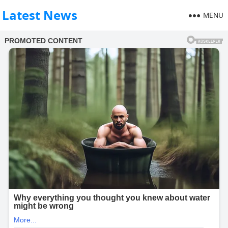
Latest News
MENU