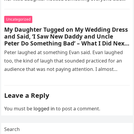
missed, and…
Uncategorized
My Daughter Tugged on My Wedding Dress
and Said, ‘I Saw New Daddy and Uncle
Peter Do Something Bad’ – What I Did Next
Sh0cked All 200 Guests – Part 2
Peter laughed at something Evan said. Evan laughed
too, the kind of laugh that sounded practiced for an
audience that was not paying attention. I almost
went…
Leave a Reply
You must be
logged in
to post a comment.
Search