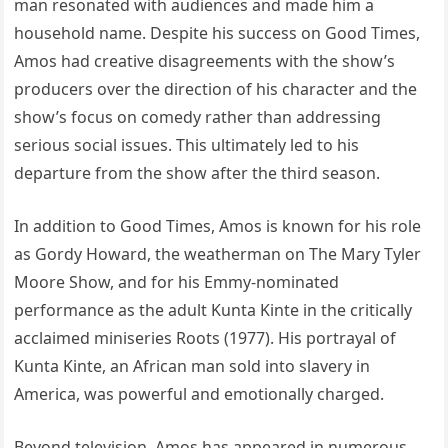
man resonated with audiences and made him a
household name. Despite his success on Good Times,
Amos had creative disagreements with the show’s
producers over the direction of his character and the
show’s focus on comedy rather than addressing
serious social issues. This ultimately led to his
departure from the show after the third season.
In addition to Good Times, Amos is known for his role
as Gordy Howard, the weatherman on The Mary Tyler
Moore Show, and for his Emmy-nominated
performance as the adult Kunta Kinte in the critically
acclaimed miniseries Roots (1977). His portrayal of
Kunta Kinte, an African man sold into slavery in
America, was powerful and emotionally charged.
Beyond television, Amos has appeared in numerous