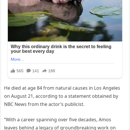
He died at age 84 from natural causes in Los Angeles
on August 21, according to a statement obtained by
NBC News from the actor’s publicist.
“With a career spanning over five decades, Amos
leaves behind a legacy of groundbreaking work on