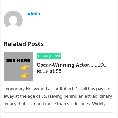
admin
Related Posts
Uncategorized
Oscar-Winning Actor……..D…
ie…s at 95
Legendary Hollywood actor Robert Duvall has passed
away at the age of 95, leaving behind an extraordinary
legacy that spanned more than six decades. Widely
regarded as…