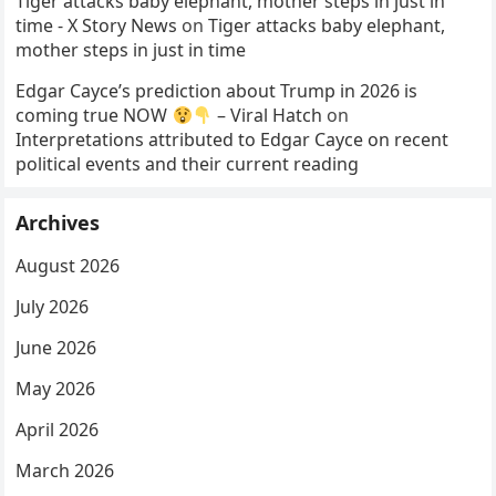
Tiger attacks baby elephant, mother steps in just in
time - X Story News
on
Tiger attacks baby elephant,
mother steps in just in time
Edgar Cayce’s prediction about Trump in 2026 is
coming true NOW
– Viral Hatch
on
Interpretations attributed to Edgar Cayce on recent
political events and their current reading
Archives
August 2026
July 2026
June 2026
May 2026
April 2026
March 2026