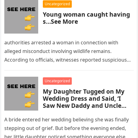
Uncategorized
Young woman caught having
s…See More
authorities arrested a woman in connection with
alleged misconduct involving wildlife remains.
According to officials, witnesses reported suspicious
activity in a remote area and contacted law
enforcement….
Uncategorized
My Daughter Tugged on My
Wedding Dress and Said, ‘I
Saw New Daddy and Uncle
Peter Do Something Bad’ –
What I Did Next Sh0cked All
A bride entered her wedding believing she was finally
200 Guests
stepping out of grief. But before the evening ended,
her little daughter noticed something everyone else