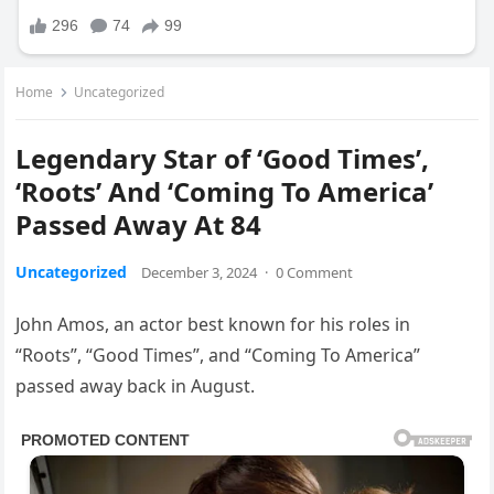
Home
Uncategorized
Legendary Star of ‘Good Times’,
‘Roots’ And ‘Coming To America’
Passed Away At 84
Uncategorized
December 3, 2024
·
0 Comment
John Amos, an actor best known for his roles in
“Roots”, “Good Times”, and “Coming To America”
passed away back in August.