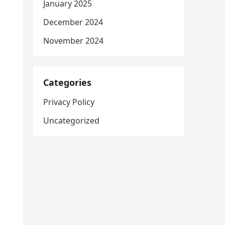
January 2025
December 2024
November 2024
Categories
Privacy Policy
Uncategorized