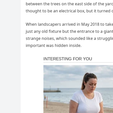
between the trees on the east side of the yard
thought to be an electrical box, but it turned
When landscapers arrived in May 2018 to tak
just any old fixture but the entrance to a gian
strange noises, which sounded like a struggl
important was hidden inside.