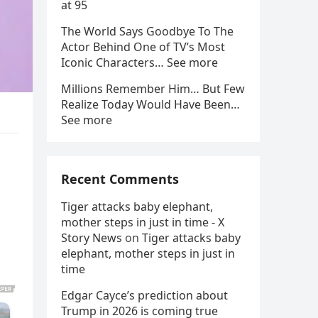
at 95
The World Says Goodbye To The
Actor Behind One of TV’s Most
Iconic Characters… See more
Millions Remember Him… But Few
Realize Today Would Have Been…
See more
Recent Comments
Tiger attacks baby elephant,
mother steps in just in time - X
Story News
on
Tiger attacks baby
elephant, mother steps in just in
time
Edgar Cayce’s prediction about
Trump in 2026 is coming true