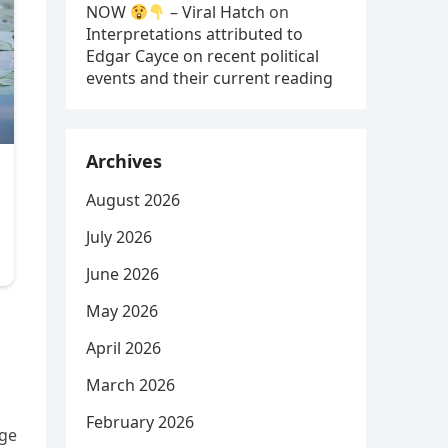
NOW
– Viral Hatch
on
Interpretations attributed to
Edgar Cayce on recent political
events and their current reading
Archives
August 2026
July 2026
June 2026
May 2026
April 2026
March 2026
February 2026
nge