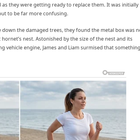
 as they were getting ready to replace them. It was initially
 out to be far more confusing.
e down the damaged trees, they found the metal box was n
t hornet’s nest. Astonished by the size of the nest and its
ing vehicle engine, James and Liam surmised that somethin