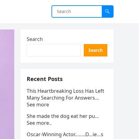
Search
Search
Recent Posts
This Heartbreaking Loss Has Left
Many Searching For Answers…
See more
She made the dog eat her pu…
See more..
Oscar-Winning Actor……..D…ie…s