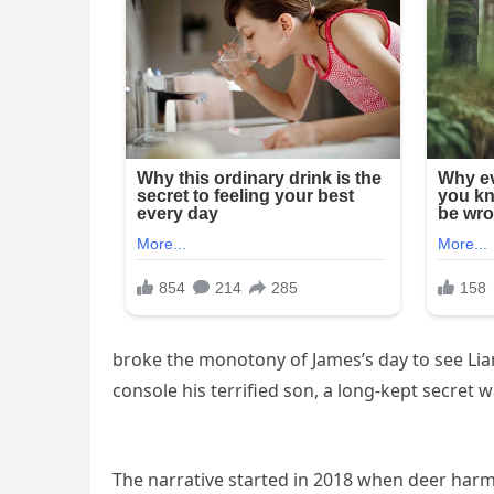
broke the monotony of James’s day to see Liam
console his terrified son, a long-kept secret 
The narrative started in 2018 when deer harm