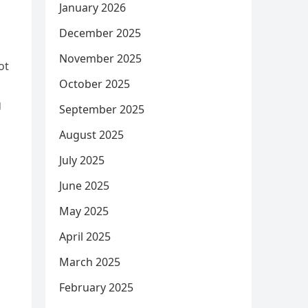
January 2026
December 2025
November 2025
ot
October 2025
g
September 2025
August 2025
July 2025
June 2025
May 2025
April 2025
March 2025
February 2025