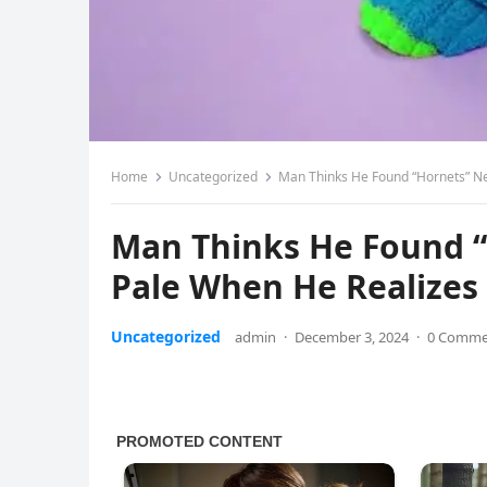
Home
Uncategorized
Man Thinks He Found “Hornets” Nes
Man Thinks He Found “H
Pale When He Realizes 
Uncategorized
admin
·
December 3, 2024
·
0 Comme