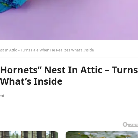
t In Attic – Turns Pale When He Realizes What’s Inside
ornets” Nest In Attic – Turns
What’s Inside
nt