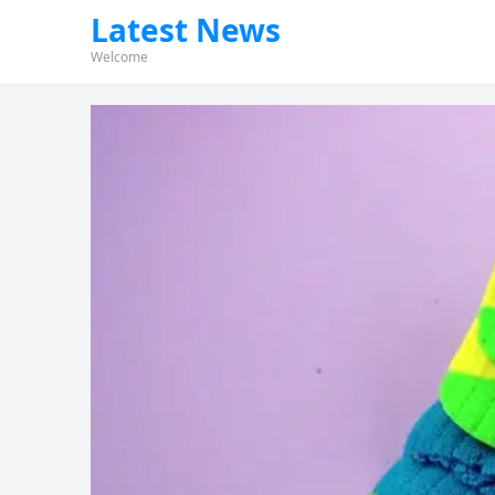
Latest News
Welcome