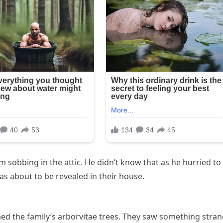
 sobbing in the attic. He didn’t know that as he hurried to
was about to be revealed in their house.
ed the family’s arborvitae trees. They saw something stra