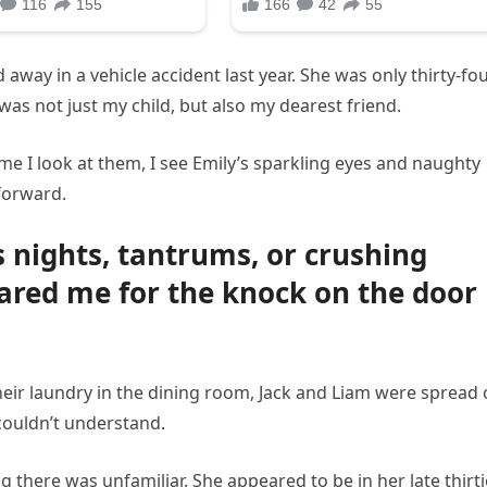
away in a vehicle accident last year. She was only thirty-fou
e was not just my child, but also my dearest friend.
 time I look at them, I see Emily’s sparkling eyes and naughty
 forward.
 nights, tantrums, or crushing
ared me for the knock on the door
 their laundry in the dining room, Jack and Liam were spread 
 couldn’t understand.
there was unfamiliar. She appeared to be in her late thirti