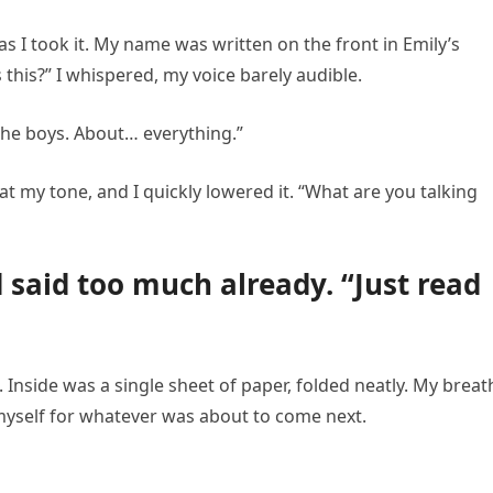
s I took it. My name was written on the front in Emily’s
 this?” I whispered, my voice barely audible.
 the boys. About… everything.”
at my tone, and I quickly lowered it. “What are you talking
d said too much already. “Just read
. Inside was a single sheet of paper, folded neatly. My breat
 myself for whatever was about to come next.