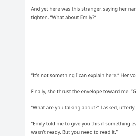
And yet here was this stranger, saying her nam
tighten. “What about Emily?”
“It’s not something I can explain here.” Her v
Finally, she thrust the envelope toward me. “
“What are you talking about?” I asked, utterl
“Emily told me to give you this if something e
wasn’t ready. But you need to read it.”