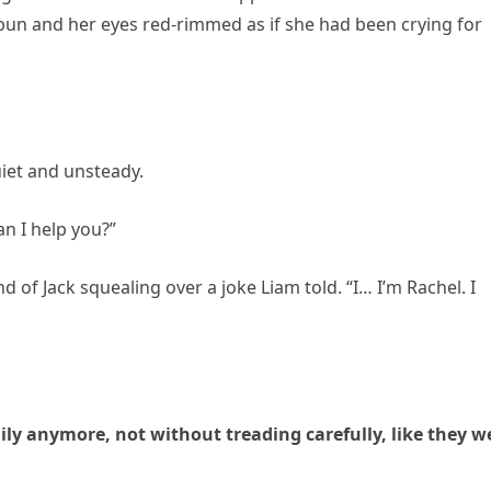
 bun and her eyes red-rimmed as if she had been crying for
uiet and unsteady.
an I help you?”
 of Jack squealing over a joke Liam told. “I… I’m Rachel. I
y anymore, not without treading carefully, like they w