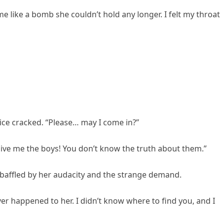
e like a bomb she couldn’t hold any longer. I felt my throat
oice cracked. “Please… may I come in?”
Give me the boys! You don’t know the truth about them.”
y baffled by her audacity and the strange demand.
ver happened to her. I didn’t know where to find you, and I