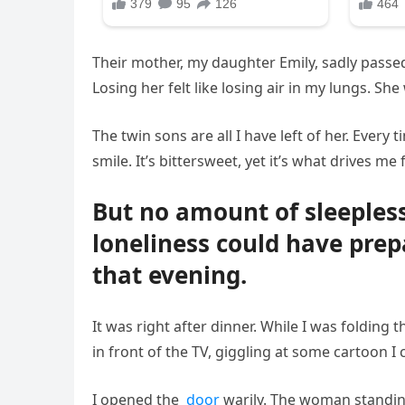
Their mother, my daughter Emily, sadly passed 
Losing her felt like losing air in my lungs. Sh
The twin sons are all I have left of her. Every
smile. It’s bittersweet, yet it’s what drives me
But no amount of sleepless
loneliness could have prep
that evening.
It was right after dinner. While I was folding
in front of the TV, giggling at some cartoon I
I opened the
door
warily. The woman standing 