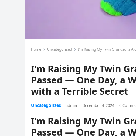
Home
Uncategorized
I’m Raising My Twin Grandsons Alon
I’m Raising My Twin G
Passed — One Day, a 
with a Terrible Secret
Uncategorized
admin
·
December 4, 2024
·
0 Comme
I’m Raising My Twin G
Passed — One Day, a 