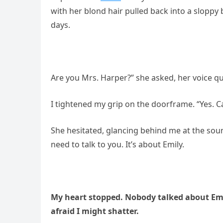
with her blond hair pulled back into a sloppy
days.
Are you Mrs. Harper?” she asked, her voice q
I tightened my grip on the doorframe. “Yes. C
She hesitated, glancing behind me at the sound
need to talk to you. It’s about Emily.
My heart stopped. Nobody talked about Emil
afraid I might shatter.