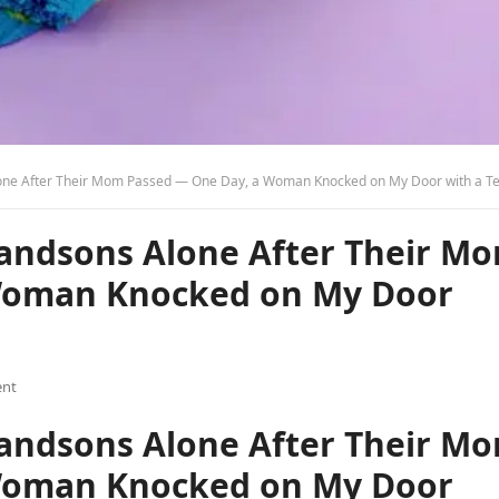
e After Their Mom Passed — One Day, a Woman Knocked on My Door with a Terrible Sec
randsons Alone After Their M
Woman Knocked on My Door
nt
randsons Alone After Their M
Woman Knocked on My Door