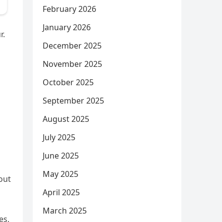
February 2026
January 2026
r.
December 2025
November 2025
October 2025
September 2025
August 2025
July 2025
June 2025
May 2025
out
April 2025
March 2025
es,