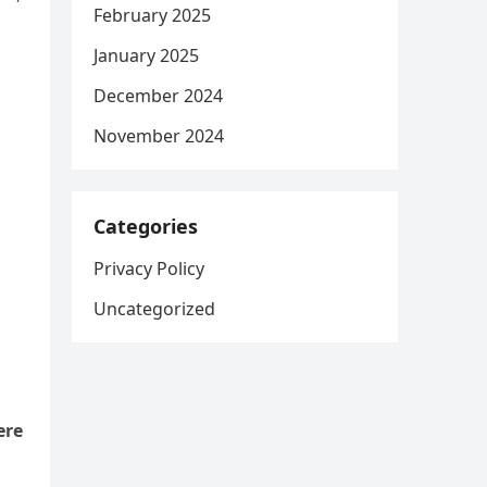
February 2025
January 2025
December 2024
November 2024
Categories
Privacy Policy
Uncategorized
ere