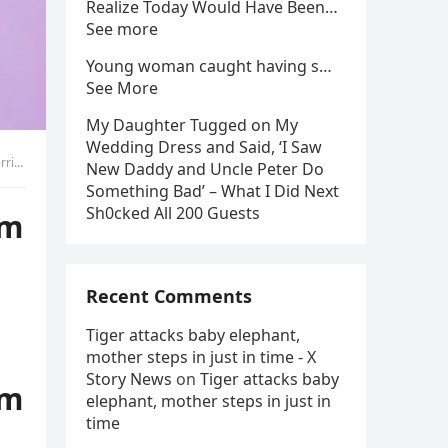
Realize Today Would Have Been…
See more
Young woman caught having s…
See More
My Daughter Tugged on My
Wedding Dress and Said, ‘I Saw
ret
New Daddy and Uncle Peter Do
Something Bad’ – What I Did Next
Sh0cked All 200 Guests
om
Recent Comments
Tiger attacks baby elephant,
mother steps in just in time - X
Story News
on
Tiger attacks baby
om
elephant, mother steps in just in
time