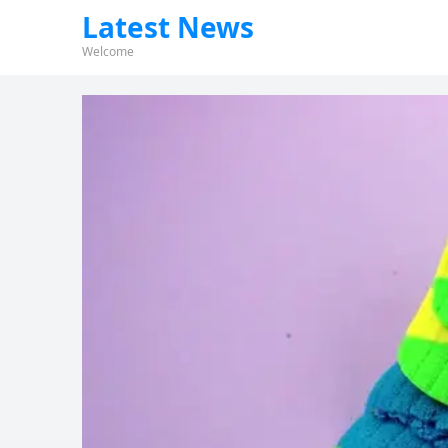
Latest News
Welcome