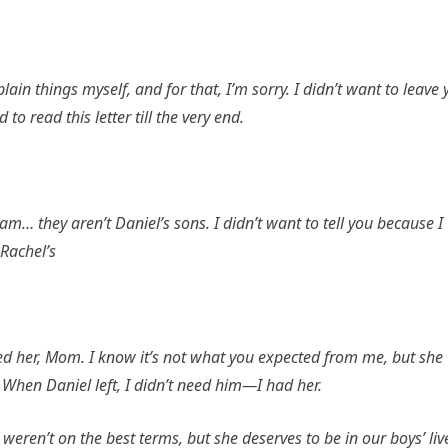
plain things myself, and for that, I’m sorry. I didn’t want to leave
 read this letter till the very end.
m… they aren’t Daniel’s sons. I didn’t want to tell you because I
 Rachel’s
ed her, Mom. I know it’s not what you expected from me, but she
When Daniel left, I didn’t need him—I had her.
weren’t on the best terms, but she deserves to be in our boys’ liv