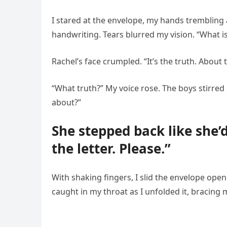
I stared at the envelope, my hands trembling a
handwriting. Tears blurred my vision. “What is
Rachel’s face crumpled. “It’s the truth. About
“What truth?” My voice rose. The boys stirred 
about?”
She stepped back like she’
the letter. Please.”
With shaking fingers, I slid the envelope open
caught in my throat as I unfolded it, bracing