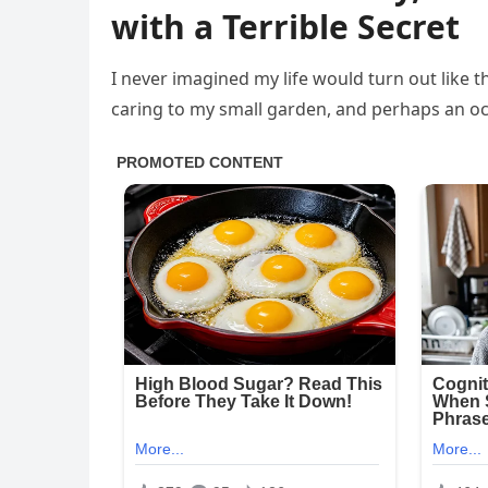
with a Terrible Secret
I never imagined my life would turn out like th
caring to my small garden, and perhaps an oc