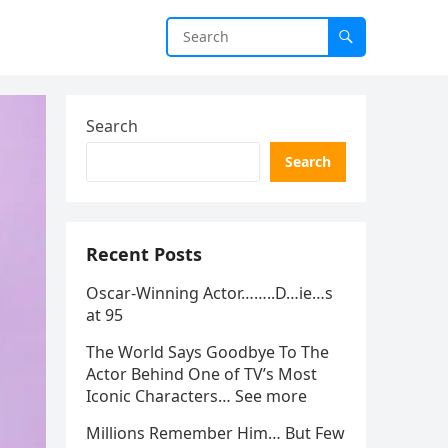
Search
Search
Recent Posts
Oscar-Winning Actor……..D…ie…s
at 95
The World Says Goodbye To The
Actor Behind One of TV’s Most
Iconic Characters… See more
Millions Remember Him… But Few