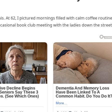
is. At 62, I pictured mornings filled with calm coffee routine
casional book club meeting with the ladies down the street