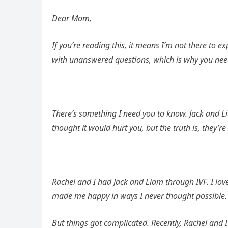
Dear Mom,
If you’re reading this, it means I’m not there to ex
with unanswered questions, which is why you need to
There’s something I need you to know. Jack and Lia
thought it would hurt you, but the truth is, they’re
Rachel and I had Jack and Liam through IVF. I lov
made me happy in ways I never thought possible. 
But things got complicated. Recently, Rachel and I 