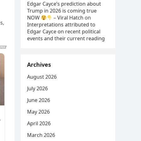
Edgar Cayce’s prediction about
Trump in 2026 is coming true
NOW
– Viral Hatch
on
s,
Interpretations attributed to
Edgar Cayce on recent political
events and their current reading
Archives
August 2026
July 2026
June 2026
May 2026
April 2026
March 2026