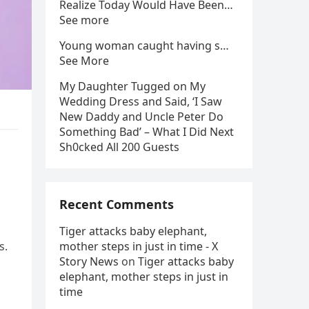
Realize Today Would Have Been…
See more
Young woman caught having s…
See More
My Daughter Tugged on My
Wedding Dress and Said, ‘I Saw
New Daddy and Uncle Peter Do
Something Bad’ – What I Did Next
Sh0cked All 200 Guests
Recent Comments
Tiger attacks baby elephant,
s.
mother steps in just in time - X
Story News
on
Tiger attacks baby
elephant, mother steps in just in
time