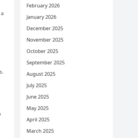
February 2026
 a
January 2026
December 2025
November 2025
October 2025
September 2025
s.
August 2025
July 2025
June 2025
May 2025
e
April 2025
March 2025