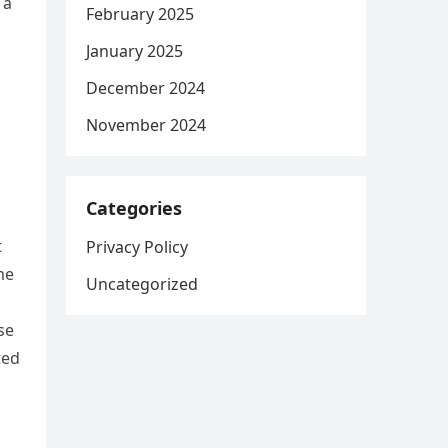
 a
February 2025
January 2025
December 2024
November 2024
Categories
t
Privacy Policy
me
Uncategorized
se
ted