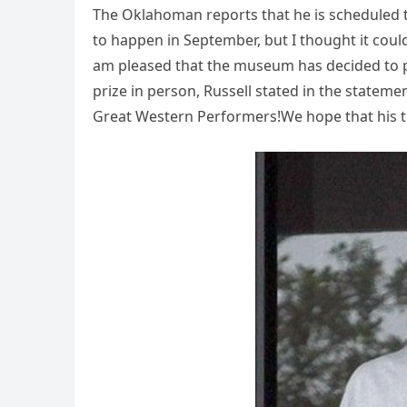
The Oklahoman reports that he is scheduled 
to happen in September, but I thought it could
am pleased that the museum has decided to p
prize in person, Russell stated in the stateme
Great Western Performers!We hope that his tr