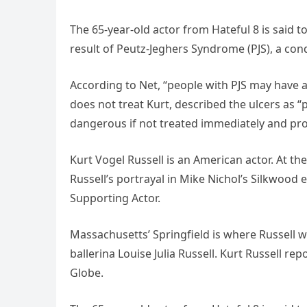
The 65-year-old actor from Hateful 8 is said t
result of Peutz-Jeghers Syndrome (PJS), a con
According to Net, “people with PJS may have a 
does not treat Kurt, described the ulcers as
dangerous if not treated immediately and pro
Kurt Vogel Russell is an American actor. At th
Russell’s portrayal in Mike Nichol’s Silkwood
Supporting Actor.
Massachusetts’ Springfield is where Russell was
ballerina Louise Julia Russell. Kurt Russell re
Globe.