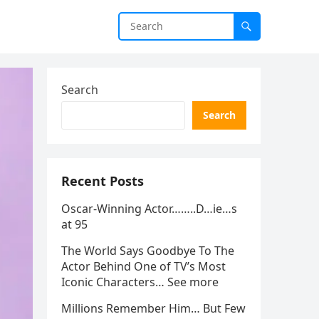
Search
Search
Recent Posts
Oscar-Winning Actor……..D…ie…s
at 95
The World Says Goodbye To The
Actor Behind One of TV’s Most
Iconic Characters… See more
Millions Remember Him… But Few