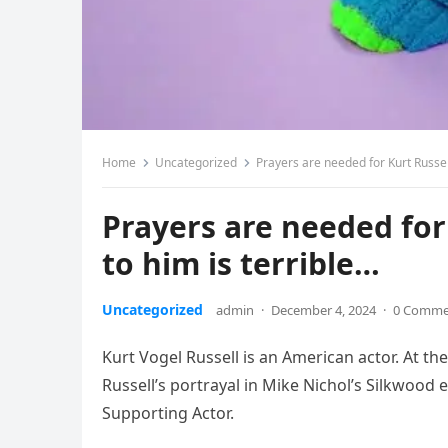
Home
Uncategorized
Prayers are needed for Kurt Russel
Prayers are needed fo
to him is terrible…
Uncategorized
admin
·
December 4, 2024
·
0 Comme
Kurt Vogel Russell is an American actor. At th
Russell’s portrayal in Mike Nichol’s Silkwood
Supporting Actor.