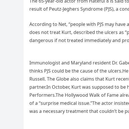
The 65-year-old actor from Hateful 8 is said t
result of Peutz-Jeghers Syndrome (PJS), a con
According to Net, “people with PJS may have a 
does not treat Kurt, described the ulcers as
dangerous if not treated immediately and pro
Immunologist and Maryland resident Dr. Gabe
thinks PJS could be the cause of the ulcers.H
Russell. The Globe also claims that Kurt recen
partner.In October, Kurt was supposed to be 
Performers.The Hollywood Walk of Fame alrea
of a “surprise medical issue.”The actor insist
was a necessary treatment that couldn’t be pu