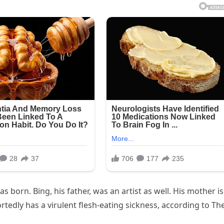
 born. Bing, his father, was an artist as well. His mother is
portedly has a virulent flesh-eating sickness, according to Th