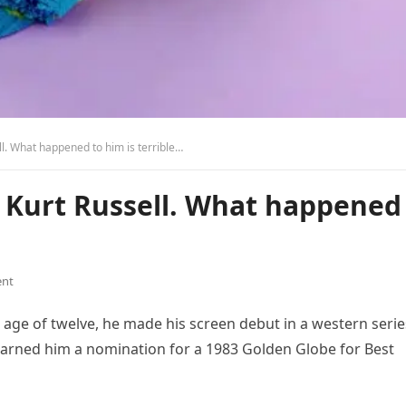
l. What happened to him is terrible…
r Kurt Russell. What happened
nt
e age of twelve, he made his screen debut in a western serie
 earned him a nomination for a 1983 Golden Globe for Best