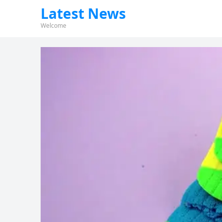
Latest News
Welcome