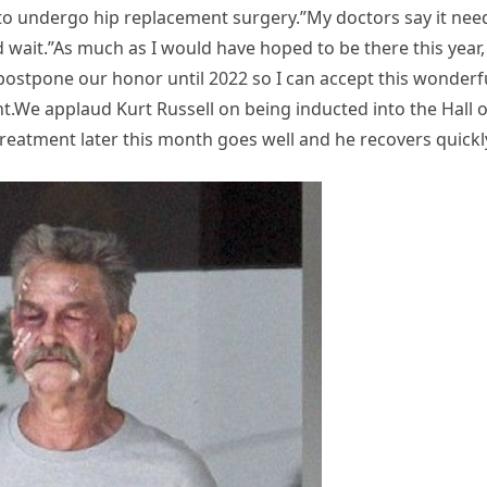
to undergo hip replacement surgery.”My doctors say it nee
 wait.”As much as I would have hoped to be there this year, 
ostpone our honor until 2022 so I can accept this wonderf
nt.We applaud Kurt Russell on being inducted into the Hall o
eatment later this month goes well and he recovers quickl