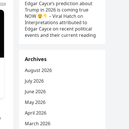
Edgar Cayce’s prediction about
Trump in 2026 is coming true
NOW
– Viral Hatch
on
Interpretations attributed to
Edgar Cayce on recent political
events and their current reading
Archives
August 2026
July 2026
June 2026
May 2026
April 2026
e
March 2026