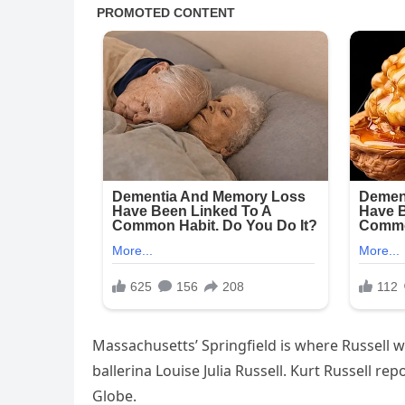
Massachusetts’ Springfield is where Russell was
ballerina Louise Julia Russell. Kurt Russell re
Globe.