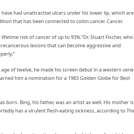
o have had unattractive ulcers under his lower lip, which are
dition that has been connected to colon cancer. Cancer.
lifetime risk of cancer of up to 93%.”Dr. Stuart Fischer, who
 “precancerous lesions that can become aggressive and
perly.”
e age of twelve, he made his screen debut in a western serie
 earned him a nomination for a 1983 Golden Globe for Best
 born. Bing, his father, was an artist as well. His mother is
portedly has a virulent flesh-eating sickness, according to Th