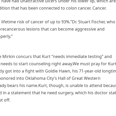
o have had unattractive ulcers under his lower lip, which are
dition that has been connected to colon cancer. Cancer.
lifetime risk of cancer of up to 93%.”Dr. Stuart Fischer, who
 “precancerous lesions that can become aggressive and
perly.”
 Mirkin concurs that Kurt “needs immediate testing” and
e needs to start counseling right away.We must pray for Kur
tly got into a fight with Goldie Hawn, his 71-year-old longti
honored into Oklahoma City’s Hall of Great Western
dy bears his name.Kurt, though, is unable to attend becau
ed in a statement that he need surgery, which his doctor sta
t off.