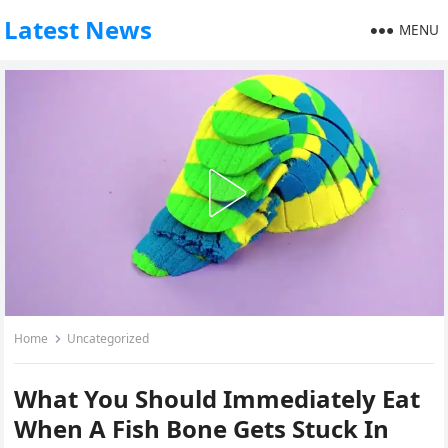
Latest News
MENU
Home
Uncategorized
What You Should Immediately Eat
When A Fish Bone Gets Stuck In