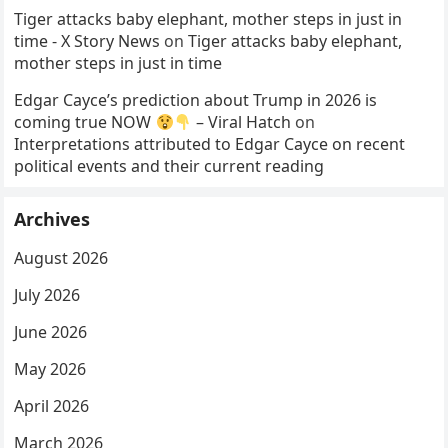
Tiger attacks baby elephant, mother steps in just in
time - X Story News
on
Tiger attacks baby elephant,
mother steps in just in time
Edgar Cayce’s prediction about Trump in 2026 is
coming true NOW
– Viral Hatch
on
Interpretations attributed to Edgar Cayce on recent
political events and their current reading
Archives
August 2026
July 2026
June 2026
May 2026
April 2026
March 2026