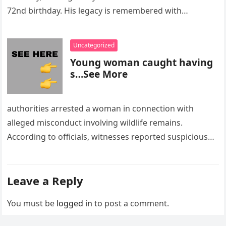
72nd birthday. His legacy is remembered with…
Uncategorized
Young woman caught having
s…See More
authorities arrested a woman in connection with
alleged misconduct involving wildlife remains.
According to officials, witnesses reported suspicious
activity in a remote area and contacted law
enforcement….
Leave a Reply
You must be
logged in
to post a comment.