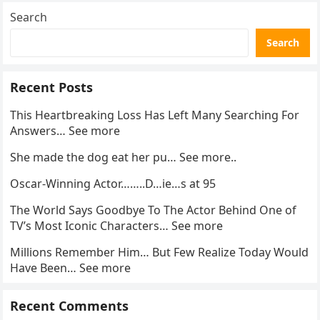
Search
Search
Recent Posts
This Heartbreaking Loss Has Left Many Searching For
Answers… See more
She made the dog eat her pu… See more..
Oscar-Winning Actor……..D…ie…s at 95
The World Says Goodbye To The Actor Behind One of
TV’s Most Iconic Characters… See more
Millions Remember Him… But Few Realize Today Would
Have Been… See more
Recent Comments