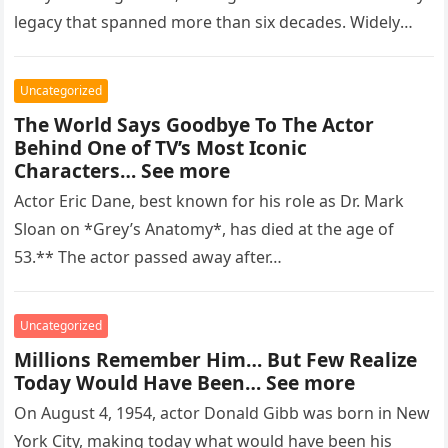
legacy that spanned more than six decades. Widely
regarded as…
Uncategorized
The World Says Goodbye To The Actor
Behind One of TV’s Most Iconic
Characters… See more
Actor Eric Dane, best known for his role as Dr. Mark
Sloan on *Grey’s Anatomy*, has died at the age of
53.** The actor passed away after…
Uncategorized
Millions Remember Him… But Few Realize
Today Would Have Been… See more
On August 4, 1954, actor Donald Gibb was born in New
York City, making today what would have been his