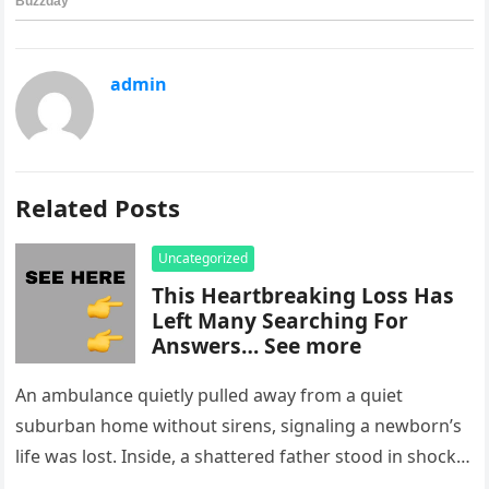
admin
Related Posts
Uncategorized
This Heartbreaking Loss Has
Left Many Searching For
Answers… See more
An ambulance quietly pulled away from a quiet
suburban home without sirens, signaling a newborn’s
life was lost. Inside, a shattered father stood in shock,
staring at…