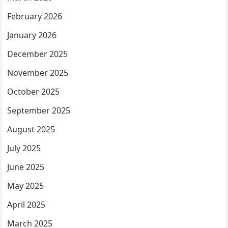
February 2026
January 2026
December 2025
November 2025
October 2025
September 2025
August 2025
July 2025
June 2025
May 2025
April 2025
March 2025