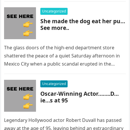
Uncategorized
She made the dog eat her pu…
See more..
The glass doors of the high-end department store
shattered the peace of a quiet Saturday afternoon in
Mexico City when a public scandal erupted in the
most…
Uncategorized
Oscar-Winning Actor……..D…
ie…s at 95
Legendary Hollywood actor Robert Duvall has passed
away at the age of 95, leaving behind an extraordinary