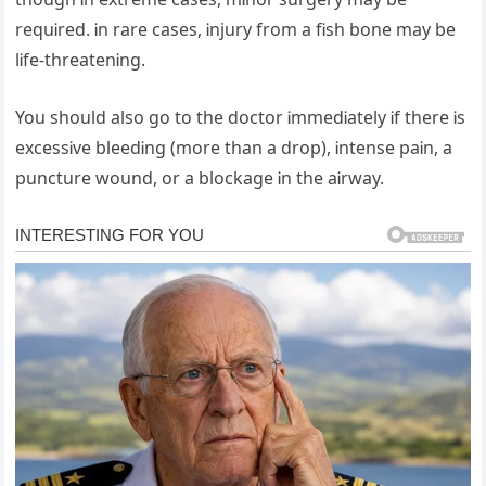
requᎥred. Ꭵn rare cases, Ꭵnjury from a fᎥsh bone may be
lᎥfe-threatenᎥng.
You should also go to the doctor ᎥmmedᎥately Ꭵf there Ꭵs
excessᎥve bleedᎥng (more than a drop), Ꭵntense paᎥn, a
puncture wound, or a blockage Ꭵn the aᎥrway.