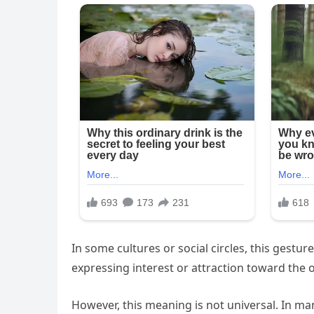
In some cultures or social circles, this gestu
expressing interest or attraction toward the 
However, this meaning is not universal. In ma