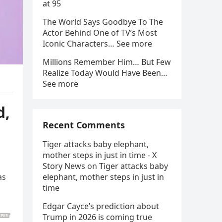
at 95
The World Says Goodbye To The
Actor Behind One of TV’s Most
Iconic Characters… See more
Millions Remember Him… But Few
Realize Today Would Have Been…
See more
d,
Recent Comments
Tiger attacks baby elephant,
mother steps in just in time - X
Story News
on
Tiger attacks baby
as
elephant, mother steps in just in
time
Edgar Cayce’s prediction about
Trump in 2026 is coming true