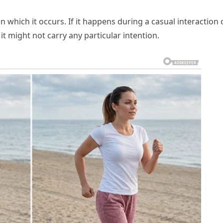
 which it occurs. If it happens during a casual interaction 
t might not carry any particular intention.