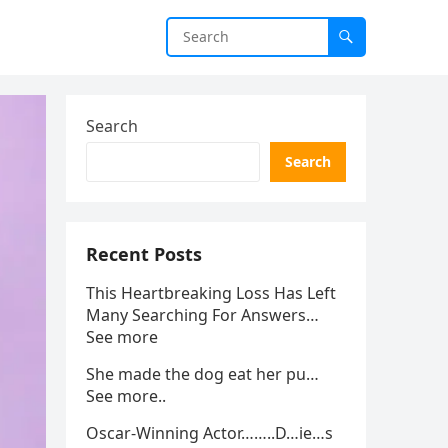
Search
Search
Recent Posts
This Heartbreaking Loss Has Left
Many Searching For Answers…
See more
She made the dog eat her pu…
See more..
Oscar-Winning Actor……..D…ie…s