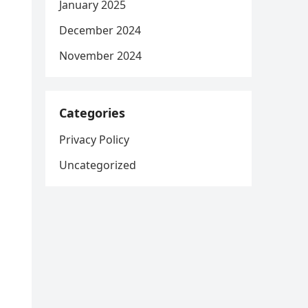
January 2025
December 2024
November 2024
Categories
Privacy Policy
Uncategorized