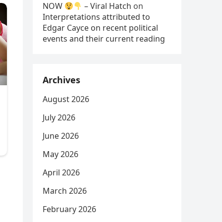
NOW
– Viral Hatch
on
Interpretations attributed to
Edgar Cayce on recent political
events and their current reading
Archives
August 2026
July 2026
June 2026
May 2026
April 2026
March 2026
February 2026