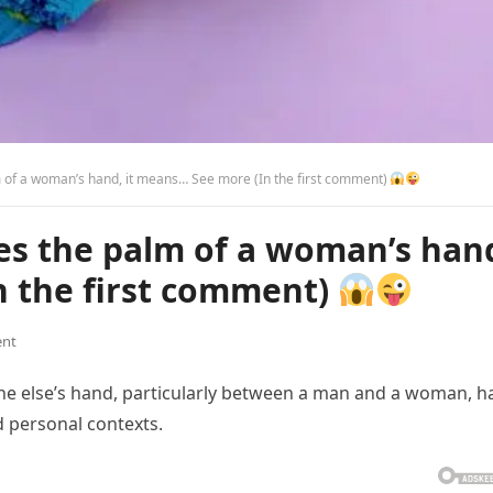
of a woman’s hand, it means… See more (In the first comment)
s the palm of a woman’s han
n the first comment)
nt
ne else’s hand, particularly between a man and a woman, h
 personal contexts.