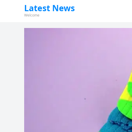
Latest News
Welcome