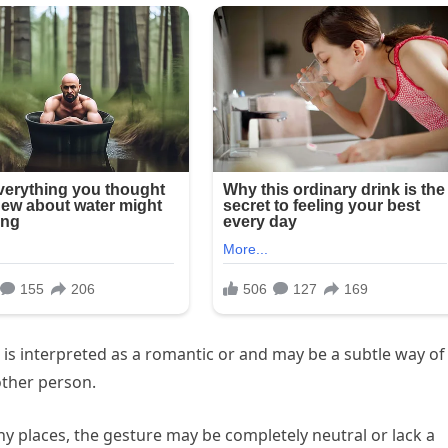
re is interpreted as a romantic or and may be a subtle way of
other person.
ny places, the gesture may be completely neutral or lack a