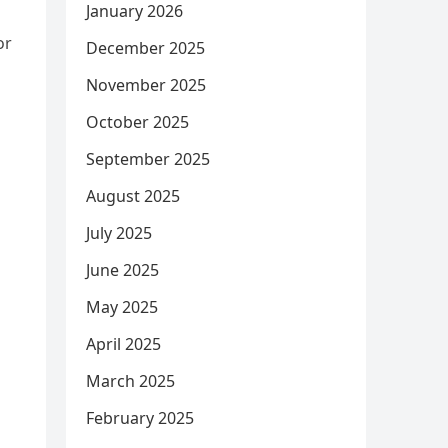
January 2026
or
December 2025
November 2025
October 2025
September 2025
August 2025
July 2025
June 2025
May 2025
April 2025
March 2025
February 2025