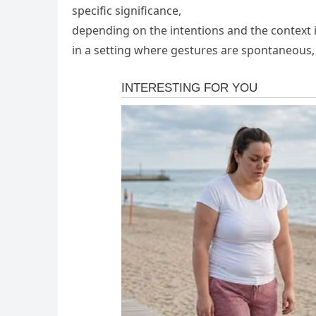
specific significance,
depending on the intentions and the context in
in a setting where gestures are spontaneous, i