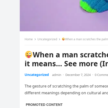
Home
Uncategorized
When a man scratches the palm 
When a man scratche
it means… See more (I
Uncategorized
admin
·
December 7, 2024
·
0 Comme
The gesture of scratching the palm of someo
different meanings depending on cultural and