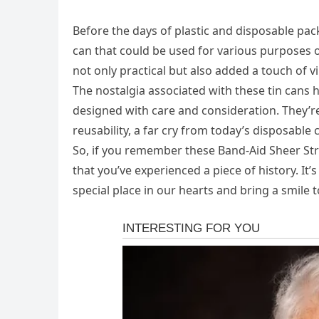
Before the days of plastic and disposable pac
can that could be used for various purposes
not only practical but also added a touch of 
The nostalgia associated with these tin cans
designed with care and consideration. They’r
reusability, a far cry from today’s disposable 
So, if you remember these Band-Aid Sheer Strip
that you’ve experienced a piece of history. I
special place in our hearts and bring a smile 