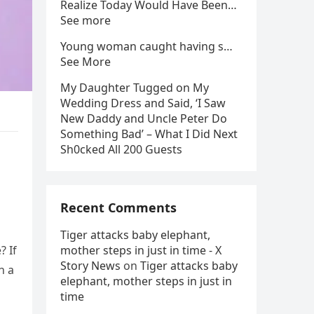
Realize Today Would Have Been…
See more
Young woman caught having s…
See More
My Daughter Tugged on My
Wedding Dress and Said, ‘I Saw
New Daddy and Uncle Peter Do
Something Bad’ – What I Did Next
Sh0cked All 200 Guests
Recent Comments
Tiger attacks baby elephant,
? If
mother steps in just in time - X
Story News
on
Tiger attacks baby
n a
elephant, mother steps in just in
time