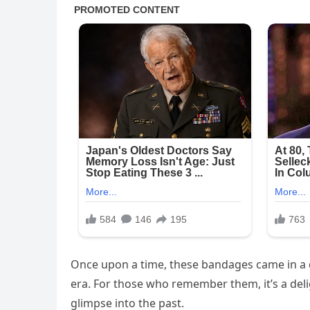
Once upon a time, these bandages came in a q
era. For those who remember them, it’s a deli
glimpse into the past.