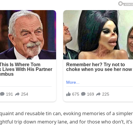
uaint and reusable tin can, evoking memories of a simpler
ghtful trip down memory lane, and for those who don’t, it’s