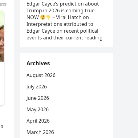
Edgar Cayce’s prediction about
Trump in 2026 is coming true
NOW
– Viral Hatch
on
Interpretations attributed to
Edgar Cayce on recent political
events and their current reading
Archives
August 2026
July 2026
June 2026
May 2026
April 2026
 a
March 2026