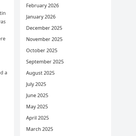
February 2026
tin
January 2026
was
December 2025
ere
November 2025
d
October 2025
September 2025
ld a
August 2025
July 2025
June 2025
May 2025
April 2025
March 2025