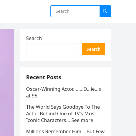
Search
Search
Recent Posts
Oscar-Winning Actor……..D…ie…s
at 95
The World Says Goodbye To The
Actor Behind One of TV’s Most
Iconic Characters… See more
Millions Remember Him… But Few