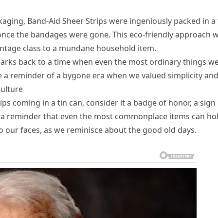
kaging, Band-Aid Sheer Strips were ingeniously packed in a 
 once the bandages were gone. This eco-friendly approach 
vintage class to a mundane household item.
 harks back to a time when even the most ordinary things w
e a reminder of a bygone era when we valued simplicity an
culture
s coming in a tin can, consider it a badge of honor, a sign
t’s a reminder that even the most commonplace items can ho
to our faces, as we reminisce about the good old days.