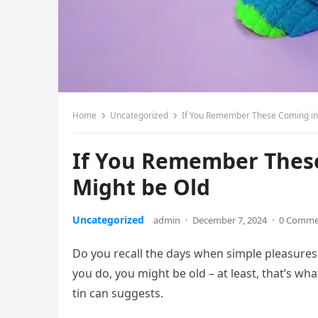
Home
Uncategorized
If You Remember These Coming in
If You Remember Thes
Might be Old
Uncategorized
admin
·
December 7, 2024
·
0 Comme
Do you recall the days when simple pleasures 
you do, you might be old – at least, that’s wh
tin can suggests.