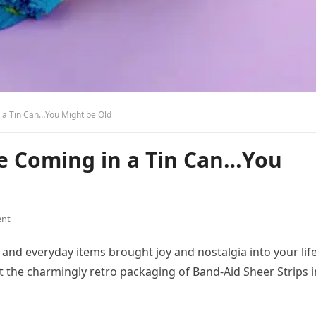
 a Tin Can…You Might be Old
e Coming in a Tin Can…You
nt
and everyday items brought joy and nostalgia into your life
at the charmingly retro packaging of Band-Aid Sheer Strips i