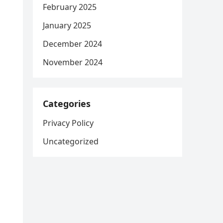
February 2025
January 2025
December 2024
November 2024
Categories
Privacy Policy
Uncategorized