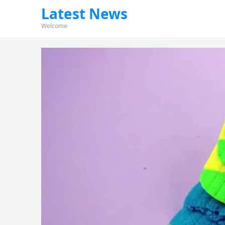
Latest News
Welcome