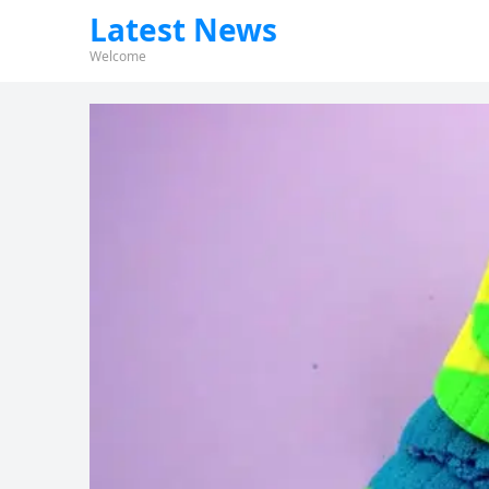
Latest News
Welcome