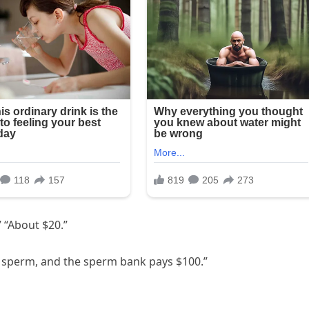
 “About $20.”
e sperm, and the sperm bank pays $100.”