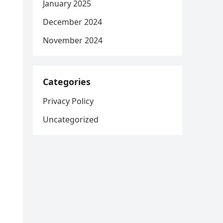
January 2025
December 2024
November 2024
Categories
Privacy Policy
Uncategorized