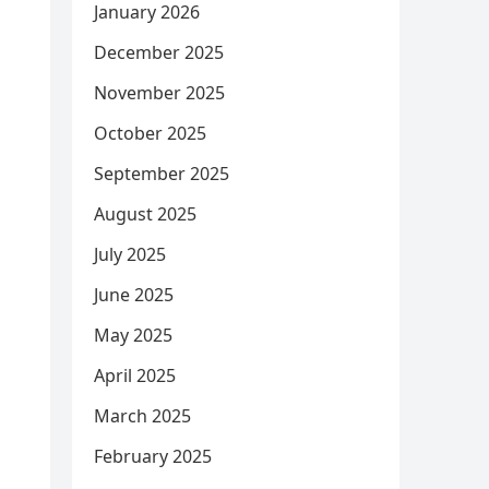
January 2026
December 2025
November 2025
October 2025
September 2025
August 2025
July 2025
June 2025
May 2025
April 2025
March 2025
February 2025