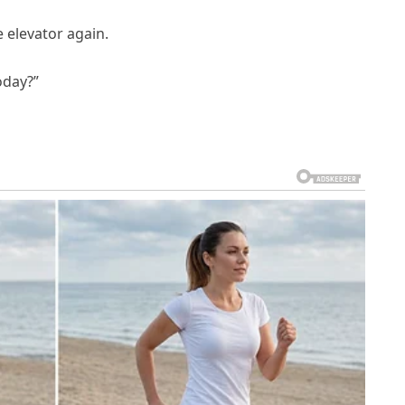
 elevator again.
oday?”