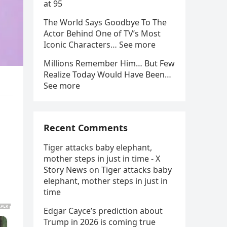
at 95
The World Says Goodbye To The
Actor Behind One of TV’s Most
Iconic Characters… See more
Millions Remember Him… But Few
Realize Today Would Have Been…
See more
Recent Comments
Tiger attacks baby elephant,
mother steps in just in time - X
Story News
on
Tiger attacks baby
elephant, mother steps in just in
time
Edgar Cayce’s prediction about
Trump in 2026 is coming true