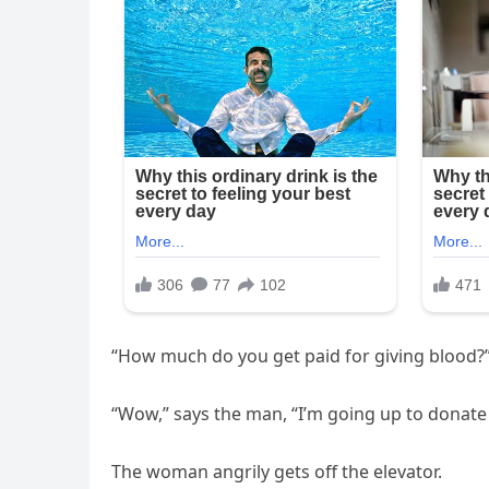
“How much do you get paid for giving blood?”
“Wow,” says the man, “I’m going up to donat
The woman angrily gets off the elevator.