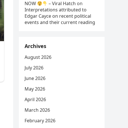
NOW
– Viral Hatch
on
Interpretations attributed to
Edgar Cayce on recent political
events and their current reading
Archives
August 2026
July 2026
June 2026
May 2026
April 2026
March 2026
February 2026