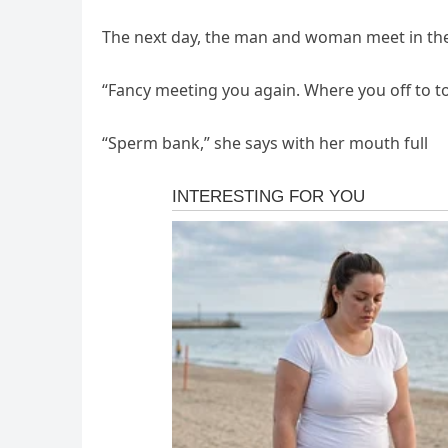
The next day, the man and woman meet in the
“Fancy meeting you again. Where you off to t
“Sperm bank,” she says with her mouth full