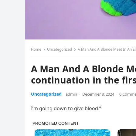
Home
Uncategorized
A Man And A Blonde Meet In An Ele
A Man And A Blonde Me
continuation in the f
Uncategorized
admin
·
December 8, 2024
·
0 Comme
I’m going down to give blood.”