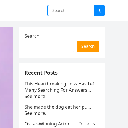
Search
Search
Recent Posts
This Heartbreaking Loss Has Left
Many Searching For Answers…
See more
She made the dog eat her pu…
See more..
Oscar-Winning Actor……..D…ie…s