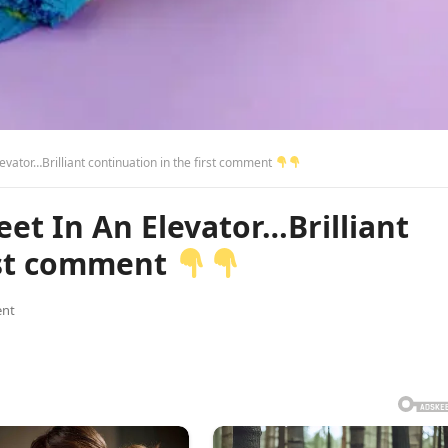
vator…Brilliant continuation in the first comment
et In An Elevator…Brilliant
irst comment
nt