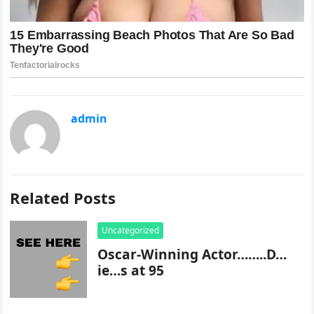
admin
Related Posts
Uncategorized
Oscar-Winning Actor……..D…
ie…s at 95