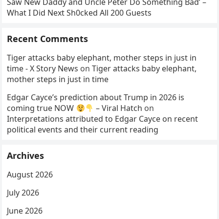
Saw New Daddy and Uncle Peter Do Something Bad’ –
What I Did Next Sh0cked All 200 Guests
Recent Comments
Tiger attacks baby elephant, mother steps in just in
time - X Story News
on
Tiger attacks baby elephant,
mother steps in just in time
Edgar Cayce’s prediction about Trump in 2026 is
coming true NOW
– Viral Hatch
on
Interpretations attributed to Edgar Cayce on recent
political events and their current reading
Archives
August 2026
July 2026
June 2026