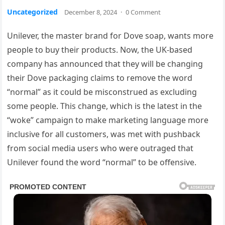
Uncategorized
December 8, 2024
·
0 Comment
Unilever, the master brand for Dove soap, wants more
people to buy their products. Now, the UK-based
company has announced that they will be changing
their Dove packaging claims to remove the word
“normal” as it could be misconstrued as excluding
some people. This change, which is the latest in the
“woke” campaign to make marketing language more
inclusive for all customers, was met with pushback
from social media users who were outraged that
Unilever found the word “normal” to be offensive.