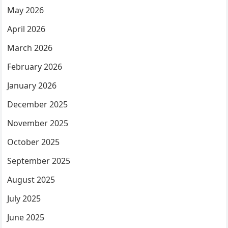
May 2026
April 2026
March 2026
February 2026
January 2026
December 2025
November 2025
October 2025
September 2025
August 2025
July 2025
June 2025