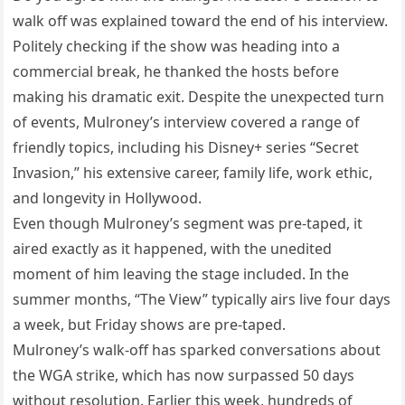
walk off was explained toward the end of his interview.
Politely checking if the show was heading into a
commercial break, he thanked the hosts before
making his dramatic exit. Despite the unexpected turn
of events, Mulroney’s interview covered a range of
friendly topics, including his Disney+ series “Secret
Invasion,” his extensive career, family life, work ethic,
and longevity in Hollywood.
Even though Mulroney’s segment was pre-taped, it
aired exactly as it happened, with the unedited
moment of him leaving the stage included. In the
summer months, “The View” typically airs live four days
a week, but Friday shows are pre-taped.
Mulroney’s walk-off has sparked conversations about
the WGA strike, which has now surpassed 50 days
without resolution. Earlier this week, hundreds of