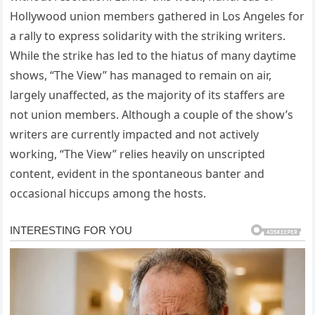
Hollywood union members gathered in Los Angeles for
a rally to express solidarity with the striking writers.
While the strike has led to the hiatus of many daytime
shows, “The View” has managed to remain on air,
largely unaffected, as the majority of its staffers are
not union members. Although a couple of the show’s
writers are currently impacted and not actively
working, “The View” relies heavily on unscripted
content, evident in the spontaneous banter and
occasional hiccups among the hosts.