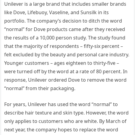
Unilever is a large brand that includes smaller brands
like Dove, Lifebuoy, Vaseline, and Sunsilk in its
portfolio. The company’s decision to ditch the word
“normal” for Dove products came after they received
the results of a 10,000 person study. The study found
that the majority of respondents – fifty-six percent –
felt excluded by the beauty and personal care industry.
Younger customers – ages eighteen to thirty-five –
were turned off by the word at a rate of 80 percent. In
response, Unilever ordered Dove to remove the word
“normal” from their packaging.
For years, Unilever has used the word “normal” to
describe hair texture and skin type. However, the word
only applies to customers who are white. By March of
next year, the company hopes to replace the word