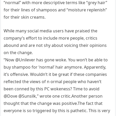
“normal” with more descriptive terms like “grey hair”
for their lines of shampoos and “moisture replenish”
for their skin creams.
While many social media users have praised the
company’s effort to include more people, critics
abound and are not shy about voicing their opinions
on the change.
“Now @Unilever has gone woke. You won’t be able to
buy shampoo for ‘normal’ hair anymore. Apparently,
it’s offensive. Wouldn’t it be great if these companies
reflected the views of n ormal people who haven’t
been conned by this PC wokeness? Time to avoid
@Dove @Sunsilk,” wrote one critic.Another person
thought that the change was positive.The fact that
everyone is so triggered by this is pathetic. This is very