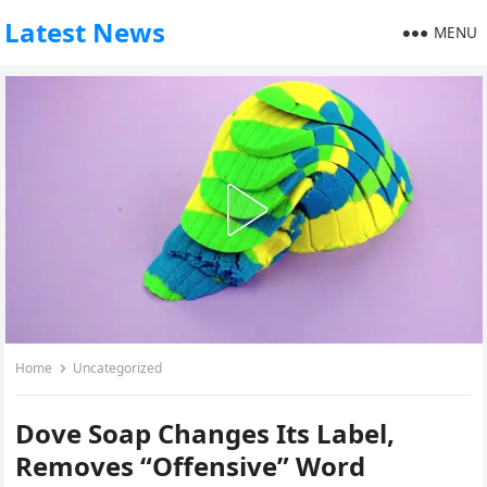
Latest News
MENU
Home
Uncategorized
Dove Soap Changes Its Label,
Removes “Offensive” Word