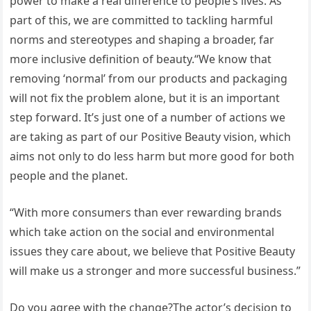
power to make a real difference to people’s lives. As
part of this, we are committed to tackling harmful
norms and stereotypes and shaping a broader, far
more inclusive definition of beauty.“We know that
removing ‘normal’ from our products and packaging
will not fix the problem alone, but it is an important
step forward. It’s just one of a number of actions we
are taking as part of our Positive Beauty vision, which
aims not only to do less harm but more good for both
people and the planet.
“With more consumers than ever rewarding brands
which take action on the social and environmental
issues they care about, we believe that Positive Beauty
will make us a stronger and more successful business.”
Do you agree with the change?The actor’s decision to