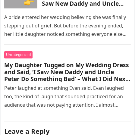
Saw New Daddy and Uncle
Peter Do Something Bad’ –
What I Did Next Sh0cked All
A bride entered her wedding believing she was finally
200 Guests
stepping out of grief. But before the evening ended,
her little daughter noticed something everyone else
missed, and…
Uncategorized
My Daughter Tugged on My Wedding Dress
and Said, ‘I Saw New Daddy and Uncle
Peter Do Something Bad’ – What I Did Next
Sh0cked All 200 Guests – Part 2
Peter laughed at something Evan said. Evan laughed
too, the kind of laugh that sounded practiced for an
audience that was not paying attention. I almost
went…
Leave a Reply