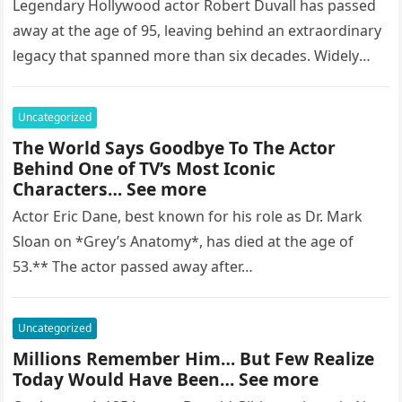
Legendary Hollywood actor Robert Duvall has passed
away at the age of 95, leaving behind an extraordinary
legacy that spanned more than six decades. Widely
regarded as…
Uncategorized
The World Says Goodbye To The Actor
Behind One of TV’s Most Iconic
Characters… See more
Actor Eric Dane, best known for his role as Dr. Mark
Sloan on *Grey’s Anatomy*, has died at the age of
53.** The actor passed away after…
Uncategorized
Millions Remember Him… But Few Realize
Today Would Have Been… See more