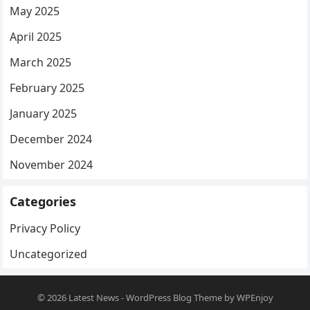
May 2025
April 2025
March 2025
February 2025
January 2025
December 2024
November 2024
Categories
Privacy Policy
Uncategorized
© 2026
Latest News
-
WordPress Blog Theme
by
WPEnjoy