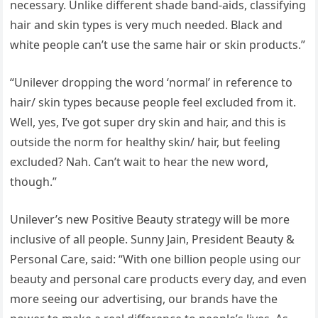
necessary. Unlike different shade band-aids, classifying
hair and skin types is very much needed. Black and
white people can’t use the same hair or skin products.”
“Unilever dropping the word ‘normal’ in reference to
hair/ skin types because people feel excluded from it.
Well, yes, I’ve got super dry skin and hair, and this is
outside the norm for healthy skin/ hair, but feeling
excluded? Nah. Can’t wait to hear the new word,
though.”
Unilever’s new Positive Beauty strategy will be more
inclusive of all people. Sunny Jain, President Beauty &
Personal Care, said: “With one billion people using our
beauty and personal care products every day, and even
more seeing our advertising, our brands have the