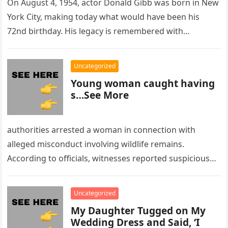
On August 4, 1954, actor Donald Gibb was born in New
York City, making today what would have been his
72nd birthday. His legacy is remembered with…
Uncategorized
Young woman caught having
s…See More
authorities arrested a woman in connection with
alleged misconduct involving wildlife remains.
According to officials, witnesses reported suspicious
activity in a remote area and contacted law
enforcement….
Uncategorized
My Daughter Tugged on My
Wedding Dress and Said, ‘I