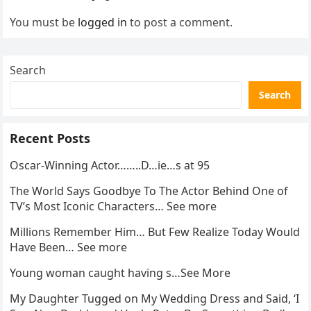
You must be
logged in
to post a comment.
Search
Search
Recent Posts
Oscar-Winning Actor……..D…ie…s at 95
The World Says Goodbye To The Actor Behind One of
TV’s Most Iconic Characters… See more
Millions Remember Him… But Few Realize Today Would
Have Been… See more
Young woman caught having s…See More
My Daughter Tugged on My Wedding Dress and Said, ‘I