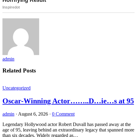
admin
Related Posts
Uncategorized
Oscar-Winning Actor……..D…ie…s at 95
admin
·
August 6, 2026
·
0 Comment
Legendary Hollywood actor Robert Duvall has passed away at the
age of 95, leaving behind an extraordinary legacy that spanned more
than six decades. Widely regarded as…