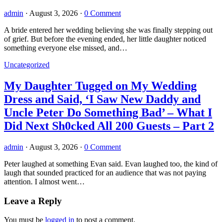
admin
·
August 3, 2026
·
0 Comment
A bride entered her wedding believing she was finally stepping out
of grief. But before the evening ended, her little daughter noticed
something everyone else missed, and…
Uncategorized
My Daughter Tugged on My Wedding
Dress and Said, ‘I Saw New Daddy and
Uncle Peter Do Something Bad’ – What I
Did Next Sh0cked All 200 Guests – Part 2
admin
·
August 3, 2026
·
0 Comment
Peter laughed at something Evan said. Evan laughed too, the kind of
laugh that sounded practiced for an audience that was not paying
attention. I almost went…
Leave a Reply
You must be
logged in
to post a comment.