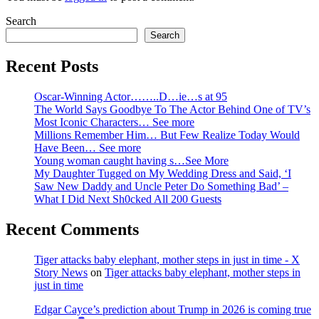
Search
Search
Recent Posts
Oscar-Winning Actor……..D…ie…s at 95
The World Says Goodbye To The Actor Behind One of TV’s
Most Iconic Characters… See more
Millions Remember Him… But Few Realize Today Would
Have Been… See more
Young woman caught having s…See More
My Daughter Tugged on My Wedding Dress and Said, ‘I
Saw New Daddy and Uncle Peter Do Something Bad’ –
What I Did Next Sh0cked All 200 Guests
Recent Comments
Tiger attacks baby elephant, mother steps in just in time - X
Story News
on
Tiger attacks baby elephant, mother steps in
just in time
Edgar Cayce’s prediction about Trump in 2026 is coming true