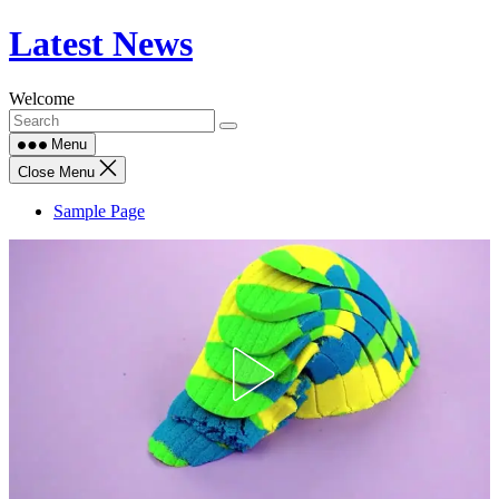
Skip
Latest News
to
content
Welcome
Menu
Close Menu
Sample Page