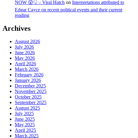
NOW 😲👇 – Viral Hatch
on
Interpretations attributed to
Edgar Cayce on recent political events and their current
reading
Archives
August 2026
July 2026
June 2026
May 2026
April 2026
March 2026
February 2026
January 2026
December 2025
November 2025
October 2025
September 2025
August 2025
July 2025
June 2025
May 2025
April 2025
March 2025