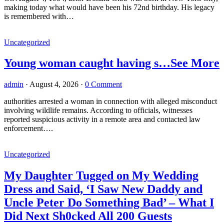
making today what would have been his 72nd birthday. His legacy
is remembered with…
Uncategorized
Young woman caught having s…See More
admin
·
August 4, 2026
·
0 Comment
authorities arrested a woman in connection with alleged misconduct
involving wildlife remains. According to officials, witnesses
reported suspicious activity in a remote area and contacted law
enforcement….
Uncategorized
My Daughter Tugged on My Wedding
Dress and Said, ‘I Saw New Daddy and
Uncle Peter Do Something Bad’ – What I
Did Next Sh0cked All 200 Guests