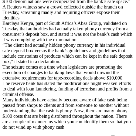
$100 denominations were recuperated from the bank’s safe space.”
A Reuters witness saw a crowd collected outside the branch on
Tuesday, screaming madly and requiring officers expose their
identities.
Barclays Kenya, part of South Africa’s Absa Group, validated on
Tuesday that authorities had actually taken phony currency from a
consumer’s deposit box, and stated it was not the bank’s cash which
it was complying with the examination.
“The client had actually hidden phony currency in his individual
safe deposit box versus the bank’s guidelines and guidelines that
include constraints of products which can be kept in the safe deposit
box,” it stated in a declaration.
The seizure comes at a time when legislators are promoting the
execution of changes to banking laws that would unwind the
extensive requirements for tape-recording deals above $10,000.
The reserve bank has stated the modifications might weaken efforts
to deal with loan laundering, funding of terrorism and profits from a
criminal offense.
Many individuals have actually become aware of fake cash being
passed from shops to clients and from someone to another without
understanding that the cash is phony. Now, there are many phony
$100 costs that are being distributed throughout the nation. There
are a couple of manner ins which you can identify them so that you
do not wind up with phony cash.