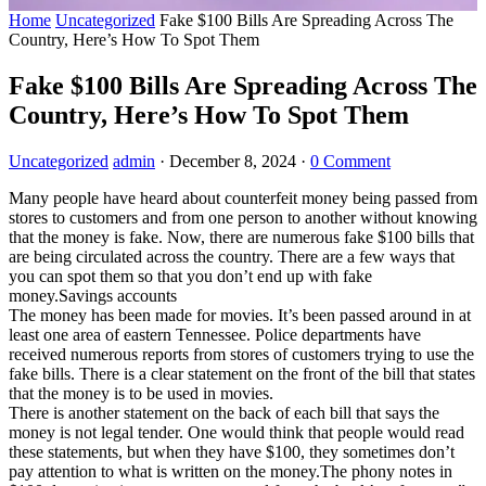
Home
Uncategorized
Fake $100 Bills Are Spreading Across The
Country, Here’s How To Spot Them
Fake $100 Bills Are Spreading Across The
Country, Here’s How To Spot Them
Uncategorized
admin
·
December 8, 2024
·
0 Comment
Many people have heard about counterfeit money being passed from
stores to customers and from one person to another without knowing
that the money is fake. Now, there are numerous fake $100 bills that
are being circulated across the country. There are a few ways that
you can spot them so that you don’t end up with fake
money.Savings accounts
The money has been made for movies. It’s been passed around in at
least one area of eastern Tennessee. Police departments have
received numerous reports from stores of customers trying to use the
fake bills. There is a clear statement on the front of the bill that states
that the money is to be used in movies.
There is another statement on the back of each bill that says the
money is not legal tender. One would think that people would read
these statements, but when they have $100, they sometimes don’t
pay attention to what is written on the money.The phony notes in