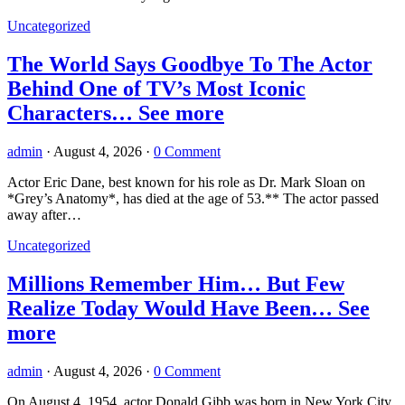
Uncategorized
The World Says Goodbye To The Actor
Behind One of TV’s Most Iconic
Characters… See more
admin
·
August 4, 2026
·
0 Comment
Actor Eric Dane, best known for his role as Dr. Mark Sloan on
*Grey’s Anatomy*, has died at the age of 53.** The actor passed
away after…
Uncategorized
Millions Remember Him… But Few
Realize Today Would Have Been… See
more
admin
·
August 4, 2026
·
0 Comment
On August 4, 1954, actor Donald Gibb was born in New York City,