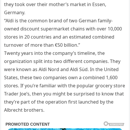
they took over their mother’s market in Essen,
Germany.
“Aldi is the common brand of two German family-
owned discount supermarket chains with over 10,000
stores in 20 countries and an estimated combined
turnover of more than €50 billion.”
Twenty years into the company’s timeline, the
organization split into two different companies. They
were known as Aldi Nord and Aldi Süd. In the United
States, these two companies own a combined 1,600
stores. If you’re familiar with the popular grocery store
Trader Joe’s, then you might be surprised to know that
they’re part of the operation first launched by the
Albrecht brothers.