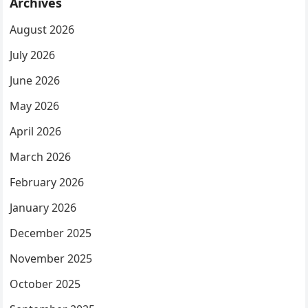
Archives
August 2026
July 2026
June 2026
May 2026
April 2026
March 2026
February 2026
January 2026
December 2025
November 2025
October 2025