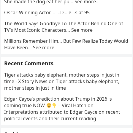
She made the dog eat her pu… See more..
Oscar-Winning Actor……..D…ie…s at 95
The World Says Goodbye To The Actor Behind One of
TV’s Most Iconic Characters… See more
Millions Remember Him… But Few Realize Today Would
Have Been… See more
Recent Comments
Tiger attacks baby elephant, mother steps in just in
time - X Story News
on
Tiger attacks baby elephant,
mother steps in just in time
Edgar Cayce’s prediction about Trump in 2026 is
coming true NOW
– Viral Hatch
on
Interpretations attributed to Edgar Cayce on recent
political events and their current reading