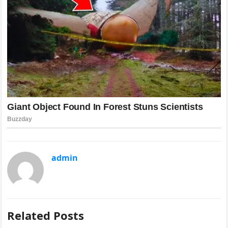
admin
Related Posts