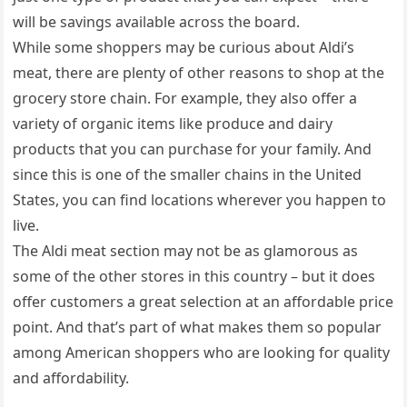
will be savings available across the board.
While some shoppers may be curious about Aldi’s
meat, there are plenty of other reasons to shop at the
grocery store chain. For example, they also offer a
variety of organic items like produce and dairy
products that you can purchase for your family. And
since this is one of the smaller chains in the United
States, you can find locations wherever you happen to
live.
The Aldi meat section may not be as glamorous as
some of the other stores in this country – but it does
offer customers a great selection at an affordable price
point. And that’s part of what makes them so popular
among American shoppers who are looking for quality
and affordability.