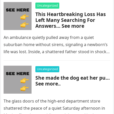
Uncategorized
This Heartbreaking Loss Has
Left Many Searching For
Answers… See more
An ambulance quietly pulled away from a quiet
suburban home without sirens, signaling a newborn’s
life was lost. Inside, a shattered father stood in shock,
staring at…
Uncategorized
She made the dog eat her pu…
See more..
The glass doors of the high-end department store
shattered the peace of a quiet Saturday afternoon in