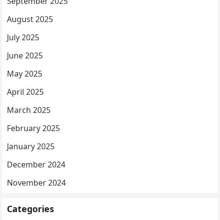
September 2025
August 2025
July 2025
June 2025
May 2025
April 2025
March 2025
February 2025
January 2025
December 2024
November 2024
Categories