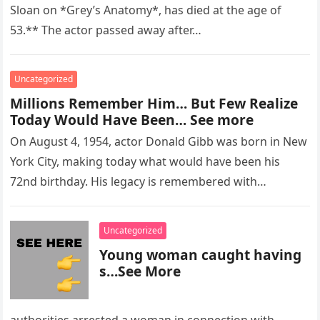
Sloan on *Grey’s Anatomy*, has died at the age of
53.** The actor passed away after…
Uncategorized
Millions Remember Him… But Few Realize
Today Would Have Been… See more
On August 4, 1954, actor Donald Gibb was born in New
York City, making today what would have been his
72nd birthday. His legacy is remembered with…
Uncategorized
Young woman caught having
s…See More