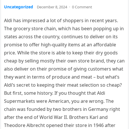
Uncategorized
December 8, 2024
·
0 Comment
Aldi has impressed a lot of shoppers in recent years.
The grocery store chain, which has been popping up in
states across the country, continues to deliver on its
promise to offer high-quality items at an affordable
price. While the store is able to keep their dry goods
cheap by selling mostly their own store brand, they can
also deliver on their promise of giving customers what
they want in terms of produce and meat – but what’s
Aldi’s secret to keeping their meat selection so cheap?
But first, some history. If you thought that Aldi
Supermarkets were American, you are wrong. The
chain was founded by two brothers in Germany right
after the end of World War II. Brothers Karl and
Theodore Albrecht opened their store in 1946 after