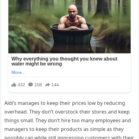
Aldi’s manages to keep their prices low by reducing
overhead. They don’t overstock their stores and keep
things small. They don’t hire too many employees and
managers to keep their products as simple as they
possibly can while still impressing customers with their