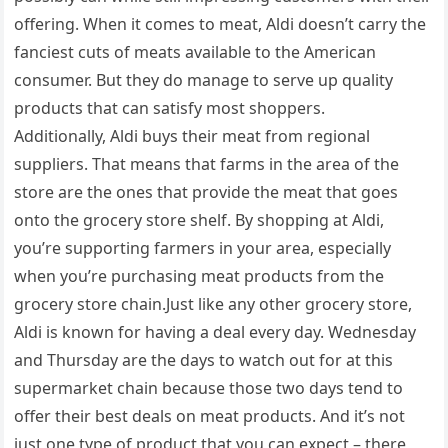
offering. When it comes to meat, Aldi doesn’t carry the
fanciest cuts of meats available to the American
consumer. But they do manage to serve up quality
products that can satisfy most shoppers.
Additionally, Aldi buys their meat from regional
suppliers. That means that farms in the area of the
store are the ones that provide the meat that goes
onto the grocery store shelf. By shopping at Aldi,
you’re supporting farmers in your area, especially
when you’re purchasing meat products from the
grocery store chain.Just like any other grocery store,
Aldi is known for having a deal every day. Wednesday
and Thursday are the days to watch out for at this
supermarket chain because those two days tend to
offer their best deals on meat products. And it’s not
just one type of product that you can expect – there