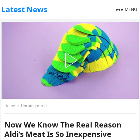
Latest News
MENU
Home
Uncategorized
Now We Know The Real Reason
Aldi’s Meat Is So Inexpensive