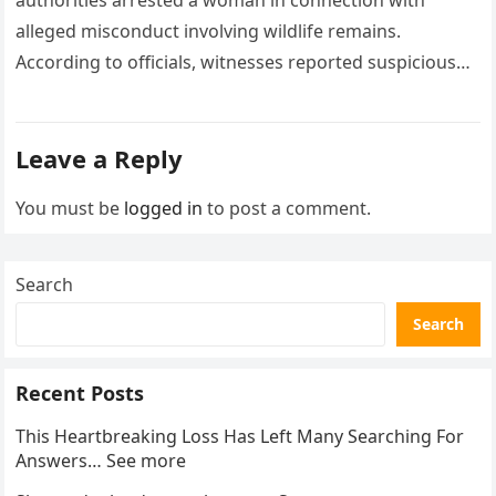
authorities arrested a woman in connection with
alleged misconduct involving wildlife remains.
According to officials, witnesses reported suspicious
activity in a remote area and contacted law
enforcement….
Leave a Reply
You must be
logged in
to post a comment.
Search
Search
Recent Posts
This Heartbreaking Loss Has Left Many Searching For
Answers… See more