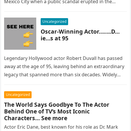
Mexico City when a public scandal erupted in the
most…
Uncategorized
Oscar-Winning Actor……..D…
ie…s at 95
Legendary Hollywood actor Robert Duvall has passed
away at the age of 95, leaving behind an extraordinary
legacy that spanned more than six decades. Widely
regarded as…
Uncategorized
The World Says Goodbye To The Actor
Behind One of TV’s Most Iconic
Characters… See more
Actor Eric Dane, best known for his role as Dr. Mark