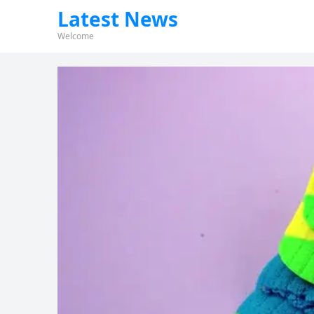
Latest News
Welcome