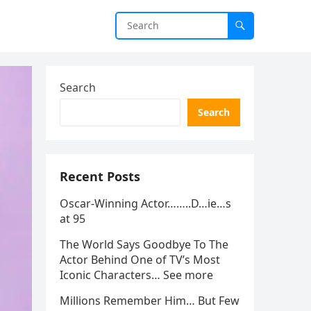
Search
Search
Recent Posts
Oscar-Winning Actor……..D…ie…s
at 95
The World Says Goodbye To The
Actor Behind One of TV’s Most
Iconic Characters… See more
Millions Remember Him… But Few