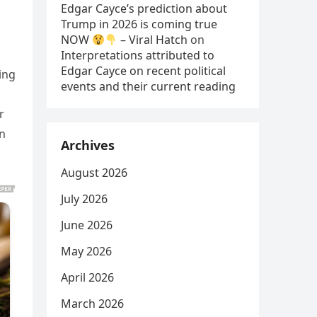
Edgar Cayce’s prediction about
Trump in 2026 is coming true
NOW
– Viral Hatch
on
Interpretations attributed to
Edgar Cayce on recent political
ing
events and their current reading
r
on
Archives
August 2026
July 2026
June 2026
May 2026
April 2026
March 2026