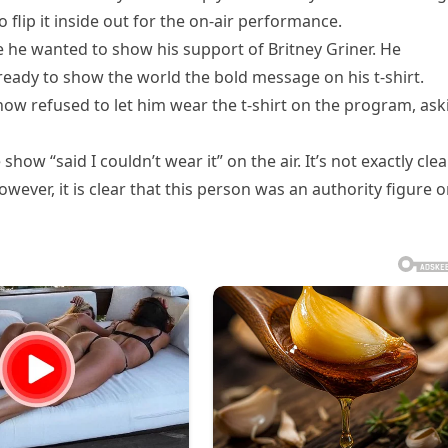
 flip it inside out for the on-air performance.
e he wanted to show his support of Britney Griner. He
ready to show the world the bold message on his t-shirt.
how refused to let him wear the t-shirt on the program, ask
ow “said I couldn’t wear it” on the air. It’s not exactly clea
wever, it is clear that this person was an authority figure 