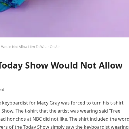
w Would Not Allow Him To Wear On Air
e Today Show Would Not Allow
nt
e keyboardist for Macy Gray was forced to turn his t-shirt
Show. The t-shirt that the artist was wearing said “Free
ead honchos at NBC did not like. The shirt included the wor
iewers of the Today Show simply saw the keyboardist wearing