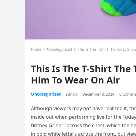
Home
Uncategorized
This Is The T-Shirt The Today Sho
This Is The T-Shirt Th
Him To Wear On Air
Uncategorized
admin
·
December 8, 2024
·
0 Comme
Although viewers may not have realized it, th
inside out when performing live for the Today 
Britney Griner” across the chest, which the h
in bold white letters across the front, but v