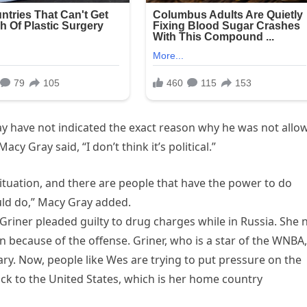
ay have not indicated the exact reason why he was not allo
y Gray said, “I don’t think it’s political.”
 situation, and there are people that have the power to do
uld do,” Macy Gray added.
Griner pleaded guilty to drug charges while in Russia. She
n because of the offense. Griner, who is a star of the WNBA,
ry. Now, people like Wes are trying to put pressure on the
ck to the United States, which is her home country