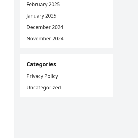
February 2025
January 2025
December 2024
November 2024
Categories
Privacy Policy
Uncategorized