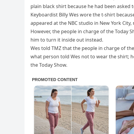
plain black shirt because he had been asked to
Keyboardist Billy Wes wore the t-shirt becaus
appeared at the NBC studio in New York City, 
However, the people in charge of the Today S
him to turn it inside out instead.
Wes told TMZ that the people in charge of the sh
what person told Wes not to wear the shirt; ho
the Today Show.