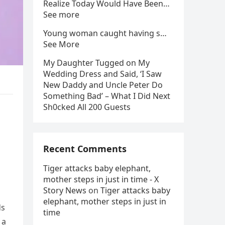
Realize Today Would Have Been…
See more
Young woman caught having s…
See More
My Daughter Tugged on My
Wedding Dress and Said, ‘I Saw
New Daddy and Uncle Peter Do
Something Bad’ – What I Did Next
Sh0cked All 200 Guests
Recent Comments
Tiger attacks baby elephant,
mother steps in just in time - X
Story News
on
Tiger attacks baby
elephant, mother steps in just in
ds
time
 a