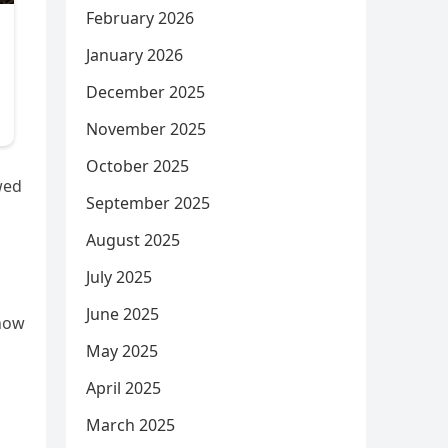
February 2026
January 2026
December 2025
November 2025
October 2025
wed
September 2025
August 2025
July 2025
June 2025
 now
May 2025
April 2025
March 2025