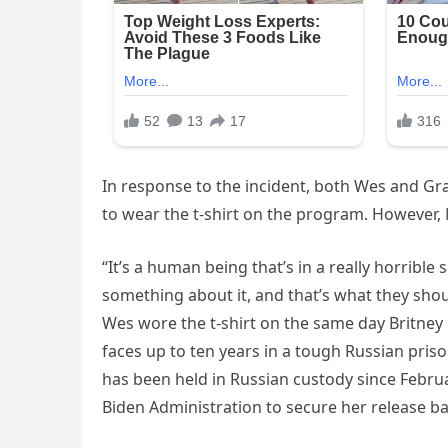
In response to the incident, both Wes and Gr
to wear the t-shirt on the program. However, Mac
“It’s a human being that’s in a really horrible
something about it, and that’s what they sho
Wes wore the t-shirt on the same day Britney 
faces up to ten years in a tough Russian priso
has been held in Russian custody since Februa
Biden Administration to secure her release ba