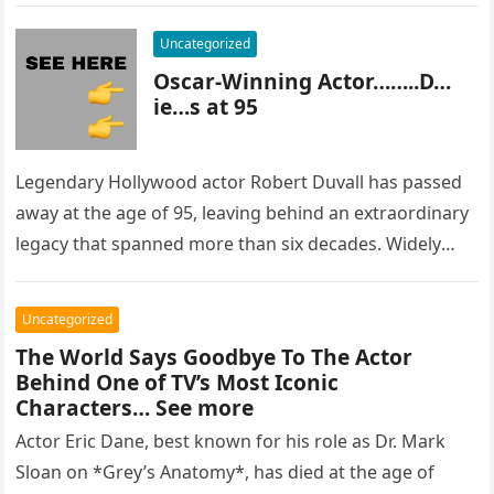
Uncategorized
Oscar-Winning Actor……..D…
ie…s at 95
Legendary Hollywood actor Robert Duvall has passed
away at the age of 95, leaving behind an extraordinary
legacy that spanned more than six decades. Widely
regarded as…
Uncategorized
The World Says Goodbye To The Actor
Behind One of TV’s Most Iconic
Characters… See more
Actor Eric Dane, best known for his role as Dr. Mark
Sloan on *Grey’s Anatomy*, has died at the age of