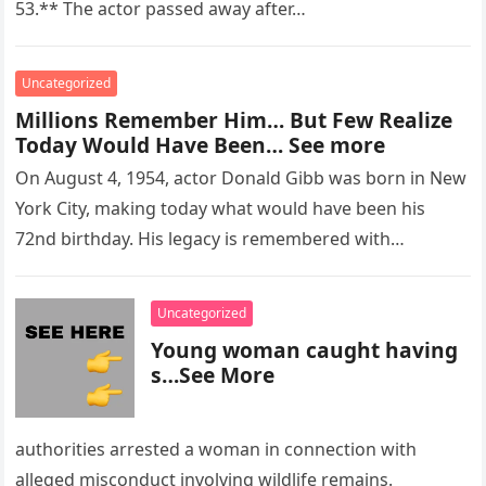
53.** The actor passed away after…
Uncategorized
Millions Remember Him… But Few Realize
Today Would Have Been… See more
On August 4, 1954, actor Donald Gibb was born in New
York City, making today what would have been his
72nd birthday. His legacy is remembered with…
Uncategorized
Young woman caught having
s…See More
authorities arrested a woman in connection with
alleged misconduct involving wildlife remains.