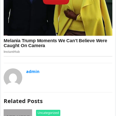
admin
Related Posts
Uncategorized