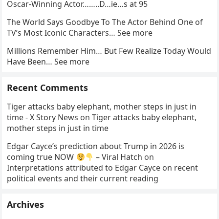
Oscar-Winning Actor……..D…ie…s at 95
The World Says Goodbye To The Actor Behind One of
TV’s Most Iconic Characters… See more
Millions Remember Him… But Few Realize Today Would
Have Been… See more
Recent Comments
Tiger attacks baby elephant, mother steps in just in
time - X Story News
on
Tiger attacks baby elephant,
mother steps in just in time
Edgar Cayce’s prediction about Trump in 2026 is
coming true NOW
– Viral Hatch
on
Interpretations attributed to Edgar Cayce on recent
political events and their current reading
Archives