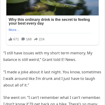
“I still have issues with my short term memory. My
balance is still weird,” Grant told E! News.
“I made a joke about it last night. You know, sometimes
I walk around like I’m drunk and I just have to laugh
about all of it.”
She went on: “I can’t remember what I can’t remember.
I don’t know if I’ll get back on a bike. There’s so many