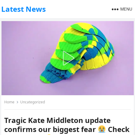
Latest News
MENU
Home
Uncategorized
Tragic Kate Middleton update
confirms our biggest fear
Check