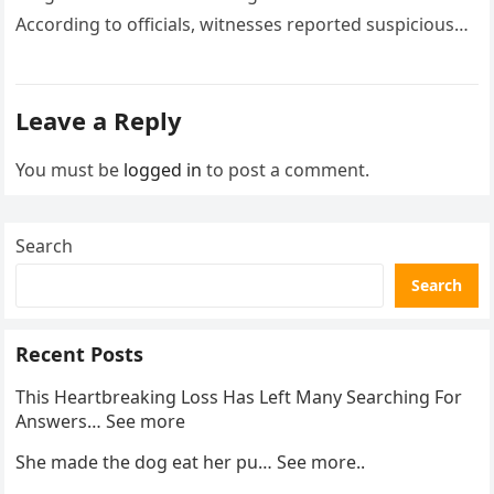
According to officials, witnesses reported suspicious
activity in a remote area and contacted law
enforcement….
Leave a Reply
You must be
logged in
to post a comment.
Search
Search
Recent Posts
This Heartbreaking Loss Has Left Many Searching For
Answers… See more
She made the dog eat her pu… See more..