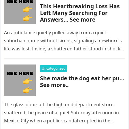
This Heartbreaking Loss Has
Left Many Searching For
Answers… See more
An ambulance quietly pulled away from a quiet
suburban home without sirens, signaling a newborn’s
life was lost. Inside, a shattered father stood in shock,
staring at…
Uncategorized
She made the dog eat her pu…
See more..
The glass doors of the high-end department store
shattered the peace of a quiet Saturday afternoon in
Mexico City when a public scandal erupted in the
most…