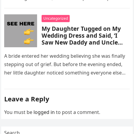
activity in a remote area and contacted law
enforcement….
Uncategorized
My Daughter Tugged on My
Wedding Dress and Said, ‘I
Saw New Daddy and Uncle
Peter Do Something Bad’ –
What I Did Next Sh0cked All
A bride entered her wedding believing she was finally
200 Guests
stepping out of grief. But before the evening ended,
her little daughter noticed something everyone else
missed, and…
Leave a Reply
You must be
logged in
to post a comment.
Search