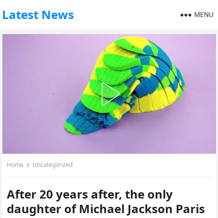
Latest News
MENU
Home
Uncategorized
After 20 years after, the only
daughter of Michael Jackson Paris