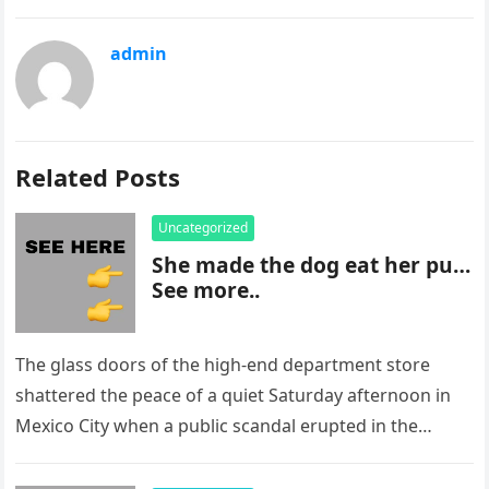
admin
Related Posts
Uncategorized
She made the dog eat her pu…
See more..
The glass doors of the high-end department store
shattered the peace of a quiet Saturday afternoon in
Mexico City when a public scandal erupted in the
most…