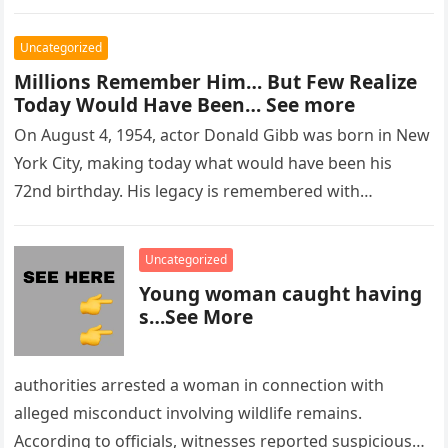
Uncategorized
Millions Remember Him… But Few Realize
Today Would Have Been… See more
On August 4, 1954, actor Donald Gibb was born in New
York City, making today what would have been his
72nd birthday. His legacy is remembered with…
Uncategorized
Young woman caught having
s…See More
authorities arrested a woman in connection with
alleged misconduct involving wildlife remains.
According to officials, witnesses reported suspicious