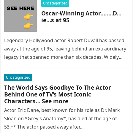
Uncategorized
Oscar-Winning Actor……..D…
ie…s at 95
Legendary Hollywood actor Robert Duvall has passed
away at the age of 95, leaving behind an extraordinary
legacy that spanned more than six decades. Widely
regarded as…
Uncategorized
The World Says Goodbye To The Actor
Behind One of TV’s Most Iconic
Characters… See more
Actor Eric Dane, best known for his role as Dr. Mark
Sloan on *Grey’s Anatomy*, has died at the age of
53.** The actor passed away after…