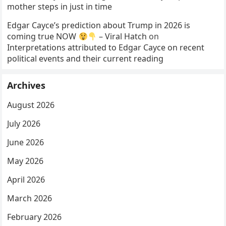
mother steps in just in time
Edgar Cayce’s prediction about Trump in 2026 is
coming true NOW
– Viral Hatch
on
Interpretations attributed to Edgar Cayce on recent
political events and their current reading
Archives
August 2026
July 2026
June 2026
May 2026
April 2026
March 2026
February 2026