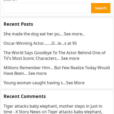
Search
Recent Posts
She made the dog eat her pu… See more..
Oscar-Winning Actor……..D…ie…s at 95
The World Says Goodbye To The Actor Behind One of
TV’s Most Iconic Characters… See more
Millions Remember Him… But Few Realize Today Would
Have Been… See more
Young woman caught having s…See More
Recent Comments
Tiger attacks baby elephant, mother steps in just in
time - X Story News
on
Tiger attacks baby elephant,