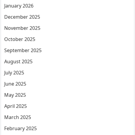
January 2026
December 2025
November 2025
October 2025
September 2025
August 2025
July 2025
June 2025
May 2025
April 2025
March 2025
February 2025