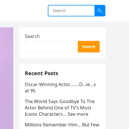
Search
Search
Recent Posts
Oscar-Winning Actor……..D…ie…s
at 95
The World Says Goodbye To The
Actor Behind One of TV’s Most
Iconic Characters… See more
Millions Remember Him… But Few