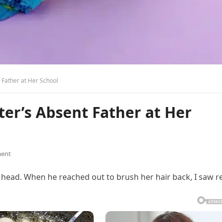
 Father at Her School
er’s Absent Father at Her
ent
 head. When he reached out to brush her hair back, I saw r