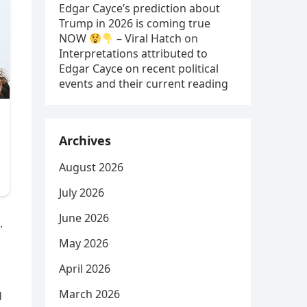
Edgar Cayce’s prediction about
Trump in 2026 is coming true
NOW
– Viral Hatch
on
Interpretations attributed to
Edgar Cayce on recent political
events and their current reading
Archives
August 2026
July 2026
June 2026
.
May 2026
April 2026
March 2026
d