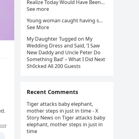
Realize Today Would Have Been…
See more
Young woman caught having s…
See More
My Daughter Tugged on My
Wedding Dress and Said, ‘I Saw
New Daddy and Uncle Peter Do
Something Bad’ – What I Did Next
Sh0cked All 200 Guests
Recent Comments
Tiger attacks baby elephant,
ed.
mother steps in just in time - X
Story News
on
Tiger attacks baby
elephant, mother steps in just in
time