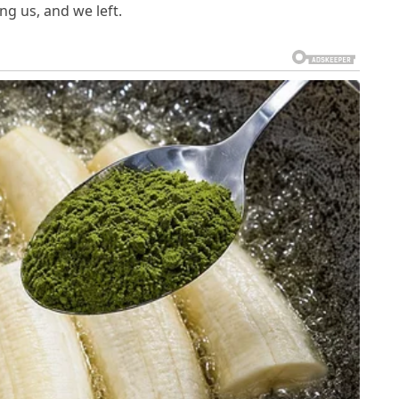
ng us, and we left.