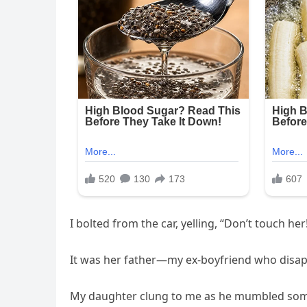
I bolted from the car, yelling, “Don’t touch h
It was her father—my ex-boyfriend who disap
My daughter clung to me as he mumbled somet