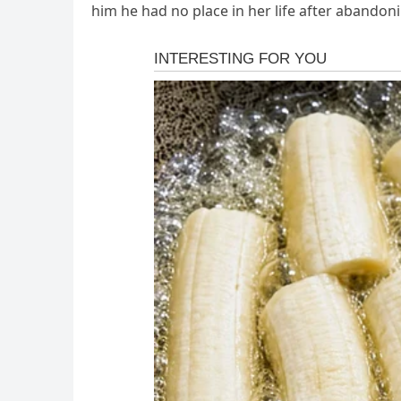
him he had no place in her life after abandoni