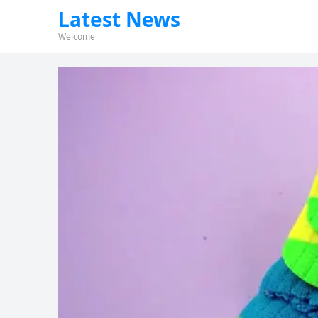
Latest News
Welcome