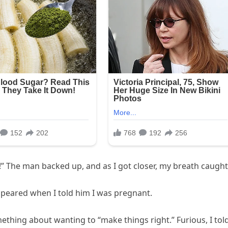
er!” The man backed up, and as I got closer, my breath caught
peared when I told him I was pregnant.
hing about wanting to “make things right.” Furious, I tol