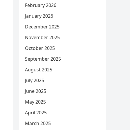
February 2026
January 2026
December 2025
November 2025
October 2025
September 2025
August 2025
July 2025
June 2025
May 2025
April 2025
March 2025