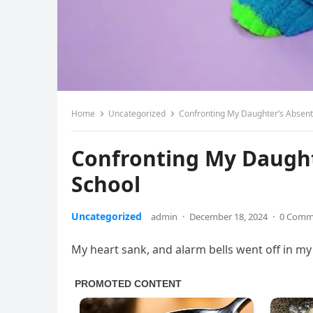
Home
Uncategorized
Confronting My Daughter’s Absent
Confronting My Daught
School
Uncategorized
admin
·
December 18, 2024
·
0 Comm
My heart sank, and alarm bells went off in my