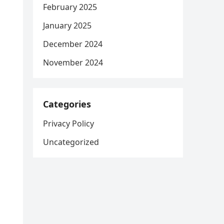
February 2025
January 2025
December 2024
November 2024
Categories
Privacy Policy
Uncategorized