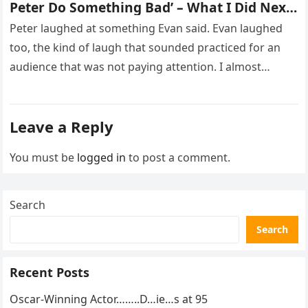
Peter Do Something Bad’ – What I Did Next
Sh0cked All 200 Guests – Part 2
Peter laughed at something Evan said. Evan laughed
too, the kind of laugh that sounded practiced for an
audience that was not paying attention. I almost
went…
Leave a Reply
You must be
logged in
to post a comment.
Search
Search
Recent Posts
Oscar-Winning Actor……..D…ie…s at 95