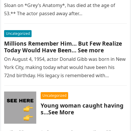
Sloan on *Grey’s Anatomy*, has died at the age of
53.** The actor passed away after…
Uncategorized
Millions Remember Him… But Few Realize
Today Would Have Been… See more
On August 4, 1954, actor Donald Gibb was born in New
York City, making today what would have been his
72nd birthday. His legacy is remembered with…
Uncategorized
Young woman caught having
s…See More