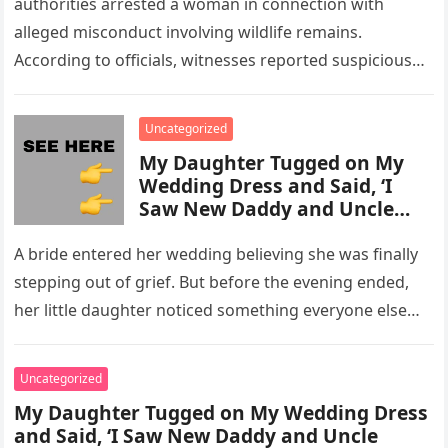
authorities arrested a woman in connection with
alleged misconduct involving wildlife remains.
According to officials, witnesses reported suspicious
activity in a remote area and contacted law
enforcement….
Uncategorized
My Daughter Tugged on My
Wedding Dress and Said, ‘I
Saw New Daddy and Uncle
Peter Do Something Bad’ –
What I Did Next Sh0cked All
A bride entered her wedding believing she was finally
200 Guests
stepping out of grief. But before the evening ended,
her little daughter noticed something everyone else
missed, and…
Uncategorized
My Daughter Tugged on My Wedding Dress
and Said, ‘I Saw New Daddy and Uncle