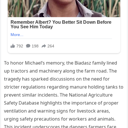
To honor Michael’s memory, the Biadasz family lined
up tractors and machinery along the farm road. The
tragedy has sparked discussions on the need for
stricter regulations regarding manure holding tanks to
prevent similar incidents. The National Agriculture
Safety Database highlights the importance of proper
ventilation and warning signs for livestock areas,
urging safety precautions for workers and animals.
This incident underscores the dangers farmers face