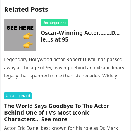
Related Posts
Uncategorized
Oscar-Winning Actor……..D…
ie…s at 95
Legendary Hollywood actor Robert Duvall has passed
away at the age of 95, leaving behind an extraordinary
legacy that spanned more than six decades. Widely
regarded as…
Uncategorized
The World Says Goodbye To The Actor
Behind One of TV’s Most Iconic
Characters… See more
Actor Eric Dane, best known for his role as Dr. Mark