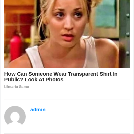
admin