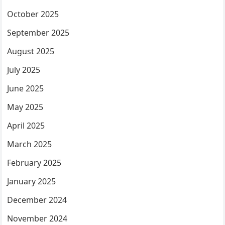
October 2025
September 2025
August 2025
July 2025
June 2025
May 2025
April 2025
March 2025
February 2025
January 2025
December 2024
November 2024