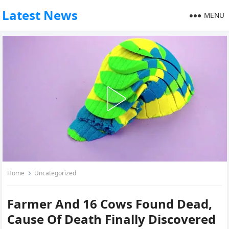
Latest News
MENU
Home
Uncategorized
Farmer And 16 Cows Found Dead,
Cause Of Death Finally Discovered