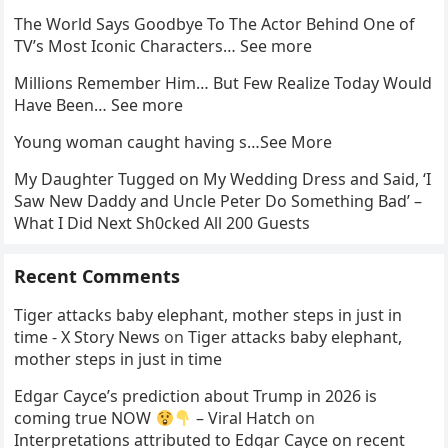
The World Says Goodbye To The Actor Behind One of
TV’s Most Iconic Characters… See more
Millions Remember Him… But Few Realize Today Would
Have Been… See more
Young woman caught having s…See More
My Daughter Tugged on My Wedding Dress and Said, ‘I
Saw New Daddy and Uncle Peter Do Something Bad’ –
What I Did Next Sh0cked All 200 Guests
Recent Comments
Tiger attacks baby elephant, mother steps in just in
time - X Story News
on
Tiger attacks baby elephant,
mother steps in just in time
Edgar Cayce’s prediction about Trump in 2026 is
coming true NOW
– Viral Hatch
on
Interpretations attributed to Edgar Cayce on recent