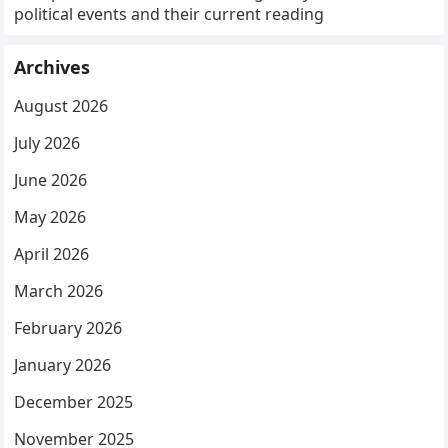
political events and their current reading
Archives
August 2026
July 2026
June 2026
May 2026
April 2026
March 2026
February 2026
January 2026
December 2025
November 2025