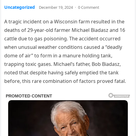
Uncategorized
December 19, 2024
·
0 Comment
A tragic incident on a Wisconsin farm resulted in the
deaths of 29-year-old farmer Michael Biadasz and 16
cattle due to gas poisoning. The accident occurred
when unusual weather conditions caused a “deadly
dome of air” to form in a manure holding tank,
trapping toxic gases. Michael’s father, Bob Biadasz,
noted that despite having safely emptied the tank
before, this rare combination of factors proved fatal.