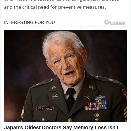
and the critical need for preventive measures.