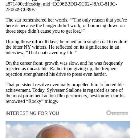
a871400edfcc&ig_mid=EC96B3DB-9C02-48AC-813C-
2F0609C639B1
The star remembered her words, “‘The only reason that you’re
here is because the hanger didn’t work, or bouncing down on
those steps didn’t cause you to get lost.’”
During those difficult days, he relied on a single coat to endure
the bitter NY winters. He reflected on its significance in an
interview, “That coat saved my life.”
On the career front, growth was slow, and he was frequently
rejected as uncastable. Rather than giving up, the frequent
rejection strengthened his drive to press even harder.
That persistent resolve eventually propelled him to incredible
achievement. Today, Sylvester Stallone is regarded as one of
the most prominent action film performers, best known for his
renowned “Rocky” trilogy.