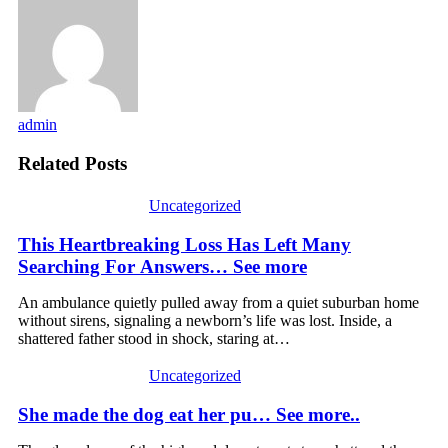
admin
Related Posts
Uncategorized
This Heartbreaking Loss Has Left Many
Searching For Answers… See more
An ambulance quietly pulled away from a quiet suburban home
without sirens, signaling a newborn’s life was lost. Inside, a
shattered father stood in shock, staring at…
Uncategorized
She made the dog eat her pu… See more..