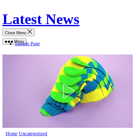
Skip
Latest News
to
content
Close Menu
Menu
Sample Page
Home
Uncategorized