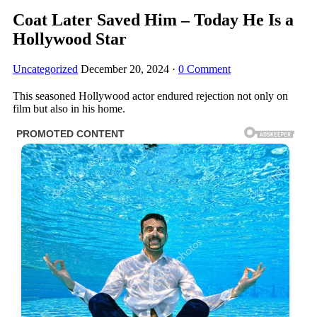
Coat Later Saved Him – Today He Is a
Hollywood Star
Uncategorized
December 20, 2024
·
0 Comment
This seasoned Hollywood actor endured rejection not only on
film but also in his home.