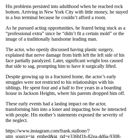
His problems persisted into adulthood when he reached rock
bottom. Arriving in New York City with little money, he stayed
in a bus terminal because he couldn’t afford a room.
As he pursued acting opportunities, he feared being stuck as a
“professional extra” since he “didn’t fit a certain mold” or the
image of a traditionally handsome leading man.
The actor, who openly discussed having plastic surgery,
explained that nerve damage from birth left the left side of his
face partially paralyzed. Later, significant weight loss caused
that side to sag, prompting him to have it surgically lifted.
Despite growing up in a fractured home, the actor’s early
struggles were not restricted to his relationships with his
siblings. He spent four and a half to five years in a boarding
house in Jackson Heights, where his parents dropped him off.
These early events had a lasting impact on the actor,
transforming him into a loner and impacting how he interacted
with people. His mother’s statements exposed the severity of
the neglect.
https://www.instagram.com/frank.stallone/?
utm_source=ig_embed&ig_rid=e336bf1b-82ea-4d6a-9308-