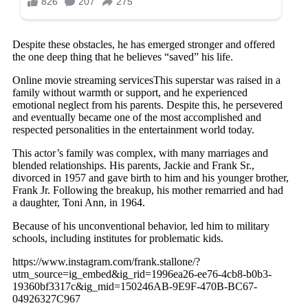
Despite these obstacles, he has emerged stronger and offered
the one deep thing that he believes “saved” his life.
Online movie streaming servicesThis superstar was raised in a
family without warmth or support, and he experienced
emotional neglect from his parents. Despite this, he persevered
and eventually became one of the most accomplished and
respected personalities in the entertainment world today.
This actor’s family was complex, with many marriages and
blended relationships. His parents, Jackie and Frank Sr.,
divorced in 1957 and gave birth to him and his younger brother,
Frank Jr. Following the breakup, his mother remarried and had
a daughter, Toni Ann, in 1964.
Because of his unconventional behavior, led him to military
schools, including institutes for problematic kids.
https://www.instagram.com/frank.stallone/?
utm_source=ig_embed&ig_rid=1996ea26-ee76-4cb8-b0b3-
19360bf3317c&ig_mid=150246AB-9E9F-470B-BC67-
04926327C967