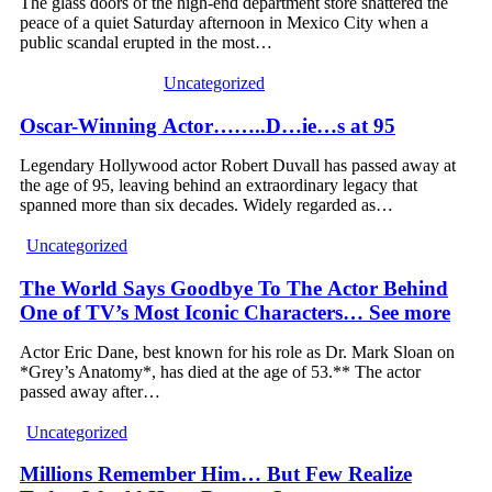
The glass doors of the high-end department store shattered the
peace of a quiet Saturday afternoon in Mexico City when a
public scandal erupted in the most…
Uncategorized
Oscar-Winning Actor……..D…ie…s at 95
Legendary Hollywood actor Robert Duvall has passed away at
the age of 95, leaving behind an extraordinary legacy that
spanned more than six decades. Widely regarded as…
Uncategorized
The World Says Goodbye To The Actor Behind
One of TV’s Most Iconic Characters… See more
Actor Eric Dane, best known for his role as Dr. Mark Sloan on
*Grey’s Anatomy*, has died at the age of 53.** The actor
passed away after…
Uncategorized
Millions Remember Him… But Few Realize