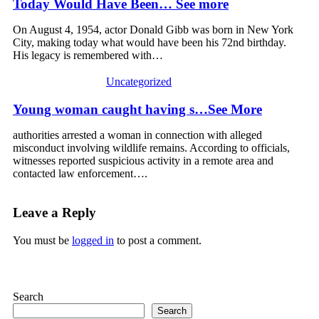
Today Would Have Been… See more
On August 4, 1954, actor Donald Gibb was born in New York
City, making today what would have been his 72nd birthday.
His legacy is remembered with…
Uncategorized
Young woman caught having s…See More
authorities arrested a woman in connection with alleged
misconduct involving wildlife remains. According to officials,
witnesses reported suspicious activity in a remote area and
contacted law enforcement….
Leave a Reply
You must be
logged in
to post a comment.
Search
Search