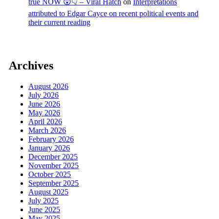
true NOW 😲👇 – Viral Hatch
on
Interpretations
attributed to Edgar Cayce on recent political events and
their current reading
Archives
August 2026
July 2026
June 2026
May 2026
April 2026
March 2026
February 2026
January 2026
December 2025
November 2025
October 2025
September 2025
August 2025
July 2025
June 2025
May 2025