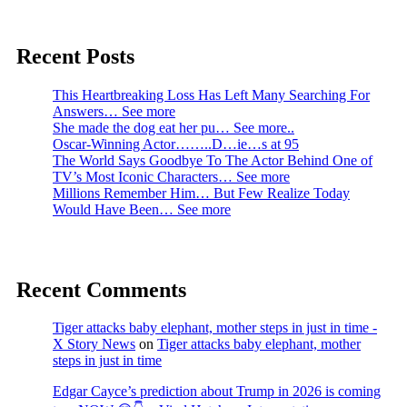
Recent Posts
This Heartbreaking Loss Has Left Many Searching For
Answers… See more
She made the dog eat her pu… See more..
Oscar-Winning Actor……..D…ie…s at 95
The World Says Goodbye To The Actor Behind One of
TV’s Most Iconic Characters… See more
Millions Remember Him… But Few Realize Today
Would Have Been… See more
Recent Comments
Tiger attacks baby elephant, mother steps in just in time -
X Story News
on
Tiger attacks baby elephant, mother
steps in just in time
Edgar Cayce’s prediction about Trump in 2026 is coming