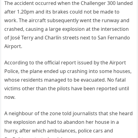
The accident occurred when the Challenger 300 landed
after 1.20pm and its brakes could not be made to
work. The aircraft subsequently went the runway and
crashed, causing a large explosion at the intersection
of José Terry and Charlín streets next to San Fernando
Airport.
According to the official report issued by the Airport
Police, the plane ended up crashing into some houses,
whose residents managed to be evacuated. No fatal
victims other than the pilots have been reported until
now.
A neighbour of the zone told journalists that she heard
the explosion and had to abandon her house in a
hurry, after which ambulances, police cars and