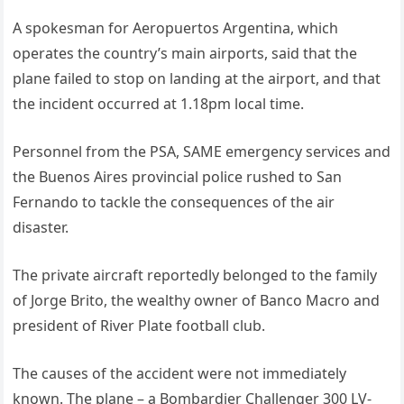
A spokesman for Aeropuertos Argentina, which
operates the country’s main airports, said that the
plane failed to stop on landing at the airport, and that
the incident occurred at 1.18pm local time.
Personnel from the PSA, SAME emergency services and
the Buenos Aires provincial police rushed to San
Fernando to tackle the consequences of the air
disaster.
The private aircraft reportedly belonged to the family
of Jorge Brito, the wealthy owner of Banco Macro and
president of River Plate football club.
The causes of the accident were not immediately
known. The plane – a Bombardier Challenger 300 LV-