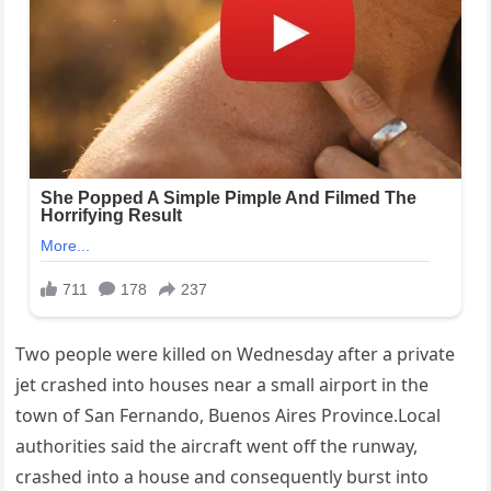
Two people were killed on Wednesday after a private
jet crashed into houses near a small airport in the
town of San Fernando, Buenos Aires Province.Local
authorities said the aircraft went off the runway,
crashed into a house and consequently burst into