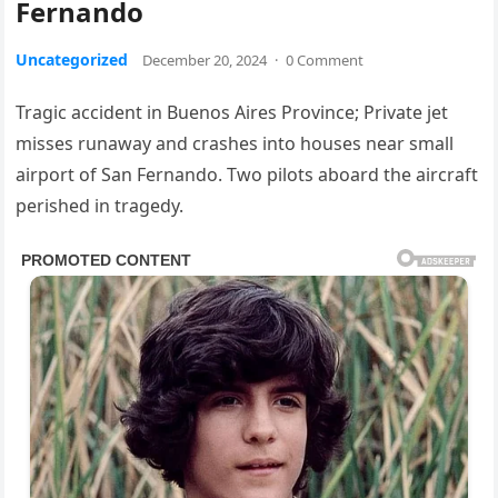
Fernando
Uncategorized
December 20, 2024
·
0 Comment
Tragic accident in Buenos Aires Province; Private jet
misses runaway and crashes into houses near small
airport of San Fernando. Two pilots aboard the aircraft
perished in tragedy.