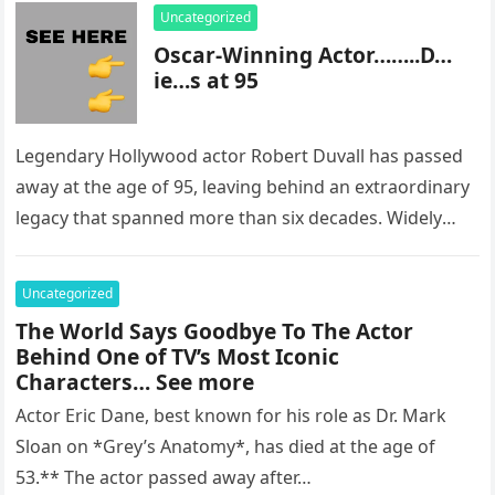
Uncategorized
Oscar-Winning Actor……..D…
ie…s at 95
Legendary Hollywood actor Robert Duvall has passed
away at the age of 95, leaving behind an extraordinary
legacy that spanned more than six decades. Widely
regarded as…
Uncategorized
The World Says Goodbye To The Actor
Behind One of TV’s Most Iconic
Characters… See more
Actor Eric Dane, best known for his role as Dr. Mark
Sloan on *Grey’s Anatomy*, has died at the age of
53.** The actor passed away after…