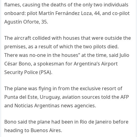
flames, causing the deaths of the only two individuals
onboard: pilot Martín Fernández Loza, 44, and co-pilot
Agustín Oforte, 35.
The aircraft collided with houses that were outside the
premises, as a result of which the two pilots died.
There was no-one in the houses” at the time, said Julio
César Bono, a spokesman for Argentina’s Airport
Security Police (PSA).
The plane was flying in from the exclusive resort of
Punta del Este, Uruguay, aviation sources told the AFP
and Noticias Argentinas news agencies.
Bono said the plane had been in Rio de Janeiro before
heading to Buenos Aires.