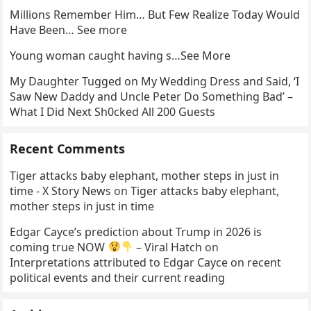
Millions Remember Him… But Few Realize Today Would
Have Been… See more
Young woman caught having s…See More
My Daughter Tugged on My Wedding Dress and Said, ‘I
Saw New Daddy and Uncle Peter Do Something Bad’ –
What I Did Next Sh0cked All 200 Guests
Recent Comments
Tiger attacks baby elephant, mother steps in just in
time - X Story News
on
Tiger attacks baby elephant,
mother steps in just in time
Edgar Cayce’s prediction about Trump in 2026 is
coming true NOW
– Viral Hatch
on
Interpretations attributed to Edgar Cayce on recent
political events and their current reading