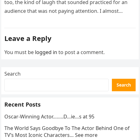
too, the kind of laugh that sounded practiced for an
audience that was not paying attention. I almost
went…
Leave a Reply
You must be
logged in
to post a comment.
Search
Search
Recent Posts
Oscar-Winning Actor……..D…ie…s at 95
The World Says Goodbye To The Actor Behind One of
TV’s Most Iconic Characters… See more