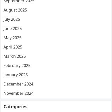
September 2025
August 2025
July 2025
June 2025
May 2025
April 2025
March 2025
February 2025
January 2025
December 2024
November 2024
Categories