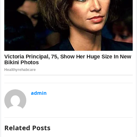
admin
Related Posts