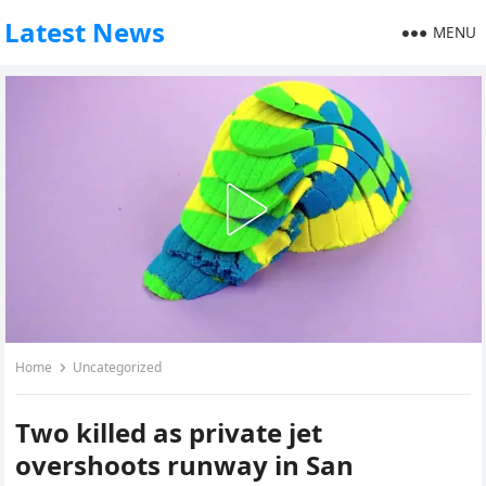
Latest News
MENU
Home
Uncategorized
Two killed as private jet
overshoots runway in San