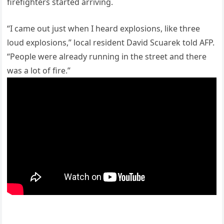
firefighters started arriving.
“I came out just when I heard explosions, like three
loud explosions,” local resident David Scuarek told AFP.
“People were already running in the street and there
was a lot of fire.”