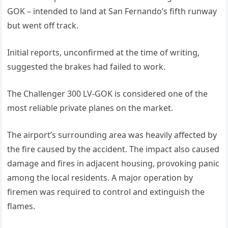
GOK – intended to land at San Fernando’s fifth runway
but went off track.
Initial reports, unconfirmed at the time of writing,
suggested the brakes had failed to work.
The Challenger 300 LV-GOK is considered one of the
most reliable private planes on the market.
The airport’s surrounding area was heavily affected by
the fire caused by the accident. The impact also caused
damage and fires in adjacent housing, provoking panic
among the local residents. A major operation by
firemen was required to control and extinguish the
flames.