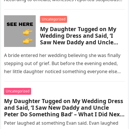
activity in a remote area and contacted law
enforcement….
Uncategorized
My Daughter Tugged on My
Wedding Dress and Said, ‘I
Saw New Daddy and Uncle
Peter Do Something Bad’ –
What I Did Next Sh0cked All
A bride entered her wedding believing she was finally
200 Guests
stepping out of grief. But before the evening ended,
her little daughter noticed something everyone else
missed, and…
Uncategorized
My Daughter Tugged on My Wedding Dress
and Said, ‘I Saw New Daddy and Uncle
Peter Do Something Bad’ – What I Did Next
Sh0cked All 200 Guests – Part 2
Peter laughed at something Evan said. Evan laughed