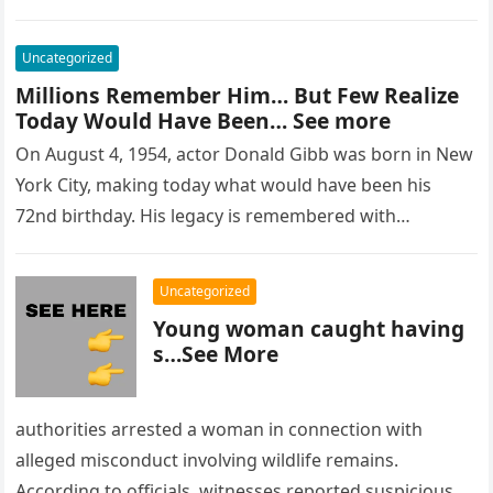
Uncategorized
Millions Remember Him… But Few Realize
Today Would Have Been… See more
On August 4, 1954, actor Donald Gibb was born in New
York City, making today what would have been his
72nd birthday. His legacy is remembered with…
Uncategorized
Young woman caught having
s…See More
authorities arrested a woman in connection with
alleged misconduct involving wildlife remains.
According to officials, witnesses reported suspicious