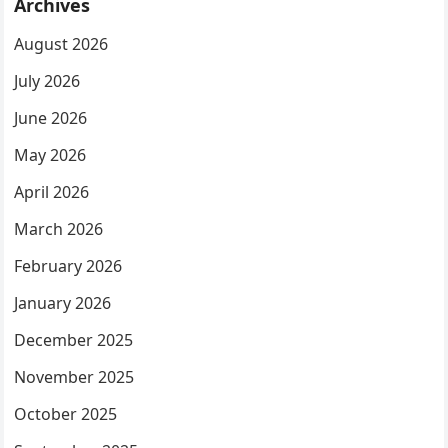
Archives
August 2026
July 2026
June 2026
May 2026
April 2026
March 2026
February 2026
January 2026
December 2025
November 2025
October 2025