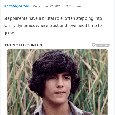
Uncategorized
December 22, 2024
·
0 Comment
Stepparents have a brutal role, often stepping into
family dynamics where trust and love need time to
grow.