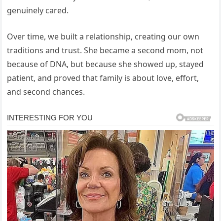
genuinely cared.
Over time, we built a relationship, creating our own
traditions and trust. She became a second mom, not
because of DNA, but because she showed up, stayed
patient, and proved that family is about love, effort,
and second chances.