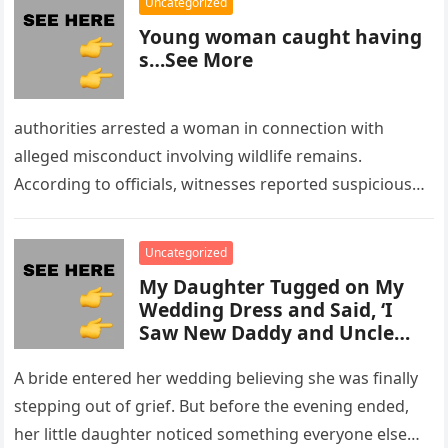
Uncategorized
Young woman caught having
s…See More
authorities arrested a woman in connection with
alleged misconduct involving wildlife remains.
According to officials, witnesses reported suspicious
activity in a remote area and contacted law
enforcement….
Uncategorized
My Daughter Tugged on My
Wedding Dress and Said, ‘I
Saw New Daddy and Uncle
Peter Do Something Bad’ –
What I Did Next Sh0cked All
A bride entered her wedding believing she was finally
200 Guests
stepping out of grief. But before the evening ended,
her little daughter noticed something everyone else