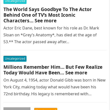
Uncategorized
The World Says Goodbye To The Actor
Behind One of TV’s Most Iconic
Characters… See more
Actor Eric Dane, best known for his role as Dr. Mark
Sloan on *Grey’s Anatomy*, has died at the age of
53.** The actor passed away after…
Uncategorized
Millions Remember Him… But Few Realize
Today Would Have Been… See more
On August 4, 1954, actor Donald Gibb was born in New
York City, making today what would have been his
72nd birthday. His legacy is remembered with…