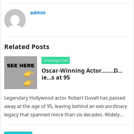
admin
Related Posts
Uncategorized
Oscar-Winning Actor……..D…
ie…s at 95
Legendary Hollywood actor Robert Duvall has passed
away at the age of 95, leaving behind an extraordinary
legacy that spanned more than six decades. Widely
regarded as…