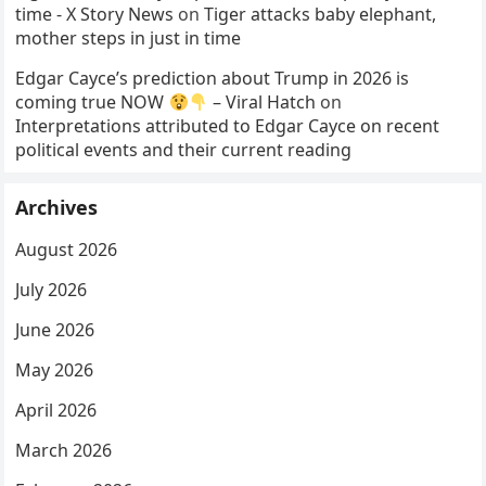
time - X Story News
on
Tiger attacks baby elephant,
mother steps in just in time
Edgar Cayce’s prediction about Trump in 2026 is
coming true NOW
– Viral Hatch
on
Interpretations attributed to Edgar Cayce on recent
political events and their current reading
Archives
August 2026
July 2026
June 2026
May 2026
April 2026
March 2026