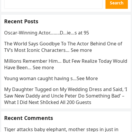
Search
Recent Posts
Oscar-Winning Actor……..D…ie…s at 95
The World Says Goodbye To The Actor Behind One of
TV’s Most Iconic Characters… See more
Millions Remember Him… But Few Realize Today Would
Have Been… See more
Young woman caught having s…See More
My Daughter Tugged on My Wedding Dress and Said, ‘I
Saw New Daddy and Uncle Peter Do Something Bad’ –
What I Did Next Sh0cked All 200 Guests
Recent Comments
Tiger attacks baby elephant, mother steps in just in