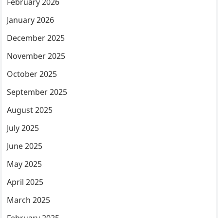
February 2026
January 2026
December 2025
November 2025
October 2025
September 2025
August 2025
July 2025
June 2025
May 2025
April 2025
March 2025