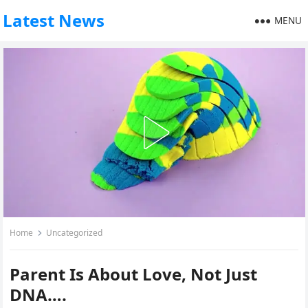
Latest News
MENU
Home
Uncategorized
Parent Is About Love, Not Just
DNA….