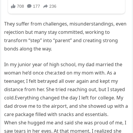
They suffer from challenges, misunderstandings, even
rejection but many stay committed, working to
transform “step” into “parent” and creating strong
bonds along the way.
In my junior year of high school, my dad married the
woman he’d once che:a:ted on my mom with. As a
teenager, I felt betrayed all over again and kept my
distance from her. She tried reaching out, but I stayed
cold.Everything changed the day I left for college. My
dad drove me to the airport, and she showed up with a
care package filled with snacks and essentials.
When she hugged me and said she was proud of me, I
saw tears in her eyes. At that moment, I realized she