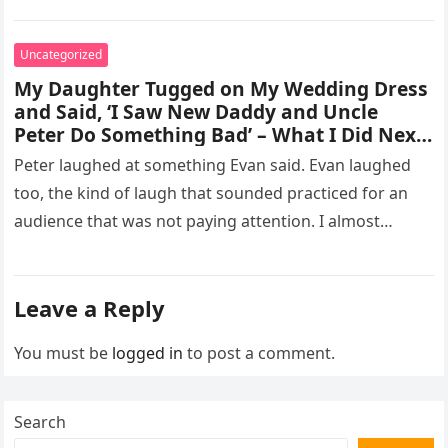
missed, and…
Uncategorized
My Daughter Tugged on My Wedding Dress
and Said, ‘I Saw New Daddy and Uncle
Peter Do Something Bad’ – What I Did Next
Sh0cked All 200 Guests – Part 2
Peter laughed at something Evan said. Evan laughed
too, the kind of laugh that sounded practiced for an
audience that was not paying attention. I almost
went…
Leave a Reply
You must be
logged in
to post a comment.
Search