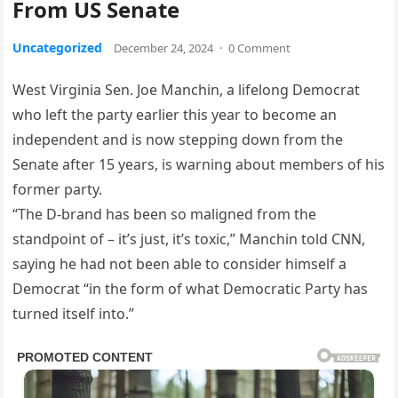
From US Senate
Uncategorized
December 24, 2024
·
0 Comment
West Virginia Sen. Joe Manchin, a lifelong Democrat
who left the party earlier this year to become an
independent and is now stepping down from the
Senate after 15 years, is warning about members of his
former party.
“The D-brand has been so maligned from the
standpoint of – it’s just, it’s toxic,” Manchin told CNN,
saying he had not been able to consider himself a
Democrat “in the form of what Democratic Party has
turned itself into.”