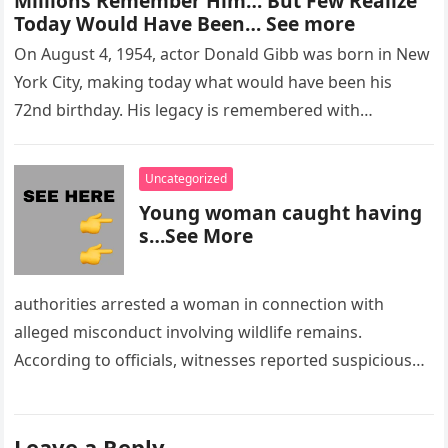
Millions Remember Him… But Few Realize
Today Would Have Been… See more
On August 4, 1954, actor Donald Gibb was born in New
York City, making today what would have been his
72nd birthday. His legacy is remembered with…
Uncategorized
Young woman caught having
s…See More
authorities arrested a woman in connection with
alleged misconduct involving wildlife remains.
According to officials, witnesses reported suspicious
activity in a remote area and contacted law
enforcement….
Leave a Reply