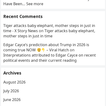
Have Been… See more
Recent Comments
Tiger attacks baby elephant, mother steps in just in
time - X Story News
on
Tiger attacks baby elephant,
mother steps in just in time
Edgar Cayce’s prediction about Trump in 2026 is
coming true NOW
– Viral Hatch
on
Interpretations attributed to Edgar Cayce on recent
political events and their current reading
Archives
August 2026
July 2026
June 2026