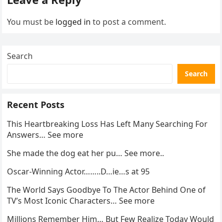
You must be
logged in
to post a comment.
Search
Search
Recent Posts
This Heartbreaking Loss Has Left Many Searching For
Answers… See more
She made the dog eat her pu… See more..
Oscar-Winning Actor……..D…ie…s at 95
The World Says Goodbye To The Actor Behind One of
TV’s Most Iconic Characters… See more
Millions Remember Him… But Few Realize Today Would