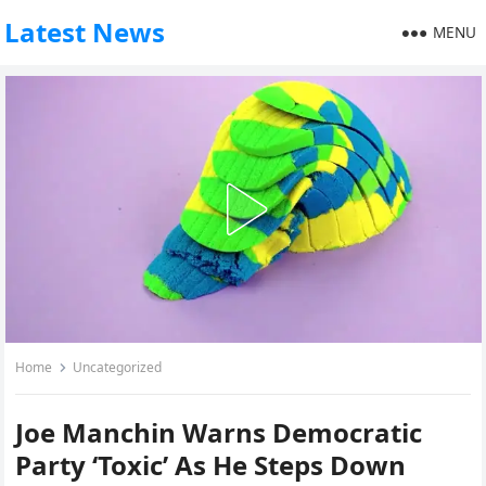
Latest News
MENU
Home
Uncategorized
Joe Manchin Warns Democratic
Party ‘Toxic’ As He Steps Down