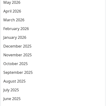
May 2026
April 2026
March 2026
February 2026
January 2026
December 2025
November 2025
October 2025
September 2025
August 2025
July 2025
June 2025