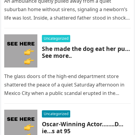
An ambulance quietly pulled away from a quiet
suburban home without sirens, signaling a newborn’s
life was lost. Inside, a shattered father stood in shock,
staring at…
Uncategorized
She made the dog eat her pu…
See more..
The glass doors of the high-end department store
shattered the peace of a quiet Saturday afternoon in
Mexico City when a public scandal erupted in the
most…
Uncategorized
Oscar-Winning Actor……..D…
ie…s at 95