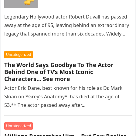
Legendary Hollywood actor Robert Duvall has passed
away at the age of 95, leaving behind an extraordinary
legacy that spanned more than six decades. Widely
regarded as…
Uncategorized
The World Says Goodbye To The Actor
Behind One of TV’s Most Iconic
Characters… See more
Actor Eric Dane, best known for his role as Dr. Mark
Sloan on *Grey’s Anatomy*, has died at the age of
53.** The actor passed away after…
Uncategorized