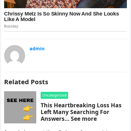
admin
Related Posts
Uncategorized
This Heartbreaking Loss Has
Left Many Searching For
Answers… See more