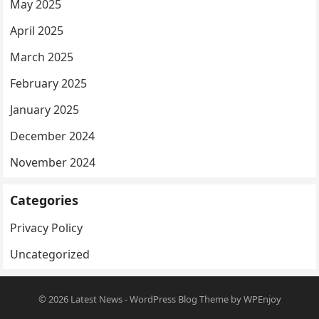
May 2025
April 2025
March 2025
February 2025
January 2025
December 2024
November 2024
Categories
Privacy Policy
Uncategorized
© 2026
Latest News
-
WordPress Blog Theme
by
WPEnjoy