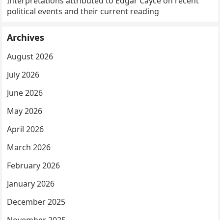
Interpretations attributed to Edgar Cayce on recent
political events and their current reading
Archives
August 2026
July 2026
June 2026
May 2026
April 2026
March 2026
February 2026
January 2026
December 2025