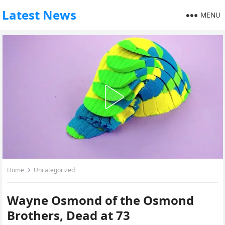
Latest News
MENU
Home
Uncategorized
Wayne Osmond of the Osmond
Brothers, Dead at 73