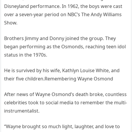
Disneyland performance. In 1962, the boys were cast
over a seven-year period on NBC’s The Andy Williams
Show.
Brothers Jimmy and Donny joined the group. They
began performing as the Osmonds, reaching teen idol
status in the 1970s.
He is survived by his wife, Kathlyn Louise White, and
their five children.Remembering Wayne Osmond
After news of Wayne Osmond’s death broke, countless
celebrities took to social media to remember the multi-
instrumentalist.
“Wayne brought so much light, laughter, and love to