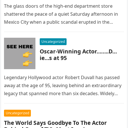
The glass doors of the high-end department store
shattered the peace of a quiet Saturday afternoon in
Mexico City when a public scandal erupted in the
most…
Uncategorized
Oscar-Winning Actor……..D…
ie…s at 95
Legendary Hollywood actor Robert Duvall has passed
away at the age of 95, leaving behind an extraordinary
legacy that spanned more than six decades. Widely
regarded as…
Uncategorized
The World Says Goodbye To The Actor