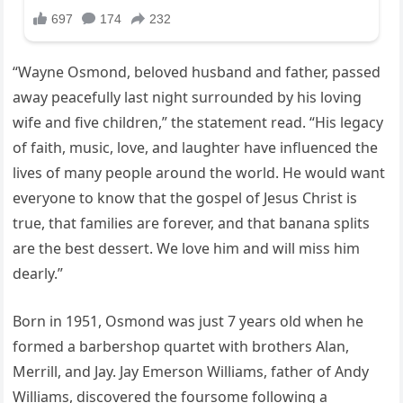
“Wayne Osmond, beloved husband and father, passed
away peacefully last night surrounded by his loving
wife and five children,” the statement read. “His legacy
of faith, music, love, and laughter have influenced the
lives of many people around the world. He would want
everyone to know that the gospel of Jesus Christ is
true, that families are forever, and that banana splits
are the best dessert. We love him and will miss him
dearly.”
Born in 1951, Osmond was just 7 years old when he
formed a barbershop quartet with brothers Alan,
Merrill, and Jay. Jay Emerson Williams, father of Andy
Williams, discovered the foursome following a