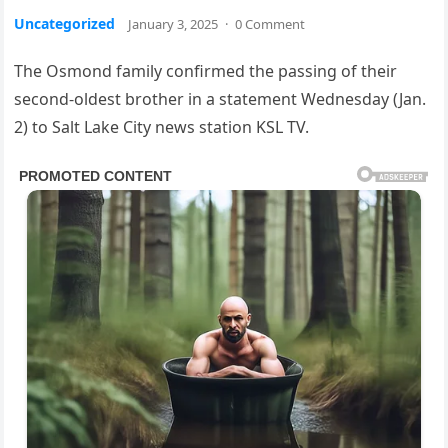
Uncategorized
January 3, 2025
·
0 Comment
The Osmond family confirmed the passing of their
second-oldest brother in a statement Wednesday (Jan.
2) to Salt Lake City news station KSL TV.