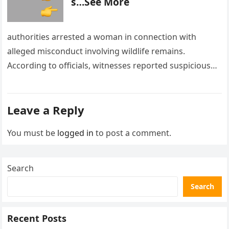
s…See More
authorities arrested a woman in connection with
alleged misconduct involving wildlife remains.
According to officials, witnesses reported suspicious
activity in a remote area and contacted law
enforcement….
Leave a Reply
You must be
logged in
to post a comment.
Search
Search
Recent Posts