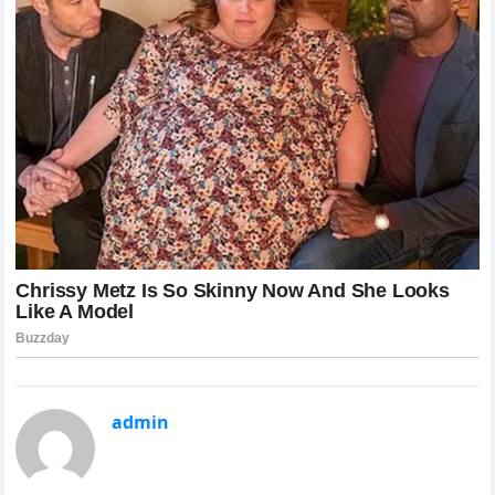
admin