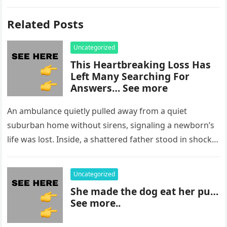
Related Posts
Uncategorized
This Heartbreaking Loss Has
Left Many Searching For
Answers… See more
An ambulance quietly pulled away from a quiet
suburban home without sirens, signaling a newborn’s
life was lost. Inside, a shattered father stood in shock,
staring at…
Uncategorized
She made the dog eat her pu…
See more..