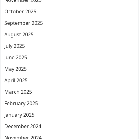
November 2025
October 2025
September 2025
August 2025
July 2025
June 2025
May 2025
April 2025
March 2025
February 2025
January 2025
December 2024
November 2024