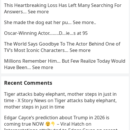
This Heartbreaking Loss Has Left Many Searching For
Answers… See more
She made the dog eat her pu… See more..
Oscar-Winning Actor……..D…ie…s at 95
The World Says Goodbye To The Actor Behind One of
TV’s Most Iconic Characters… See more
Millions Remember Him… But Few Realize Today Would
Have Been… See more
Recent Comments
Tiger attacks baby elephant, mother steps in just in
time - X Story News
on
Tiger attacks baby elephant,
mother steps in just in time
Edgar Cayce’s prediction about Trump in 2026 is
coming true NOW
– Viral Hatch
on