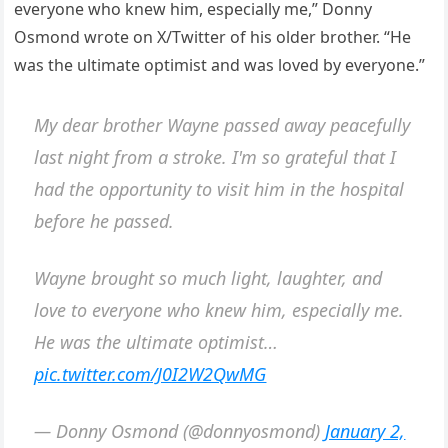
everyone who knew him, especially me,” Donny
Osmond wrote on X/Twitter of his older brother. “He
was the ultimate optimist and was loved by everyone.”
My dear brother Wayne passed away peacefully
last night from a stroke. I'm so grateful that I
had the opportunity to visit him in the hospital
before he passed.
Wayne brought so much light, laughter, and
love to everyone who knew him, especially me.
He was the ultimate optimist…
pic.twitter.com/J0I2W2QwMG
— Donny Osmond (@donnyosmond)
January 2,