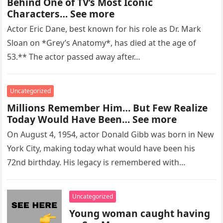
Behind One of TV’s Most Iconic
Characters… See more
Actor Eric Dane, best known for his role as Dr. Mark
Sloan on *Grey’s Anatomy*, has died at the age of
53.** The actor passed away after…
Uncategorized
Millions Remember Him… But Few Realize
Today Would Have Been… See more
On August 4, 1954, actor Donald Gibb was born in New
York City, making today what would have been his
72nd birthday. His legacy is remembered with…
Uncategorized
Young woman caught having