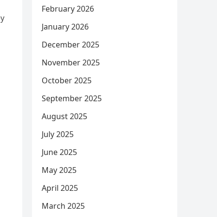
February 2026
ey
January 2026
December 2025
November 2025
October 2025
September 2025
August 2025
July 2025
June 2025
May 2025
April 2025
March 2025