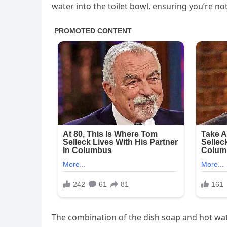
water into the toilet bowl, ensuring you’re not
The combination of the dish soap and hot water