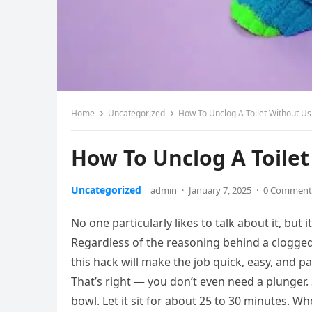
Home
Uncategorized
How To Unclog A Toilet Without Us
How To Unclog A Toilet
Uncategorized
admin
·
January 7, 2025
·
0 Comment
No one particularly likes to talk about it, but
Regardless of the reasoning behind a clogged t
this hack will make the job quick, easy, and pa
That’s right — you don’t even need a plunger. 
bowl. Let it sit for about 25 to 30 minutes. Wh