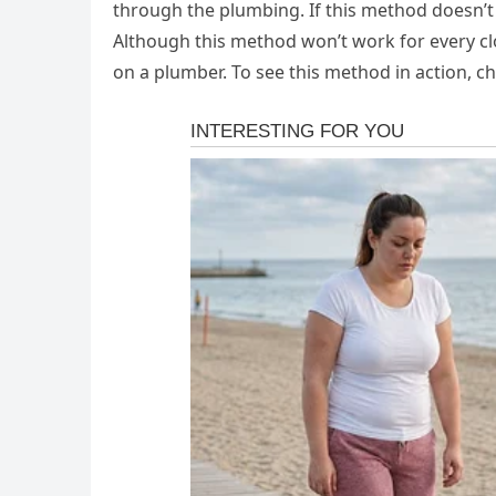
through the plumbing. If this method doesn’t 
Although this method won’t work for every clo
on a plumber. To see this method in action, c