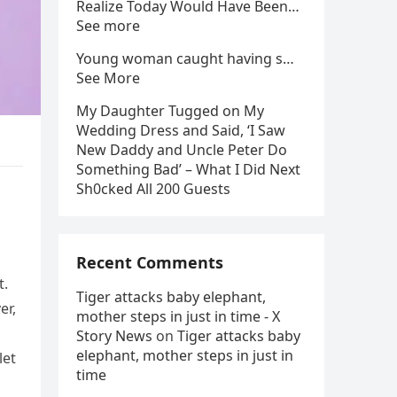
Realize Today Would Have Been…
See more
Young woman caught having s…
See More
My Daughter Tugged on My
Wedding Dress and Said, ‘I Saw
New Daddy and Uncle Peter Do
Something Bad’ – What I Did Next
Sh0cked All 200 Guests
Recent Comments
t.
Tiger attacks baby elephant,
er,
mother steps in just in time - X
Story News
on
Tiger attacks baby
elephant, mother steps in just in
let
time