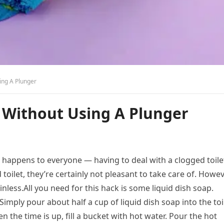
ing A Plunger
 Without Using A Plunger
 it happens to everyone — having to deal with a clogged toile
oilet, they’re certainly not pleasant to take care of. Howev
inless.All you need for this hack is some liquid dish soap.
Simply pour about half a cup of liquid dish soap into the toi
en the time is up, fill a bucket with hot water. Pour the hot