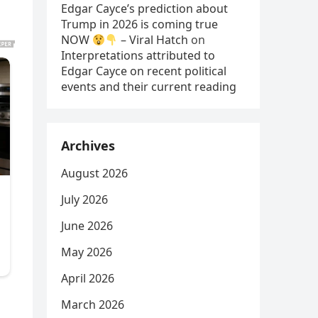
Edgar Cayce’s prediction about
Trump in 2026 is coming true
NOW
– Viral Hatch
on
Interpretations attributed to
Edgar Cayce on recent political
events and their current reading
Archives
August 2026
July 2026
June 2026
May 2026
April 2026
March 2026