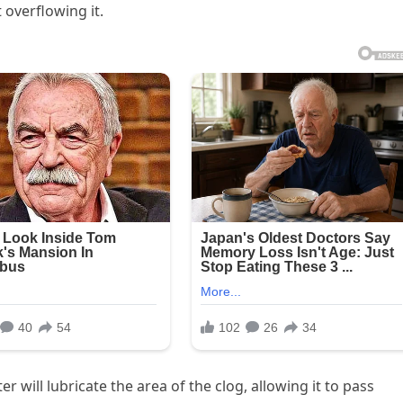
 overflowing it.
 will lubricate the area of the clog, allowing it to pass