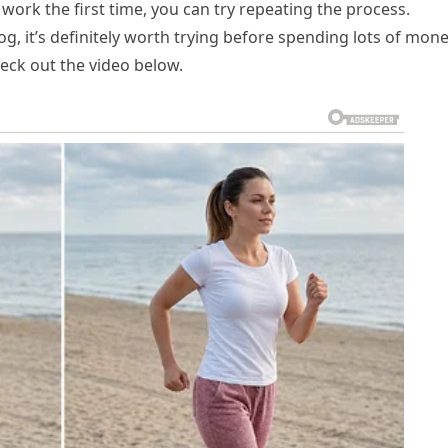
work the first time, you can try repeating the process.
g, it’s definitely worth trying before spending lots of mon
heck out the video below.