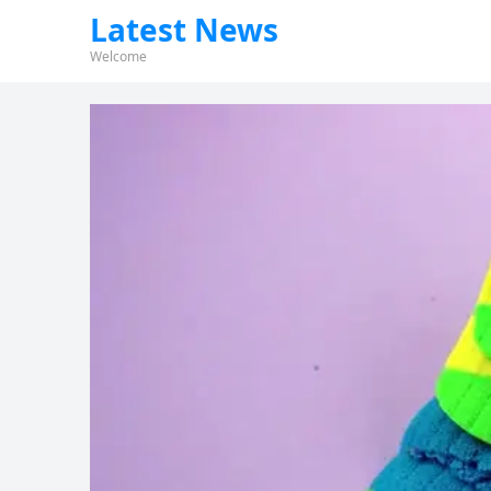
Latest News
Welcome