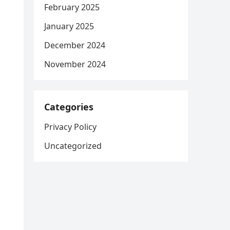
February 2025
January 2025
December 2024
November 2024
Categories
Privacy Policy
Uncategorized