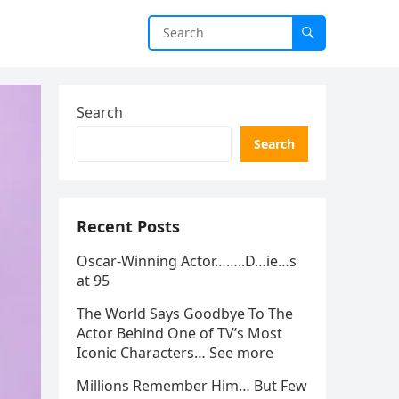
Search
Search
Recent Posts
Oscar-Winning Actor……..D…ie…s
at 95
The World Says Goodbye To The
Actor Behind One of TV’s Most
Iconic Characters… See more
Millions Remember Him… But Few