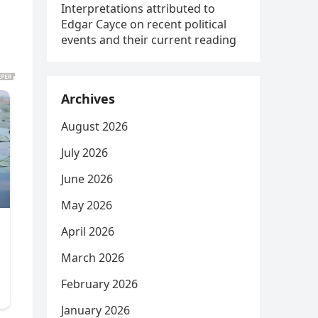
Interpretations attributed to
Edgar Cayce on recent political
events and their current reading
Archives
August 2026
July 2026
June 2026
May 2026
April 2026
March 2026
February 2026
January 2026