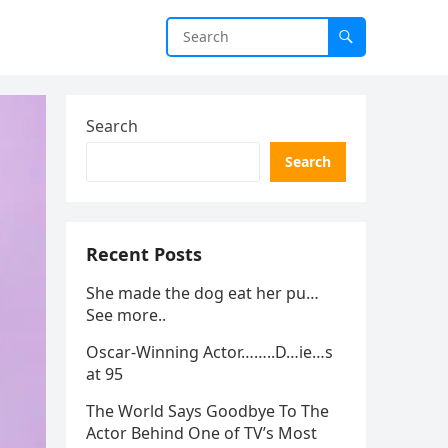
Search
Search
Recent Posts
She made the dog eat her pu…
See more..
Oscar-Winning Actor……..D…ie…s
at 95
The World Says Goodbye To The
Actor Behind One of TV’s Most