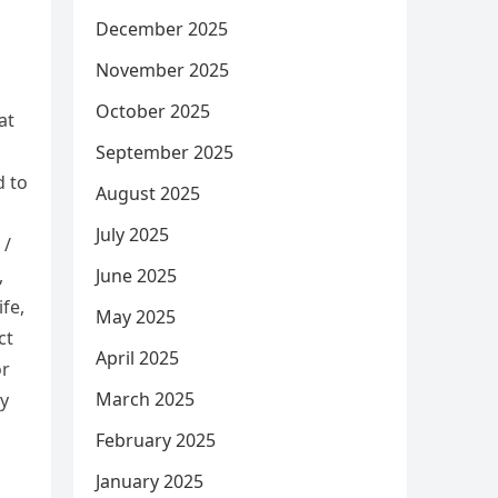
December 2025
November 2025
October 2025
at
September 2025
d to
August 2025
July 2025
 /
June 2025
,
fe,
May 2025
ct
April 2025
or
March 2025
ly
February 2025
January 2025