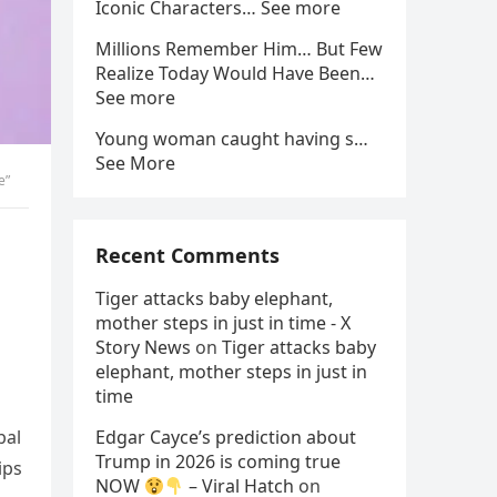
Iconic Characters… See more
Millions Remember Him… But Few
Realize Today Would Have Been…
See more
Young woman caught having s…
See More
e”
Recent Comments
Tiger attacks baby elephant,
mother steps in just in time - X
Story News
on
Tiger attacks baby
elephant, mother steps in just in
time
bal
Edgar Cayce’s prediction about
Trump in 2026 is coming true
ips
NOW
– Viral Hatch
on