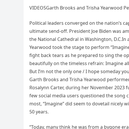
VIDEOSGarth Brooks and Trisha Yearwood Per
Political leaders converged on the nation’s ca
ultimate send-off. President Joe Biden was am
the National Cathedral in Washington, D.C.In
Yearwood took the stage to perform “Imagine
fight back tears as he prepared to sing the
beautifully on the timeless refrain: Imagine all
But I’m not the only one / I hope someday you’l
Garth Brooks and Trisha Yearwood performed 
Rosalynn Carter, during her November 2023 fun
few social media users questioned the song ch
most, “Imagine” did seem to dovetail nicely wi
50 years.
“Today, many think he was from a bygone era,” 