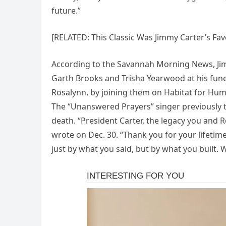
future.”
[RELATED: This Classic Was Jimmy Carter’s Fav
According to the Savannah Morning News, Jim
Garth Brooks and Trisha Yearwood at his fune
Rosalynn, by joining them on Habitat for Huma
The “Unanswered Prayers” singer previously to
death. “President Carter, the legacy you and Ro
wrote on Dec. 30. “Thank you for your lifetime
just by what you said, but by what you built. 