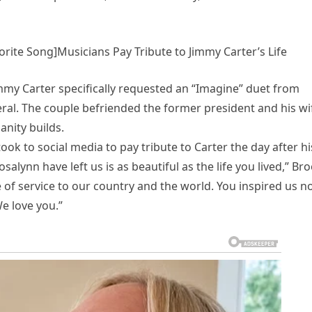
orite Song]Musicians Pay Tribute to Jimmy Carter’s Life
my Carter specifically requested an “Imagine” duet from
ral. The couple befriended the former president and his wi
nity builds.
ok to social media to pay tribute to Carter the day after hi
salynn have left us is as beautiful as the life you lived,” Br
 of service to our country and the world. You inspired us n
We love you.”