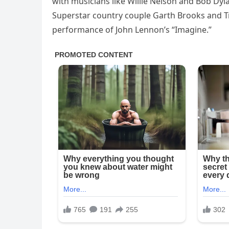
with musicians like Willie Nelson and Bob Dyl
Superstar country couple Garth Brooks and Tr
performance of John Lennon’s “Imagine.”