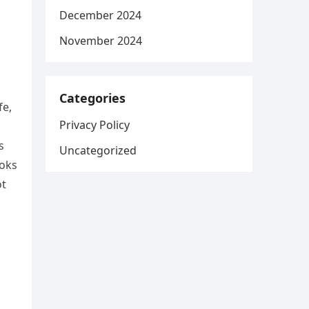
December 2024
November 2024
Categories
fe,
Privacy Policy
s
Uncategorized
ooks
ot