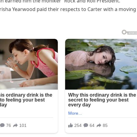
an earned him the moniker “Rock and Roll President.”
isha Yearwood paid their respects to Carter with a moving