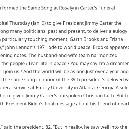
formed the Same Song at Rosalynn Carter’s Funeral
pital Thursday (Jan. 9) to give President Jimmy Carter the
ong many politicians, past and present, to deliver a eulogy 
 a particularly touching moment, Garth Brooks and Trisha
,” John Lennon’s 1971 ode to world peace. Brooks appeare
 opening notes. The husband-and-wife team harmonized
 the people / Livin’ life in peace / You may say I’m a dreamer
l join us / And the world will be as one.Just over a year ago
the same song in honor of the 39th president’s beloved wi
eral service at Emory University in Atlanta, Georgia.A sele
oice given Jimmy Carter’s outspoken Christian faith. But f
th President Biden’s final message about his friend of near
said the president, 82. “But in reality, he saw well into the