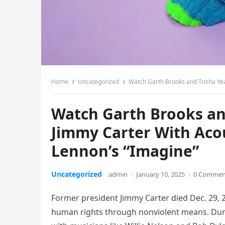
Home
Uncategorized
Watch Garth Brooks and Trisha Ye
Watch Garth Brooks a
Jimmy Carter With Aco
Lennon’s “Imagine”
Uncategorized
admin
·
January 10, 2025
·
0 Commen
Former president Jimmy Carter died Dec. 29, 2
human rights through nonviolent means. Durin