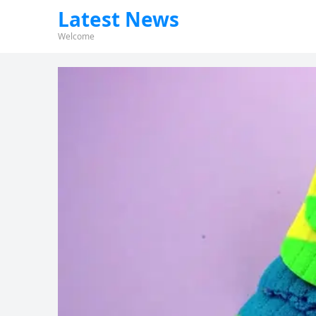
Latest News
Welcome