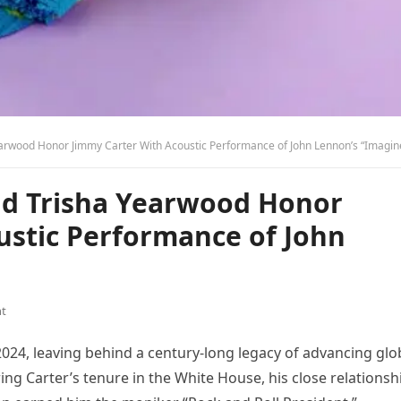
arwood Honor Jimmy Carter With Acoustic Performance of John Lennon’s “Imagin
nd Trisha Yearwood Honor
ustic Performance of John
t
024, leaving behind a century-long legacy of advancing glo
g Carter’s tenure in the White House, his close relationsh