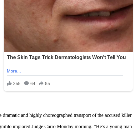
e dramatic and highly choreographed transport of the accused killer
man Agnifilo implored Judge Carro Monday morning. “He’s a young man