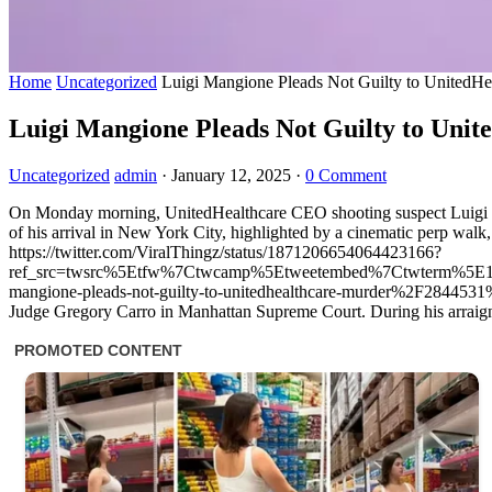
Home
Uncategorized
Luigi Mangione Pleads Not Guilty to UnitedH
Luigi Mangione Pleads Not Guilty to Uni
Uncategorized
admin
·
January 12, 2025
·
0 Comment
On Monday morning, UnitedHealthcare CEO shooting suspect Luigi Man
of his arrival in New York City, highlighted by a cinematic perp walk,
https://twitter.com/ViralThingz/status/1871206654064423166?
ref_src=twsrc%5Etfw%7Ctwcamp%5Etweetembed%7Ctwterm%5E1
mangione-pleads-not-guilty-to-unitedhealthcare-murder%2F2844531%2F
Judge Gregory Carro in Manhattan Supreme Court. During his arraignmen