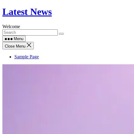
Skip
Latest News
to
content
Welcome
Menu
Close Menu
Sample Page