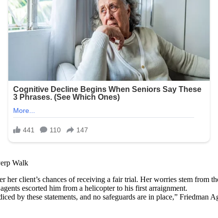
Perp Walk
her client’s chances of receiving a fair trial. Her worries stem from th
ents escorted him from a helicopter to his first arraignment.
prejudiced by these statements, and no safeguards are in place,” Fried