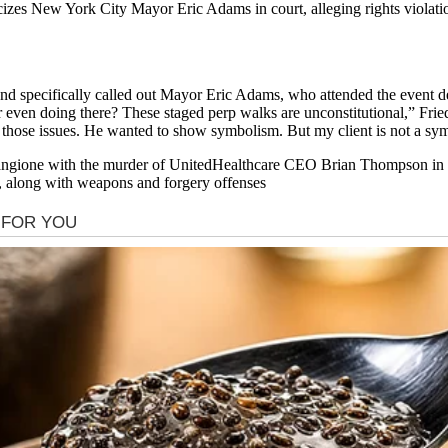
izes New York City Mayor Eric Adams in court, alleging rights violation
and specifically called out Mayor Eric Adams, who attended the event de
 even doing there? These staged perp walks are unconstitutional,” Fr
m those issues. He wanted to show symbolism. But my client is not a sy
ngione with the murder of UnitedHealthcare CEO Brian Thompson in a
r, along with weapons and forgery offenses