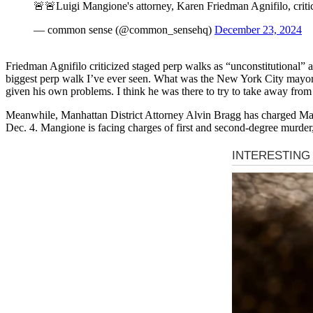
🚨🚨Luigi Mangione's attorney, Karen Friedman Agnifilo, critic
— common sense (@common_sensehq)
December 23, 2024
Friedman Agnifilo criticized staged perp walks as “unconstitutional” 
biggest perp walk I’ve ever seen. What was the New York City mayor
given his own problems. I think he was there to try to take away fro
Meanwhile, Manhattan District Attorney Alvin Bragg has charged Ma
Dec. 4. Mangione is facing charges of first and second-degree murde