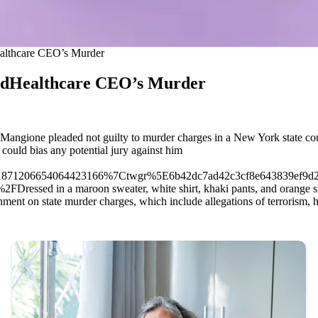
ealthcare CEO’s Murder
tedHealthcare CEO’s Murder
gione pleaded not guilty to murder charges in a New York state court
 could bias any potential jury against him
871206654064423166%7Ctwgr%5E6b42dc7ad42c3cf8e643839ef9d2
Dressed in a maroon sweater, white shirt, khaki pants, and orange sh
t on state murder charges, which include allegations of terrorism, he 