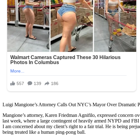
Luigi Mangione’s Attorney Calls Out NYC’s Mayor Over Dramatic 
Mangione’s attorney, Karen Friedman Agnifilo, expressed concern over 
last week, where a large contingent of heavily armed NYPD and FBI ag
I am concerned about my client’s right to a fair trial. He is being 
being treated like a human ping-pong ball.