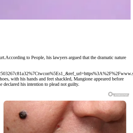
.According to People, his lawyers argued that the dramatic nature
503267c81a32%7Ctwcon%5Es1_&ref_url=https%3A%2F%2Fwww.su
oes, with his hands and feet shackled, Mangione appeared before
declared his intention to plead not guilty.