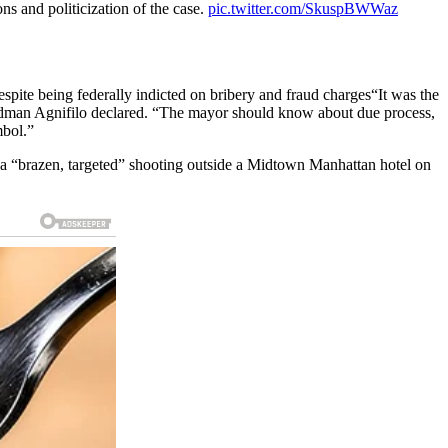
s and politicization of the case.
pic.twitter.com/SkuspBWWaz
spite being federally indicted on bribery and fraud charges“It was the
iedman Agnifilo declared. “The mayor should know about due process,
mbol.”
 “brazen, targeted” shooting outside a Midtown Manhattan hotel on