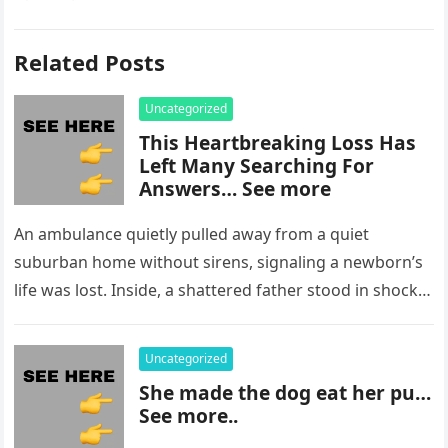
Related Posts
Uncategorized
This Heartbreaking Loss Has
Left Many Searching For
Answers… See more
An ambulance quietly pulled away from a quiet
suburban home without sirens, signaling a newborn’s
life was lost. Inside, a shattered father stood in shock,
staring at…
Uncategorized
She made the dog eat her pu…
See more..