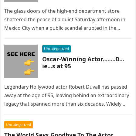
The glass doors of the high-end department store
shattered the peace of a quiet Saturday afternoon in
Mexico City when a public scandal erupted in the
most…
Uncategorized
Oscar-Winning Actor……..D…
ie…s at 95
Legendary Hollywood actor Robert Duvall has passed
away at the age of 95, leaving behind an extraordinary
legacy that spanned more than six decades. Widely
regarded as…
Uncategorized
The World Says Goodbye To The Actor