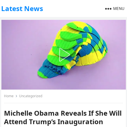
Latest News
MENU
Home
Uncategorized
Michelle Obama Reveals If She Will
Attend Trump’s Inauguration