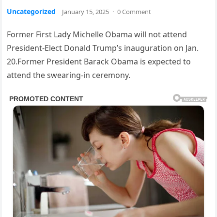
Uncategorized
January 15, 2025
·
0 Comment
Former First Lady Michelle Obama will not attend
President-Elect Donald Trump’s inauguration on Jan.
20.Former President Barack Obama is expected to
attend the swearing-in ceremony.