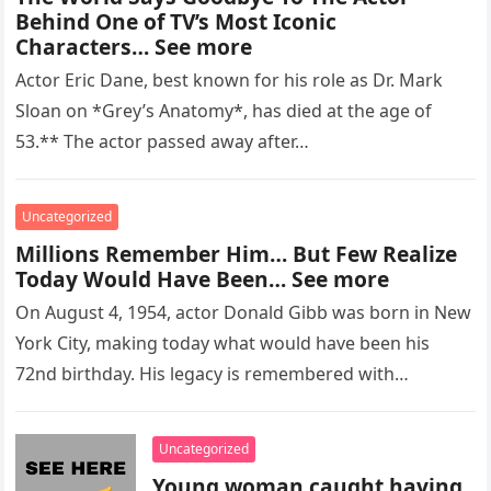
Behind One of TV’s Most Iconic
Characters… See more
Actor Eric Dane, best known for his role as Dr. Mark
Sloan on *Grey’s Anatomy*, has died at the age of
53.** The actor passed away after…
Uncategorized
Millions Remember Him… But Few Realize
Today Would Have Been… See more
On August 4, 1954, actor Donald Gibb was born in New
York City, making today what would have been his
72nd birthday. His legacy is remembered with…
Uncategorized
Young woman caught having