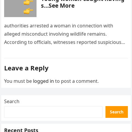
s…See More
authorities arrested a woman in connection with
alleged misconduct involving wildlife remains.
According to officials, witnesses reported suspicious
activity in a remote area and contacted law
enforcement….
Leave a Reply
You must be
logged in
to post a comment.
Search
Search
Recent Posts