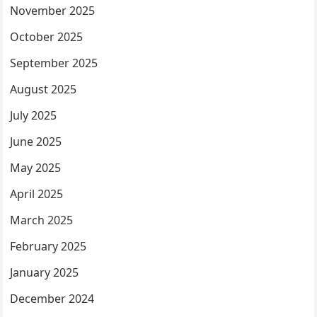
November 2025
October 2025
September 2025
August 2025
July 2025
June 2025
May 2025
April 2025
March 2025
February 2025
January 2025
December 2024