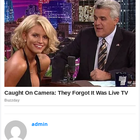
admin