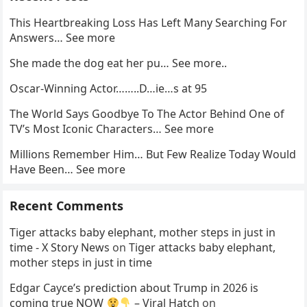
This Heartbreaking Loss Has Left Many Searching For
Answers… See more
She made the dog eat her pu… See more..
Oscar-Winning Actor……..D…ie…s at 95
The World Says Goodbye To The Actor Behind One of
TV’s Most Iconic Characters… See more
Millions Remember Him… But Few Realize Today Would
Have Been… See more
Recent Comments
Tiger attacks baby elephant, mother steps in just in
time - X Story News
on
Tiger attacks baby elephant,
mother steps in just in time
Edgar Cayce’s prediction about Trump in 2026 is
coming true NOW
– Viral Hatch
on