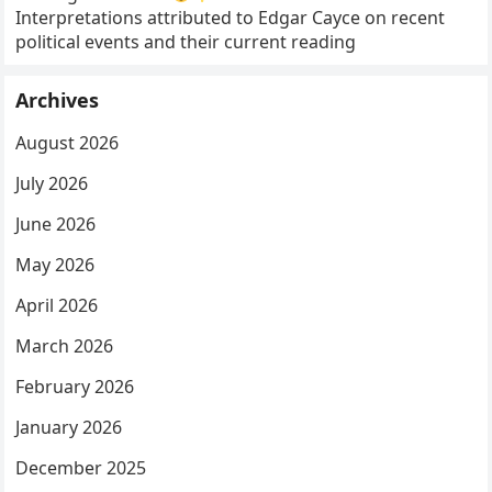
Interpretations attributed to Edgar Cayce on recent
political events and their current reading
Archives
August 2026
July 2026
June 2026
May 2026
April 2026
March 2026
February 2026
January 2026
December 2025