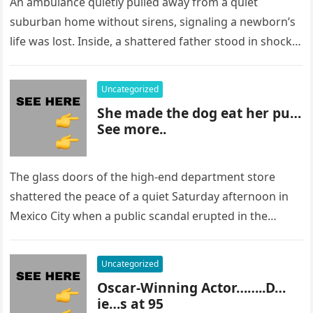
An ambulance quietly pulled away from a quiet
suburban home without sirens, signaling a newborn’s
life was lost. Inside, a shattered father stood in shock,
staring at…
Uncategorized
She made the dog eat her pu…
See more..
The glass doors of the high-end department store
shattered the peace of a quiet Saturday afternoon in
Mexico City when a public scandal erupted in the
most…
Uncategorized
Oscar-Winning Actor……..D…
ie…s at 95