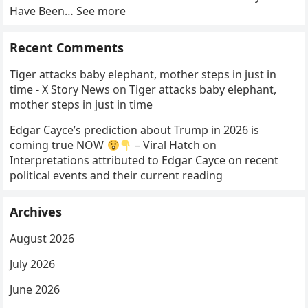
Have Been… See more
Recent Comments
Tiger attacks baby elephant, mother steps in just in
time - X Story News
on
Tiger attacks baby elephant,
mother steps in just in time
Edgar Cayce’s prediction about Trump in 2026 is
coming true NOW
– Viral Hatch
on
Interpretations attributed to Edgar Cayce on recent
political events and their current reading
Archives
August 2026
July 2026
June 2026