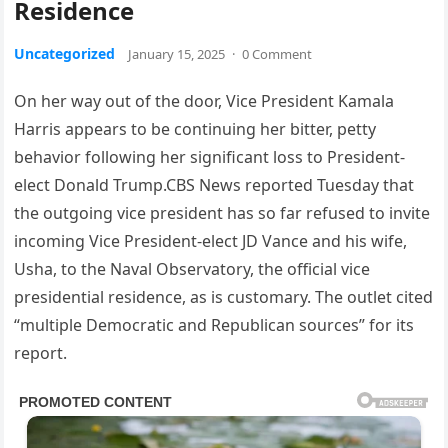
Residence
Uncategorized
January 15, 2025
·
0 Comment
On her way out of the door, Vice President Kamala
Harris appears to be continuing her bitter, petty
behavior following her significant loss to President-
elect Donald Trump.CBS News reported Tuesday that
the outgoing vice president has so far refused to invite
incoming Vice President-elect JD Vance and his wife,
Usha, to the Naval Observatory, the official vice
presidential residence, as is customary. The outlet cited
“multiple Democratic and Republican sources” for its
report.