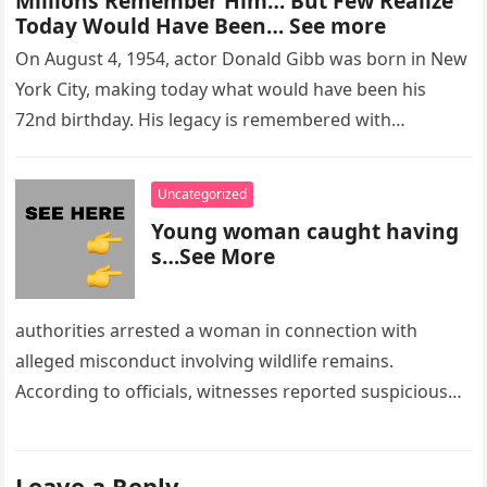
Millions Remember Him… But Few Realize
Today Would Have Been… See more
On August 4, 1954, actor Donald Gibb was born in New
York City, making today what would have been his
72nd birthday. His legacy is remembered with…
Uncategorized
Young woman caught having
s…See More
authorities arrested a woman in connection with
alleged misconduct involving wildlife remains.
According to officials, witnesses reported suspicious
activity in a remote area and contacted law
enforcement….
Leave a Reply