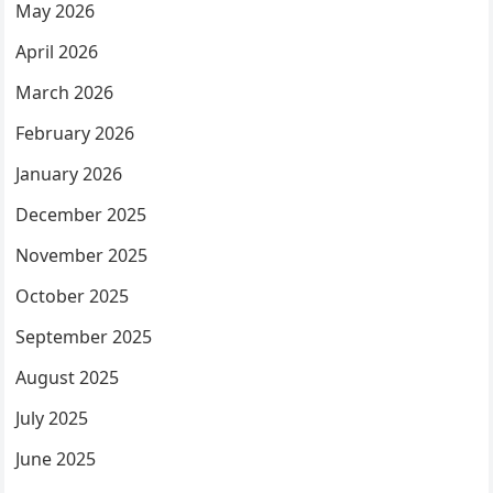
May 2026
April 2026
March 2026
February 2026
January 2026
December 2025
November 2025
October 2025
September 2025
August 2025
July 2025
June 2025