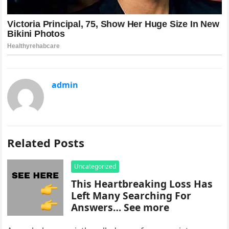
admin
Related Posts
Uncategorized
This Heartbreaking Loss Has
Left Many Searching For
Answers… See more