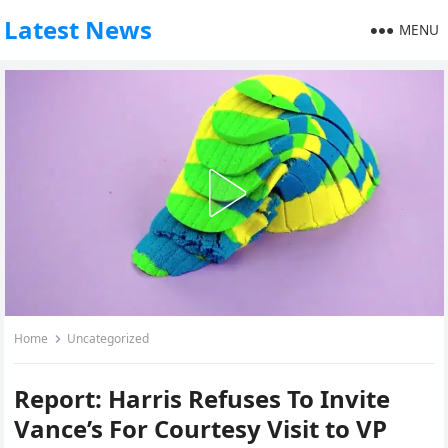
Latest News
MENU
Home
Uncategorized
Report: Harris Refuses To Invite
Vance’s For Courtesy Visit to VP