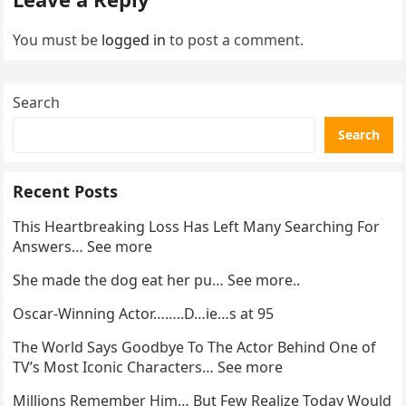
You must be
logged in
to post a comment.
Search
Search
Recent Posts
This Heartbreaking Loss Has Left Many Searching For
Answers… See more
She made the dog eat her pu… See more..
Oscar-Winning Actor……..D…ie…s at 95
The World Says Goodbye To The Actor Behind One of
TV’s Most Iconic Characters… See more
Millions Remember Him… But Few Realize Today Would