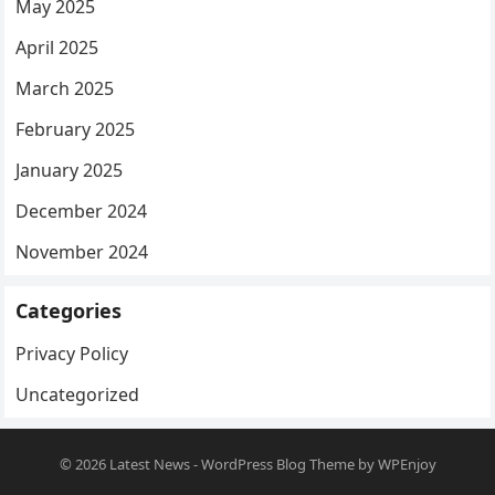
May 2025
April 2025
March 2025
February 2025
January 2025
December 2024
November 2024
Categories
Privacy Policy
Uncategorized
© 2026
Latest News
-
WordPress Blog Theme
by
WPEnjoy