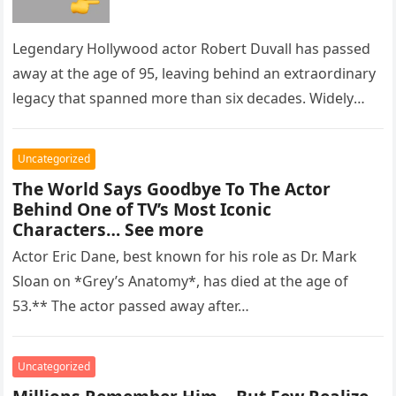
Legendary Hollywood actor Robert Duvall has passed
away at the age of 95, leaving behind an extraordinary
legacy that spanned more than six decades. Widely
regarded as…
Uncategorized
The World Says Goodbye To The Actor
Behind One of TV’s Most Iconic
Characters… See more
Actor Eric Dane, best known for his role as Dr. Mark
Sloan on *Grey’s Anatomy*, has died at the age of
53.** The actor passed away after…
Uncategorized