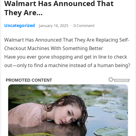
Walmart Has Announced That
They Are…
Uncategorized
January 16, 2025
·
0 Comment
Walmart Has Announced That They Are Replacing Self-
Checkout Machines With Something Better
Have you ever gone shopping and get in line to check
out—only to find a machine instead of a human being?