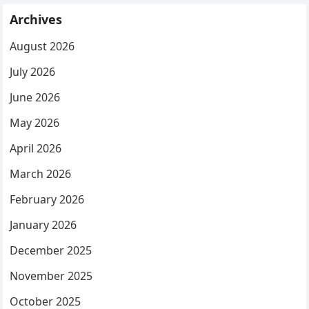
Archives
August 2026
July 2026
June 2026
May 2026
April 2026
March 2026
February 2026
January 2026
December 2025
November 2025
October 2025