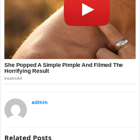
admin
Related Posts