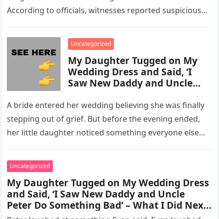
According to officials, witnesses reported suspicious
activity in a remote area and contacted law
enforcement….
Uncategorized
My Daughter Tugged on My
Wedding Dress and Said, ‘I
Saw New Daddy and Uncle
Peter Do Something Bad’ –
What I Did Next Sh0cked All
A bride entered her wedding believing she was finally
200 Guests
stepping out of grief. But before the evening ended,
her little daughter noticed something everyone else
missed, and…
Uncategorized
My Daughter Tugged on My Wedding Dress
and Said, ‘I Saw New Daddy and Uncle
Peter Do Something Bad’ – What I Did Next
Sh0cked All 200 Guests – Part 2