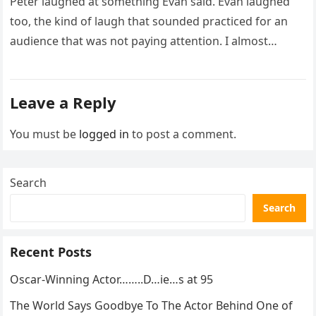
Peter laughed at something Evan said. Evan laughed
too, the kind of laugh that sounded practiced for an
audience that was not paying attention. I almost
went…
Leave a Reply
You must be
logged in
to post a comment.
Search
Search
Recent Posts
Oscar-Winning Actor……..D…ie…s at 95
The World Says Goodbye To The Actor Behind One of