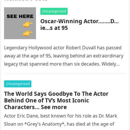
Uncategorized
Oscar-Winning Actor……..D…
ie…s at 95
Legendary Hollywood actor Robert Duvall has passed
away at the age of 95, leaving behind an extraordinary
legacy that spanned more than six decades. Widely
regarded as…
Uncategorized
The World Says Goodbye To The Actor
Behind One of TV’s Most Iconic
Characters… See more
Actor Eric Dane, best known for his role as Dr. Mark
Sloan on *Grey’s Anatomy*, has died at the age of