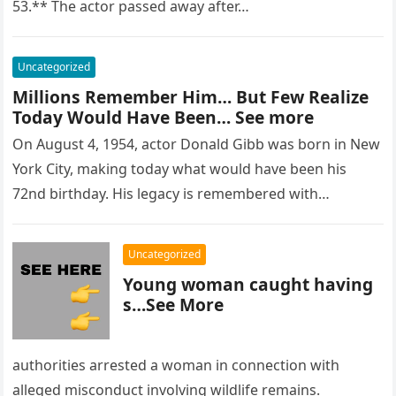
53.** The actor passed away after…
Uncategorized
Millions Remember Him… But Few Realize
Today Would Have Been… See more
On August 4, 1954, actor Donald Gibb was born in New
York City, making today what would have been his
72nd birthday. His legacy is remembered with…
Uncategorized
Young woman caught having
s…See More
authorities arrested a woman in connection with
alleged misconduct involving wildlife remains.