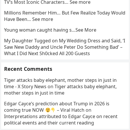
TV’s Most Iconic Characters… See more
Millions Remember Him… But Few Realize Today Would
Have Been… See more
Young woman caught having s…See More
My Daughter Tugged on My Wedding Dress and Said, ‘I
Saw New Daddy and Uncle Peter Do Something Bad’ –
What I Did Next Sh0cked All 200 Guests
Recent Comments
Tiger attacks baby elephant, mother steps in just in
time - X Story News
on
Tiger attacks baby elephant,
mother steps in just in time
Edgar Cayce’s prediction about Trump in 2026 is
coming true NOW
– Viral Hatch
on
Interpretations attributed to Edgar Cayce on recent
political events and their current reading