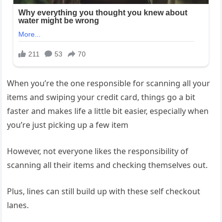
When you’re the one responsible for scanning all your
items and swiping your credit card, things go a bit
faster and makes life a little bit easier, especially when
you’re just picking up a few item
However, not everyone likes the responsibility of
scanning all their items and checking themselves out.
Plus, lines can still build up with these self checkout
lanes.