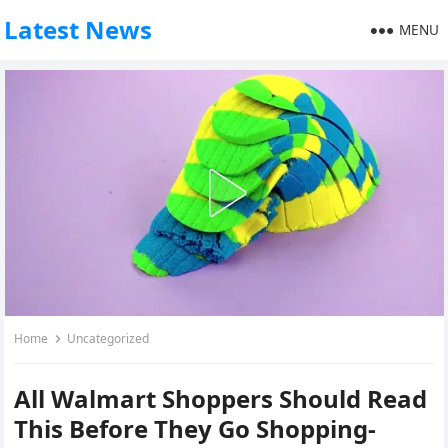
Latest News
MENU
Home
Uncategorized
All Walmart Shoppers Should Read
This Before They Go Shopping-