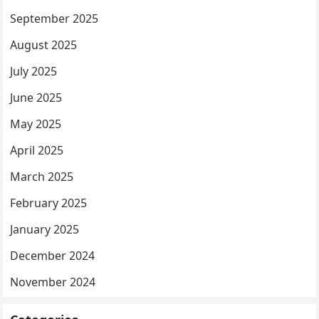
September 2025
August 2025
July 2025
June 2025
May 2025
April 2025
March 2025
February 2025
January 2025
December 2024
November 2024