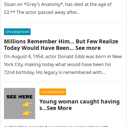
Sloan on *Grey’s Anatomy*, has died at the age of
53.** The actor passed away after…
Uncategorized
Millions Remember Him… But Few Realize
Today Would Have Been… See more
On August 4, 1954, actor Donald Gibb was born in New
York City, making today what would have been his
72nd birthday. His legacy is remembered with…
Uncategorized
Young woman caught having
s…See More