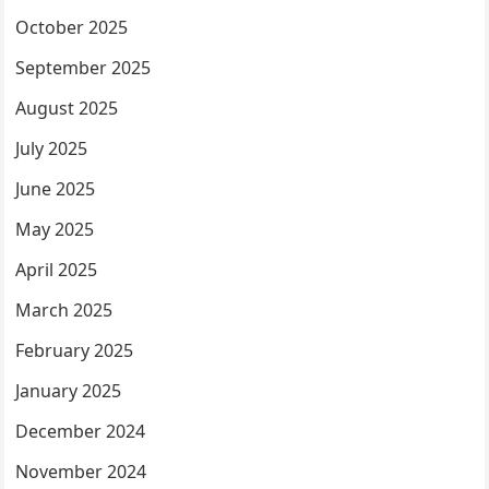
October 2025
September 2025
August 2025
July 2025
June 2025
May 2025
April 2025
March 2025
February 2025
January 2025
December 2024
November 2024