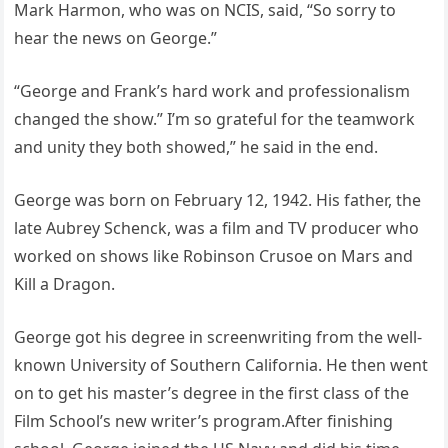
Mark Harmon, who was on NCIS, said, “So sorry to
hear the news on George.”
“George and Frank’s hard work and professionalism
changed the show.” I’m so grateful for the teamwork
and unity they both showed,” he said in the end.
George was born on February 12, 1942. His father, the
late Aubrey Schenck, was a film and TV producer who
worked on shows like Robinson Crusoe on Mars and
Kill a Dragon.
George got his degree in screenwriting from the well-
known University of Southern California. He then went
on to get his master’s degree in the first class of the
Film School’s new writer’s program.After finishing