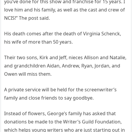
you’ve done for this show and franchise for 15 years. I
love him and his family, as well as the cast and crew of
NCIS!” The post said.
His death comes after the death of Virginia Schenck,
his wife of more than 50 years.
Their two sons, Kirk and Jeff, nieces Allison and Natalie,
and grandchildren Aidan, Andrew, Ryan, Jordan, and
Owen will miss them.
A private service will be held for the screenwriter’s
family and close friends to say goodbye.
Instead of flowers, George’s family has asked that
donations be made to the Writer’s Guild Foundation,
which helps young writers who are just starting out in