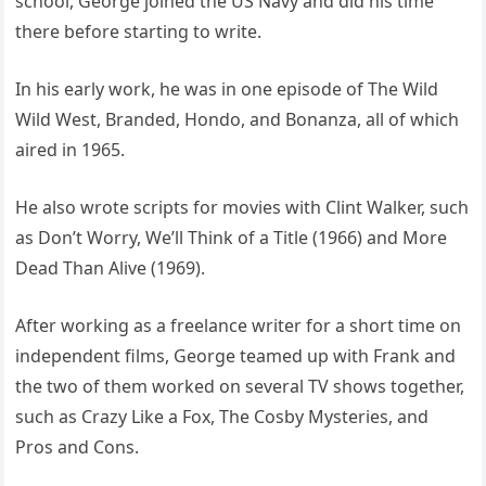
school, George joined the US Navy and did his time
there before starting to write.
In his early work, he was in one episode of The Wild
Wild West, Branded, Hondo, and Bonanza, all of which
aired in 1965.
He also wrote scripts for movies with Clint Walker, such
as Don’t Worry, We’ll Think of a Title (1966) and More
Dead Than Alive (1969).
After working as a freelance writer for a short time on
independent films, George teamed up with Frank and
the two of them worked on several TV shows together,
such as Crazy Like a Fox, The Cosby Mysteries, and
Pros and Cons.