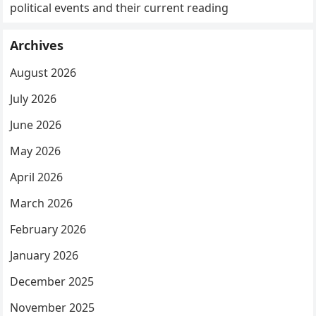
political events and their current reading
Archives
August 2026
July 2026
June 2026
May 2026
April 2026
March 2026
February 2026
January 2026
December 2025
November 2025