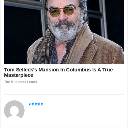
admin