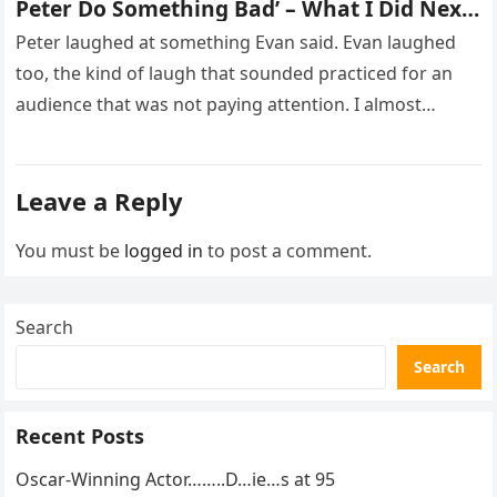
Peter Do Something Bad’ – What I Did Next
Sh0cked All 200 Guests – Part 2
Peter laughed at something Evan said. Evan laughed
too, the kind of laugh that sounded practiced for an
audience that was not paying attention. I almost
went…
Leave a Reply
You must be
logged in
to post a comment.
Search
Search
Recent Posts
Oscar-Winning Actor……..D…ie…s at 95