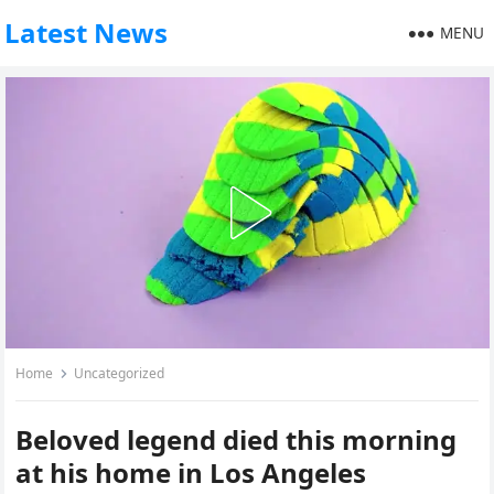
Latest News
MENU
Home
Uncategorized
Beloved legend died this morning
at his home in Los Angeles