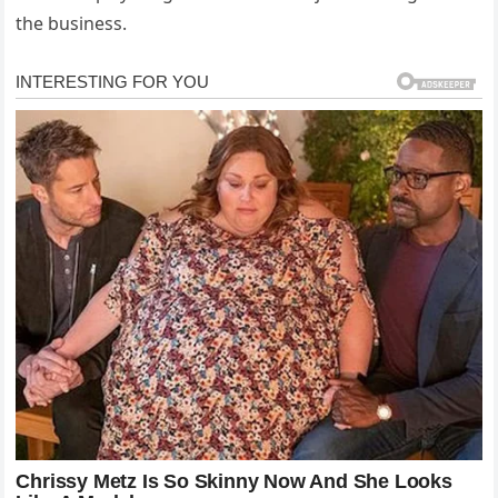
the business.