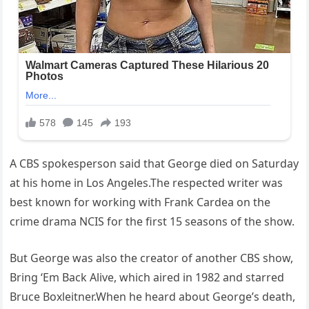
A CBS spokesperson said that George died on Saturday
at his home in Los Angeles.The respected writer was
best known for working with Frank Cardea on the
crime drama NCIS for the first 15 seasons of the show.
But George was also the creator of another CBS show,
Bring ‘Em Back Alive, which aired in 1982 and starred
Bruce Boxleitner.When he heard about George’s death,