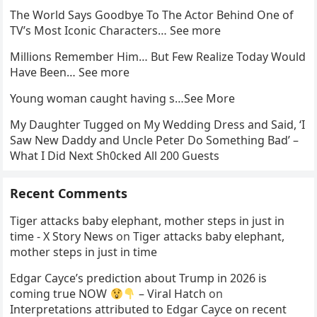
The World Says Goodbye To The Actor Behind One of
TV’s Most Iconic Characters… See more
Millions Remember Him… But Few Realize Today Would
Have Been… See more
Young woman caught having s…See More
My Daughter Tugged on My Wedding Dress and Said, ‘I
Saw New Daddy and Uncle Peter Do Something Bad’ –
What I Did Next Sh0cked All 200 Guests
Recent Comments
Tiger attacks baby elephant, mother steps in just in
time - X Story News
on
Tiger attacks baby elephant,
mother steps in just in time
Edgar Cayce’s prediction about Trump in 2026 is
coming true NOW
– Viral Hatch
on
Interpretations attributed to Edgar Cayce on recent