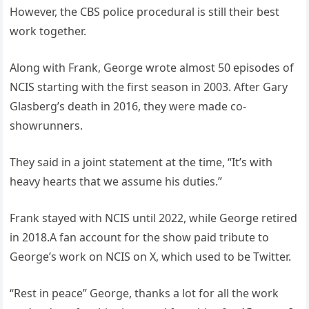
However, the CBS police procedural is still their best
work together.
Along with Frank, George wrote almost 50 episodes of
NCIS starting with the first season in 2003. After Gary
Glasberg’s death in 2016, they were made co-
showrunners.
They said in a joint statement at the time, “It’s with
heavy hearts that we assume his duties.”
Frank stayed with NCIS until 2022, while George retired
in 2018.A fan account for the show paid tribute to
George’s work on NCIS on X, which used to be Twitter.
“Rest in peace” George, thanks a lot for all the work