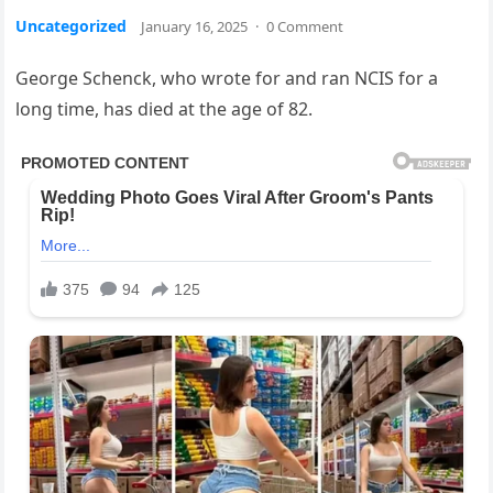
Uncategorized
January 16, 2025
·
0 Comment
George Schenck, who wrote for and ran NCIS for a
long time, has died at the age of 82.