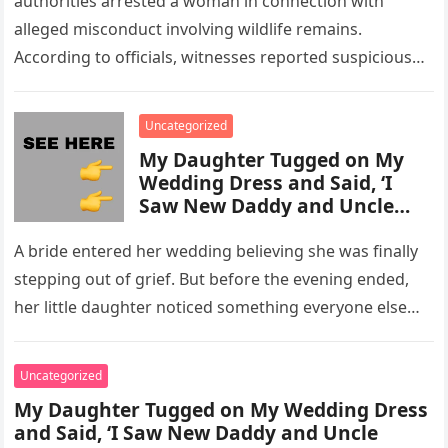
authorities arrested a woman in connection with
alleged misconduct involving wildlife remains.
According to officials, witnesses reported suspicious
activity in a remote area and contacted law
enforcement….
Uncategorized
My Daughter Tugged on My
Wedding Dress and Said, ‘I
Saw New Daddy and Uncle
Peter Do Something Bad’ –
What I Did Next Sh0cked All
A bride entered her wedding believing she was finally
200 Guests
stepping out of grief. But before the evening ended,
her little daughter noticed something everyone else
missed, and…
Uncategorized
My Daughter Tugged on My Wedding Dress
and Said, ‘I Saw New Daddy and Uncle