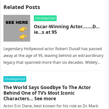
Related Posts
Uncategorized
Oscar-Winning Actor……..D…
ie…s at 95
Legendary Hollywood actor Robert Duvall has passed
away at the age of 95, leaving behind an extraordinary
legacy that spanned more than six decades. Widely
regarded as…
Uncategorized
The World Says Goodbye To The Actor
Behind One of TV’s Most Iconic
Characters… See more
Actor Eric Dane, best known for his role as Dr. Mark