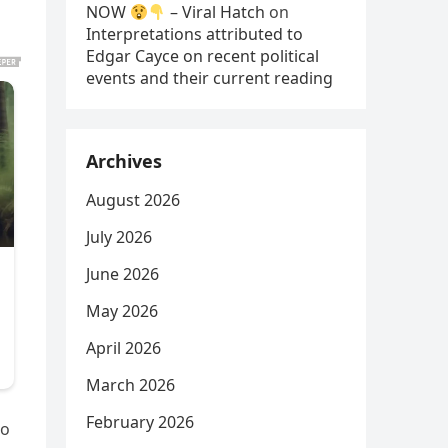
NOW
– Viral Hatch
on
Interpretations attributed to
Edgar Cayce on recent political
events and their current reading
Archives
August 2026
July 2026
June 2026
May 2026
April 2026
March 2026
February 2026
No