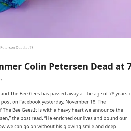
 Petersen Dead at 78
mmer Colin Petersen Dead at 
t
and The Bee Gees has passed away at the age of 78 years o
a post on Facebook yesterday, November 18. The
The Bee Gees.It is with a heavy heart we announce the
rsen,” the post read. “He enriched our lives and bound our
how we can go on without his glowing smile and deep