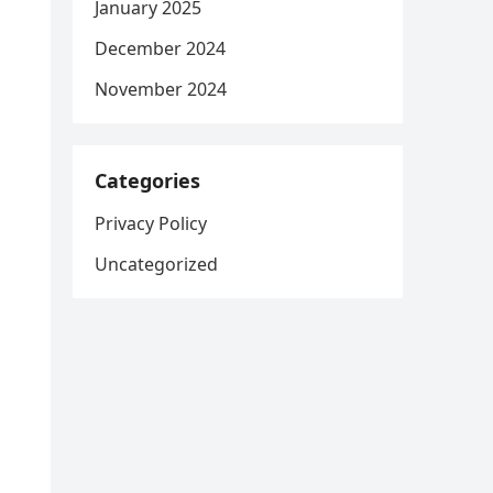
January 2025
December 2024
November 2024
Categories
Privacy Policy
Uncategorized