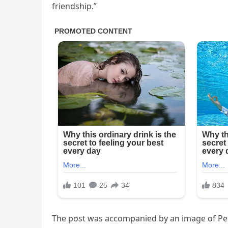
friendship.”
The post was accompanied by an image of Pet