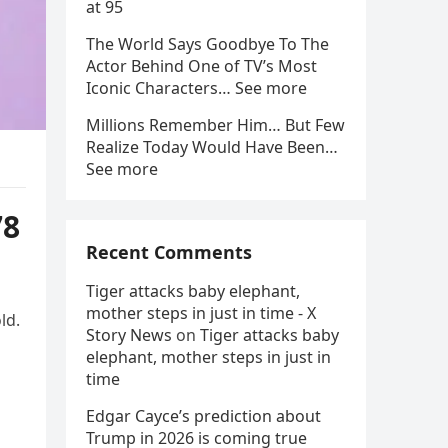
at 95
The World Says Goodbye To The
Actor Behind One of TV’s Most
Iconic Characters… See more
Millions Remember Him… But Few
Realize Today Would Have Been…
See more
78
Recent Comments
Tiger attacks baby elephant,
mother steps in just in time - X
ld.
Story News
on
Tiger attacks baby
elephant, mother steps in just in
time
Edgar Cayce’s prediction about
Trump in 2026 is coming true