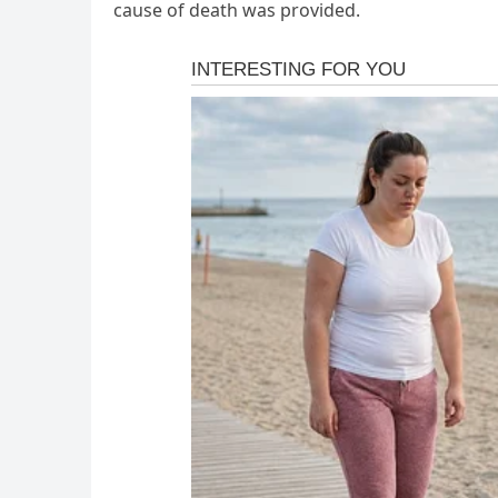
cause of death was provided.