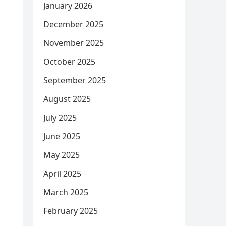
January 2026
December 2025
November 2025
October 2025
September 2025
August 2025
July 2025
June 2025
May 2025
April 2025
March 2025
February 2025