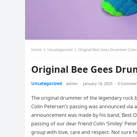
Home
Uncategorized
Original Bee Gees Drummer Colin
Original Bee Gees Dru
Uncategorized
admin
·
January 18, 2025
·
0 Commen
The original drummer of the legendary rock b
Colin Petersen’s passing was announced via 
announcement was made by his band, Best Of 
passing of our dear friend Colin ‘Smiley’ Pete
group with love, care and respect. Not sure 