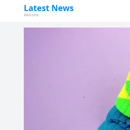
Latest News
Welcome