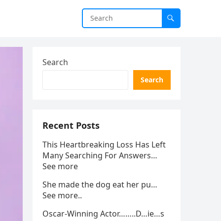
Search
Search
Recent Posts
This Heartbreaking Loss Has Left
Many Searching For Answers…
See more
She made the dog eat her pu…
See more..
Oscar-Winning Actor……..D…ie…s