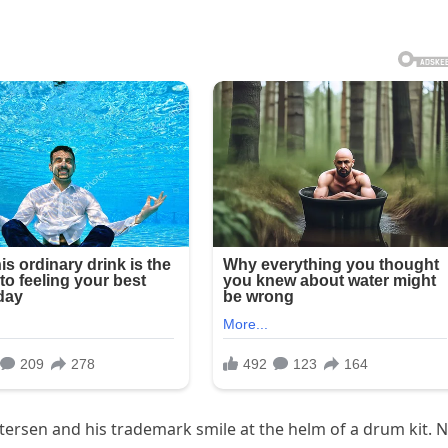
ersen and his trademark smile at the helm of a drum kit. 